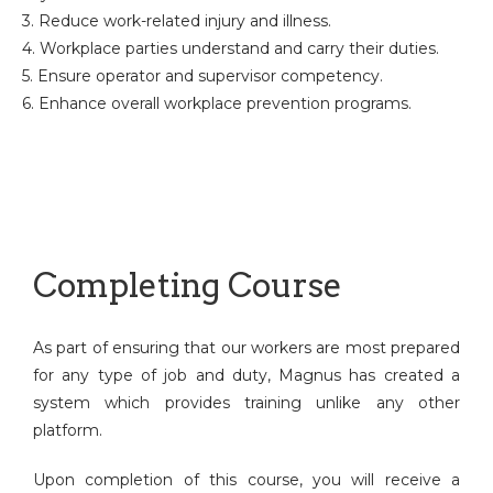
3. Reduce work-related injury and illness.
4. Workplace parties understand and carry their duties.
5. Ensure operator and supervisor competency.
6. Enhance overall workplace prevention programs.
Completing Course
As part of ensuring that our workers are most prepared
for any type of job and duty, Magnus has created a
system which provides training unlike any other
platform.
Upon completion of this course, you will receive a