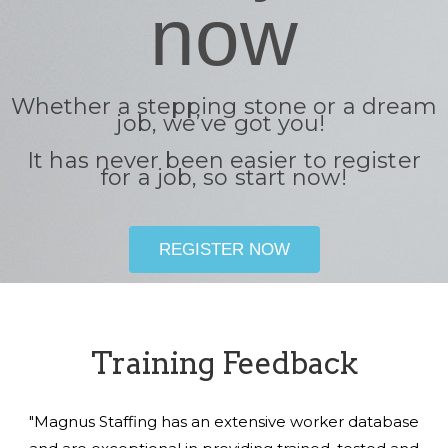
now
Whether a stepping stone or a dream
job, we’ve got you!
It has never been easier to register
for a job, so start now!
REGISTER NOW
Training Feedback
"Magnus Staffing has an extensive worker database