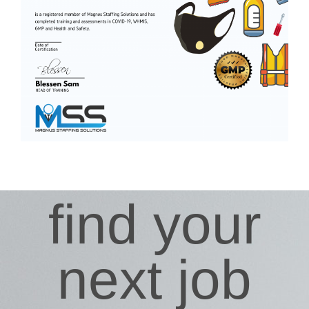
find your
next job