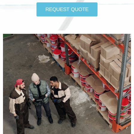
REQUEST QUOTE