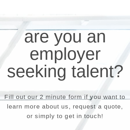
are you an
employer
seeking talent?
Fill out our 2 minute form if you want to
learn more about us, request a quote,
or simply to get in touch!