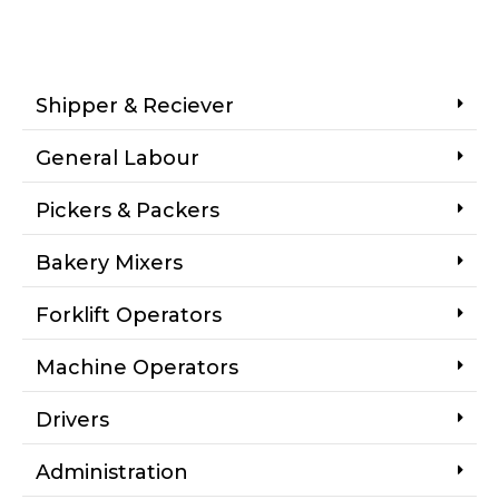
Shipper & Reciever
General Labour
Pickers & Packers
Bakery Mixers
Forklift Operators
Machine Operators
Drivers
Administration