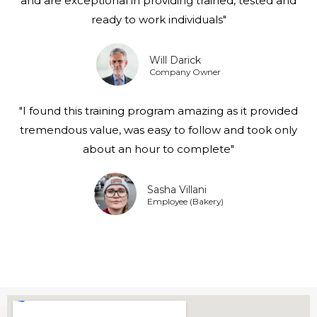
and are exceptional in providing trained, tested and
ready to work individuals"
Will Darick
Company Owner
"I found this training program amazing as it provided
tremendous value, was easy to follow and took only
about an hour to complete"
Sasha Villani
Employee (Bakery)