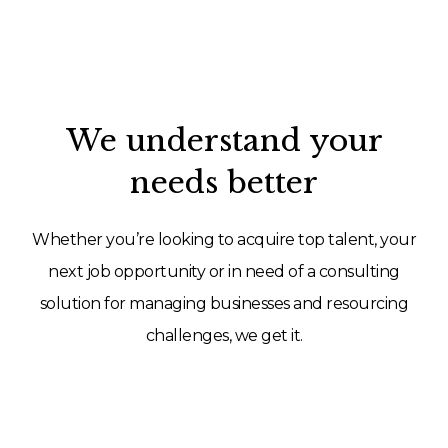
We understand your
needs better
Whether you’re looking to acquire top talent, your
next job opportunity or in need of a consulting
solution for managing businesses and resourcing
challenges, we get it.