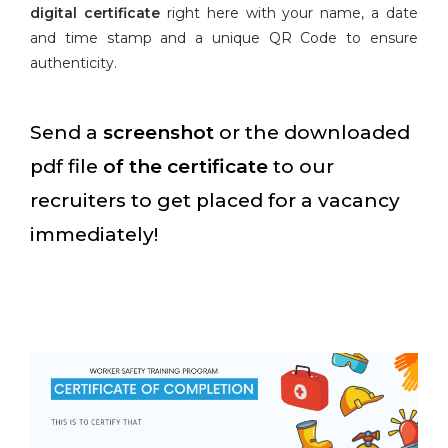
digital certificate
right here with your name, a date
and time stamp and a unique QR Code to ensure
authenticity.
Send a
screenshot
or the downloaded
pdf file
of the certificate
to our
recruiters to get placed for a vacancy
immediately!