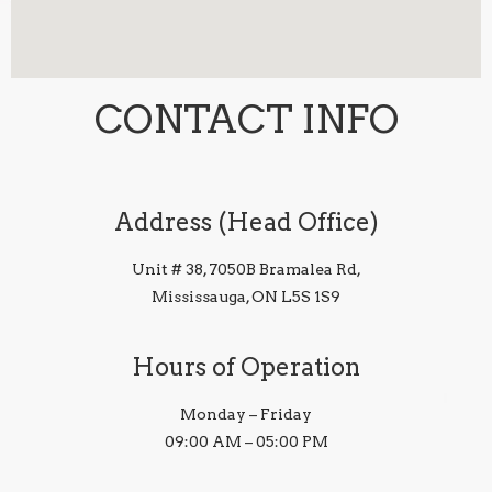
CONTACT INFO
Address (Head Office)
Unit # 38, 7050B Bramalea Rd,
Mississauga, ON L5S 1S9
Hours of Operation
Monday – Friday
09:00 AM – 05:00 PM