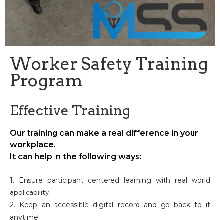
Worker Safety Training
Program
Effective Training
Our training can make a real difference in your
workplace.
It can help in the following ways:
1. Ensure participant centered learning with real world
applicability
2. Keep an accessible digital record and go back to it
anytime!