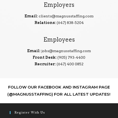
Employers
Email:
clients@magnusstaffing.com
Relations:
(647) 838-5204
Employees
Email:
jobs@magnusstaffing.com
Front Desk:
(905) 793-4400
Recruiter:
(647) 400 0852
FOLLOW OUR FACEBOOK AND INSTAGRAM PAGE
(@MAGNUSSTAFFING) FOR ALL LATEST UPDATES!
Register With Us