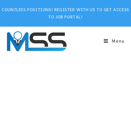
COUNTLESS POSITIONS! REGISTER WITH US TO GET ACCESS
TO JOB PORTAL!
Menu