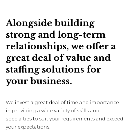
Alongside building
strong and long-term
relationships, we offer a
great deal of value and
staffing solutions for
your business.
We invest a great deal of time and importance
in providing a wide variety of skills and
specialties to suit your requirements and exceed
your expectations.