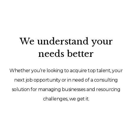
We understand your
needs better
Whether you’re looking to acquire top talent, your
next job opportunity or in need of a consulting
solution for managing businesses and resourcing
challenges, we get it.