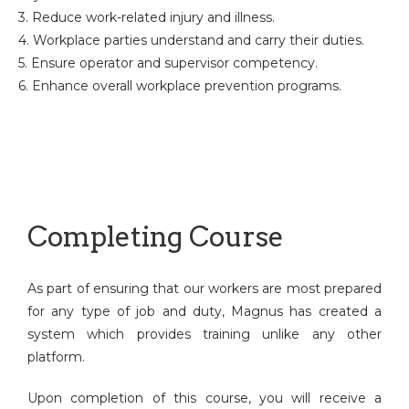
3. Reduce work-related injury and illness.
4. Workplace parties understand and carry their duties.
5. Ensure operator and supervisor competency.
6. Enhance overall workplace prevention programs.
Completing Course
As part of ensuring that our workers are most prepared
for any type of job and duty, Magnus has created a
system which provides training unlike any other
platform.
Upon completion of this course, you will receive a