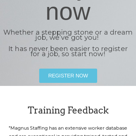
now
Whether a stepping stone or a dream
job, we’ve got you!
It has never been easier to register
for a job, so start now!
REGISTER NOW
Training Feedback
"Magnus Staffing has an extensive worker database