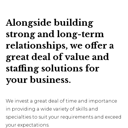
Alongside building
strong and long-term
relationships, we offer a
great deal of value and
staffing solutions for
your business.
We invest a great deal of time and importance
in providing a wide variety of skills and
specialties to suit your requirements and exceed
your expectations.