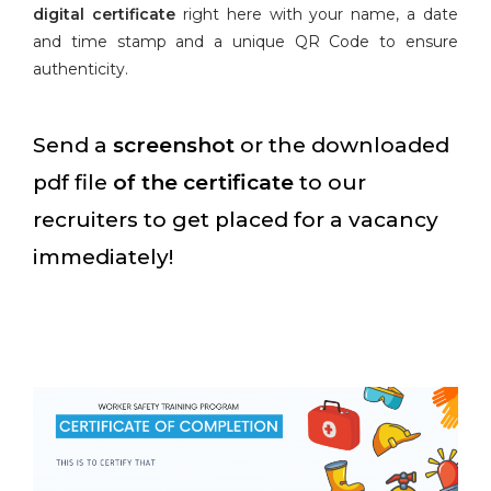
digital certificate
right here with your name, a date
and time stamp and a unique QR Code to ensure
authenticity.
Send a
screenshot
or the downloaded
pdf file
of the certificate
to our
recruiters to get placed for a vacancy
immediately!