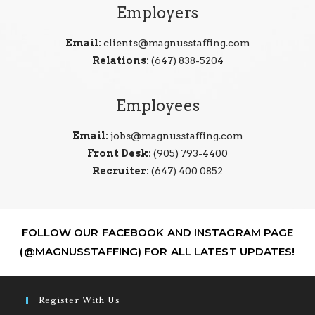
Employers
Email:
clients@magnusstaffing.com
Relations:
(647) 838-5204
Employees
Email:
jobs@magnusstaffing.com
Front Desk:
(905) 793-4400
Recruiter:
(647) 400 0852
FOLLOW OUR FACEBOOK AND INSTAGRAM PAGE
(@MAGNUSSTAFFING) FOR ALL LATEST UPDATES!
Register With Us