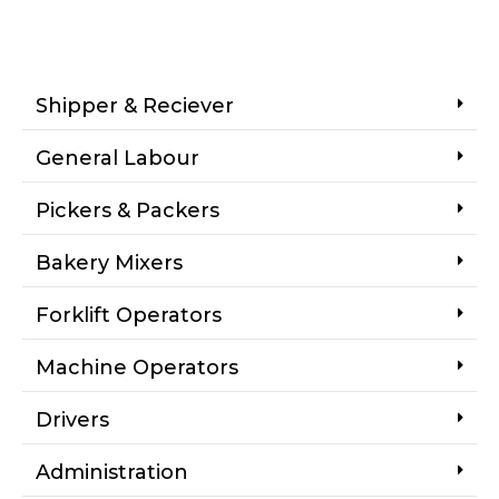
Shipper & Reciever
General Labour
Pickers & Packers
Bakery Mixers
Forklift Operators
Machine Operators
Drivers
Administration