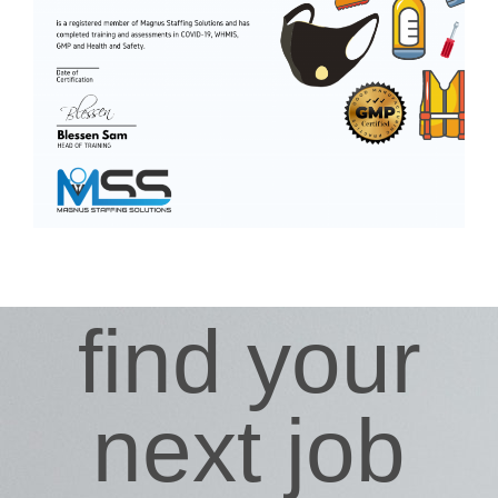
find your
next job