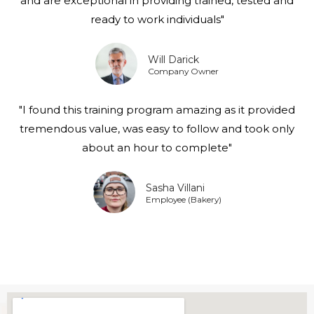
and are exceptional in providing trained, tested and
ready to work individuals"
Will Darick
Company Owner
"I found this training program amazing as it provided
tremendous value, was easy to follow and took only
about an hour to complete"
Sasha Villani
Employee (Bakery)