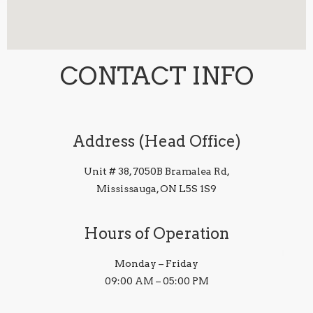
CONTACT INFO
Address (Head Office)
Unit # 38, 7050B Bramalea Rd,
Mississauga, ON L5S 1S9
Hours of Operation
Monday – Friday
09:00 AM – 05:00 PM