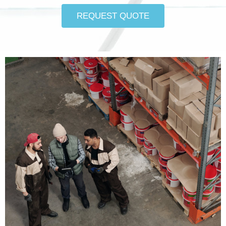
REQUEST QUOTE