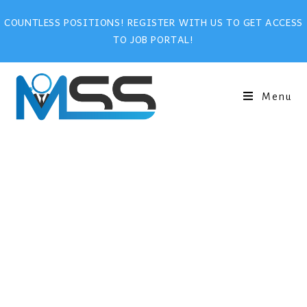
COUNTLESS POSITIONS! REGISTER WITH US TO GET ACCESS
TO JOB PORTAL!
Menu