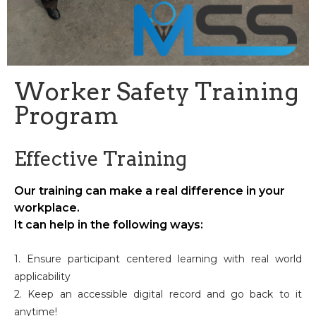
Worker Safety Training
Program
Effective Training
Our training can make a real difference in your
workplace.
It can help in the following ways:
1. Ensure participant centered learning with real world
applicability
2. Keep an accessible digital record and go back to it
anytime!