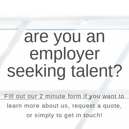
are you an
employer
seeking talent?
Fill out our 2 minute form if you want to
learn more about us, request a quote,
or simply to get in touch!