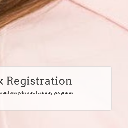
 Registration
countless jobs and training programs