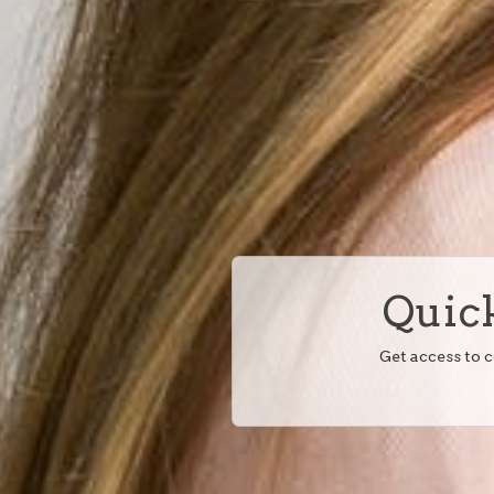
Quick
Get access to 