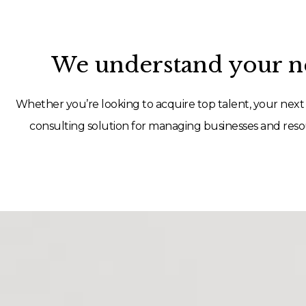
We understand your ne
Whether you’re looking to acquire top talent, your next 
consulting solution for managing businesses and resou