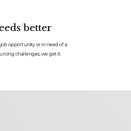
eds better
job opportunity or in need of a
rcing challenges, we get it.