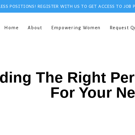
ESS POSITIONS! REGISTER WITH US TO GET ACCESS TO JOB 
Home
About
Empowering Women
Request Q
ding The Right Pe
For Your N