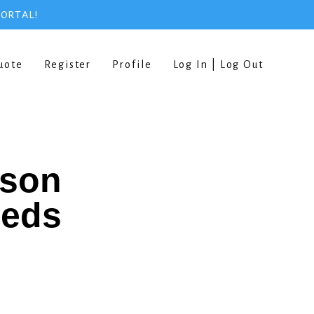
PORTAL!
uote
Register
Profile
Log In | Log Out
rson
eeds