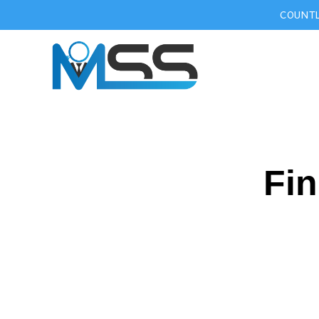
COUNTL
Fin