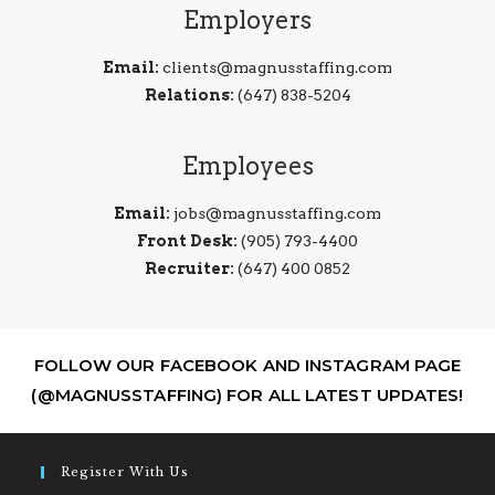
Employers
Email:
clients@magnusstaffing.com
Relations:
(647) 838-5204
Employees
Email:
jobs@magnusstaffing.com
Front Desk:
(905) 793-4400
Recruiter:
(647) 400 0852
FOLLOW OUR FACEBOOK AND INSTAGRAM PAGE
(@MAGNUSSTAFFING) FOR ALL LATEST UPDATES!
Register With Us