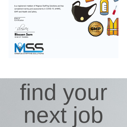
find your
next job