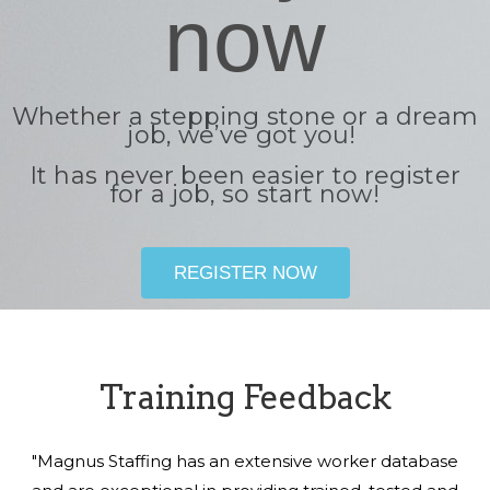
now
Whether a stepping stone or a dream
job, we’ve got you!
It has never been easier to register
for a job, so start now!
REGISTER NOW
Training Feedback
"Magnus Staffing has an extensive worker database