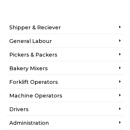
Shipper & Reciever
General Labour
Pickers & Packers
Bakery Mixers
Forklift Operators
Machine Operators
Drivers
Administration