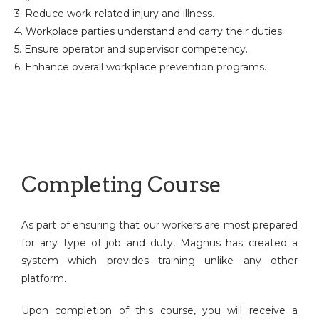
3. Reduce work-related injury and illness.
4. Workplace parties understand and carry their duties.
5. Ensure operator and supervisor competency.
6. Enhance overall workplace prevention programs.
Completing Course
As part of ensuring that our workers are most prepared
for any type of job and duty, Magnus has created a
system which provides training unlike any other
platform.
Upon completion of this course, you will receive a