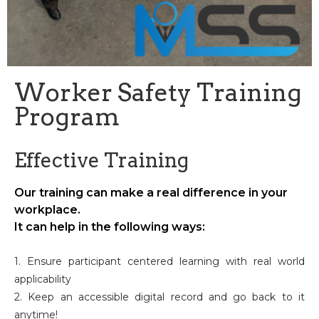
Worker Safety Training
Program
Effective Training
Our training can make a real difference in your
workplace.
It can help in the following ways:
1. Ensure participant centered learning with real world
applicability
2. Keep an accessible digital record and go back to it
anytime!