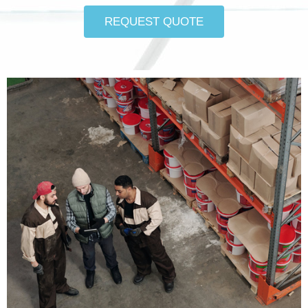
REQUEST QUOTE