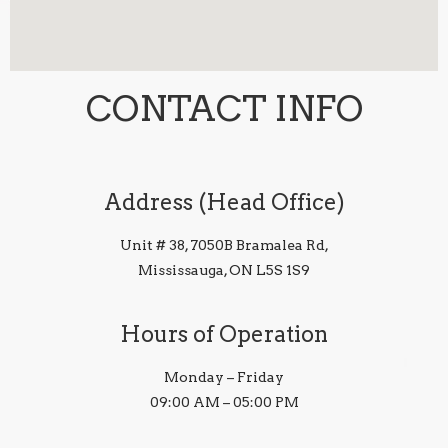
CONTACT INFO
Address (Head Office)
Unit # 38, 7050B Bramalea Rd,
Mississauga, ON L5S 1S9
Hours of Operation
Monday – Friday
09:00 AM – 05:00 PM