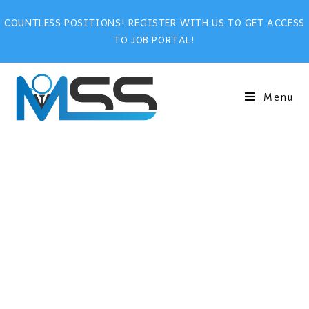
COUNTLESS POSITIONS! REGISTER WITH US TO GET ACCESS
TO JOB PORTAL!
Menu