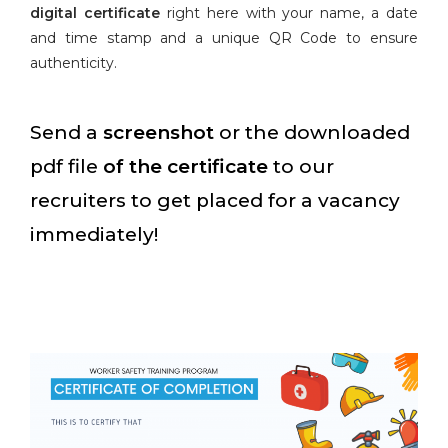
digital certificate
right here with your name, a date
and time stamp and a unique QR Code to ensure
authenticity.
Send a
screenshot
or the downloaded
pdf file
of the certificate
to our
recruiters to get placed for a vacancy
immediately!