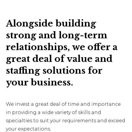
Alongside building
strong and long-term
relationships, we offer a
great deal of value and
staffing solutions for
your business.
We invest a great deal of time and importance
in providing a wide variety of skills and
specialties to suit your requirements and exceed
your expectations.