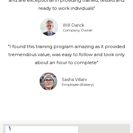
and are exceptional in providing trained, tested and
ready to work individuals"
Will Darick
Company Owner
"I found this training program amazing as it provided
tremendous value, was easy to follow and took only
about an hour to complete"
Sasha Villani
Employee (Bakery)