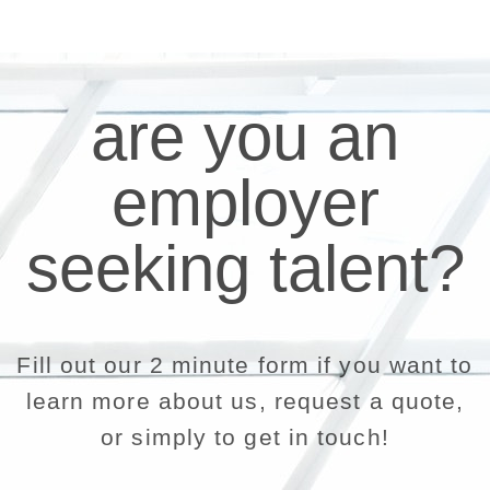
are you an
employer
seeking talent?
Fill out our 2 minute form if you want to
learn more about us, request a quote,
or simply to get in touch!