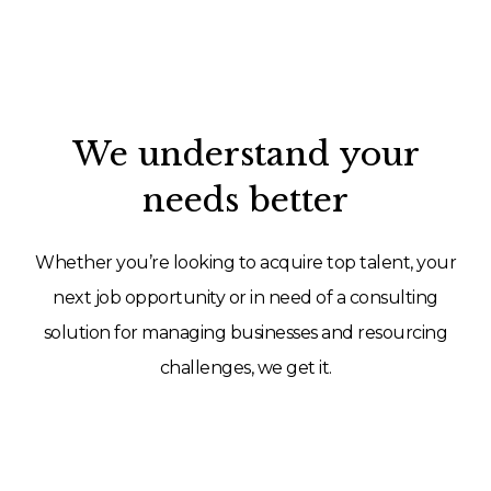
We understand your
needs better
Whether you’re looking to acquire top talent, your
next job opportunity or in need of a consulting
solution for managing businesses and resourcing
challenges, we get it.