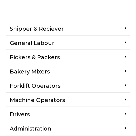
Shipper & Reciever
General Labour
Pickers & Packers
Bakery Mixers
Forklift Operators
Machine Operators
Drivers
Administration