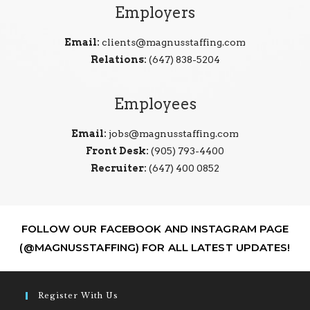
Employers
Email:
clients@magnusstaffing.com
Relations:
(647) 838-5204
Employees
Email:
jobs@magnusstaffing.com
Front Desk:
(905) 793-4400
Recruiter:
(647) 400 0852
FOLLOW OUR FACEBOOK AND INSTAGRAM PAGE
(@MAGNUSSTAFFING) FOR ALL LATEST UPDATES!
Register With Us