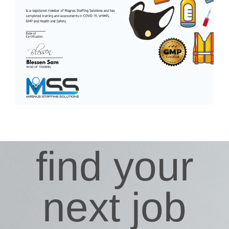
find your
next job