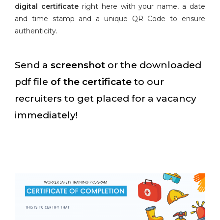
digital certificate
right here with your name, a date
and time stamp and a unique QR Code to ensure
authenticity.
Send a
screenshot
or the downloaded
pdf file
of the certificate
to our
recruiters to get placed for a vacancy
immediately!