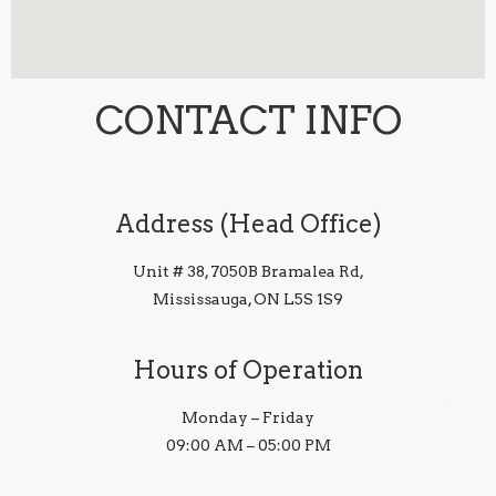
CONTACT INFO
Address (Head Office)
Unit # 38, 7050B Bramalea Rd,
Mississauga, ON L5S 1S9
Hours of Operation
Monday – Friday
09:00 AM – 05:00 PM