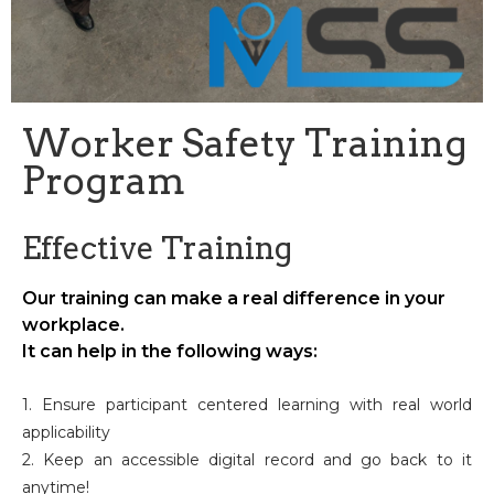
Worker Safety Training
Program
Effective Training
Our training can make a real difference in your
workplace.
It can help in the following ways:
1. Ensure participant centered learning with real world
applicability
2. Keep an accessible digital record and go back to it
anytime!