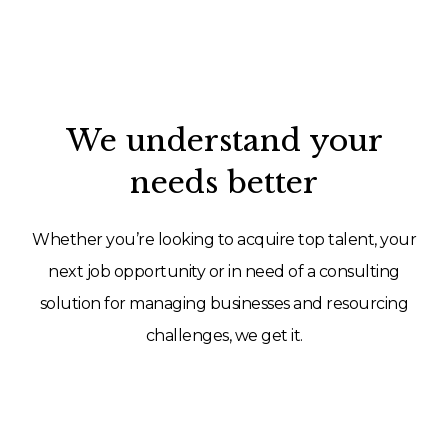
We understand your
needs better
Whether you’re looking to acquire top talent, your
next job opportunity or in need of a consulting
solution for managing businesses and resourcing
challenges, we get it.