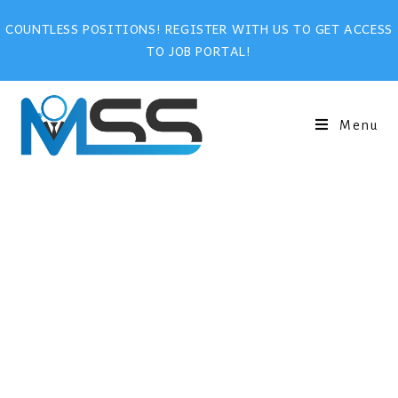
COUNTLESS POSITIONS! REGISTER WITH US TO GET ACCESS
TO JOB PORTAL!
Menu