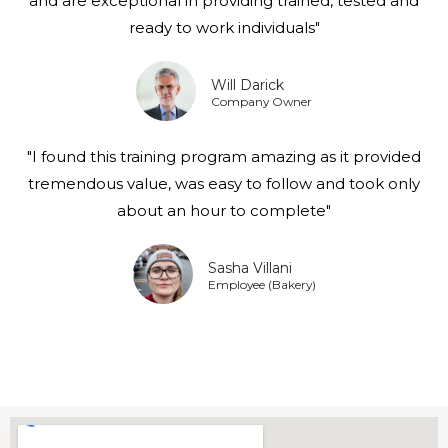
and are exceptional in providing trained, tested and
ready to work individuals"
Will Darick
Company Owner
"I found this training program amazing as it provided
tremendous value, was easy to follow and took only
about an hour to complete"
Sasha Villani
Employee (Bakery)