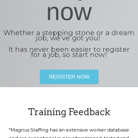
now
Whether a stepping stone or a dream
job, we’ve got you!
It has never been easier to register
for a job, so start now!
REGISTER NOW
Training Feedback
"Magnus Staffing has an extensive worker database