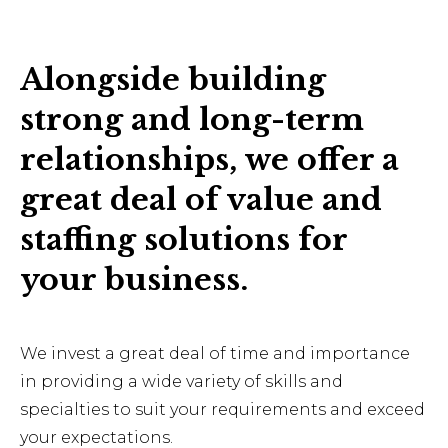
Alongside building
strong and long-term
relationships, we offer a
great deal of value and
staffing solutions for
your business.
We invest a great deal of time and importance
in providing a wide variety of skills and
specialties to suit your requirements and exceed
your expectations.