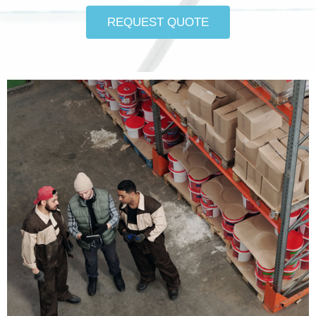
REQUEST QUOTE