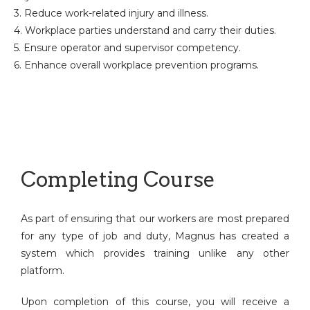
3. Reduce work-related injury and illness.
4. Workplace parties understand and carry their duties.
5. Ensure operator and supervisor competency.
6. Enhance overall workplace prevention programs.
Completing Course
As part of ensuring that our workers are most prepared
for any type of job and duty, Magnus has created a
system which provides training unlike any other
platform.
Upon completion of this course, you will receive a