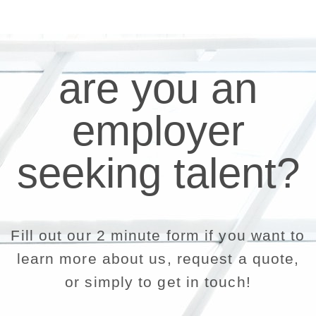
are you an
employer
seeking talent?
Fill out our 2 minute form if you want to
learn more about us, request a quote,
or simply to get in touch!