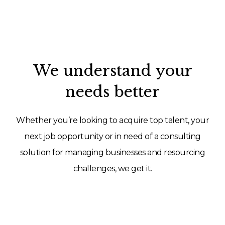
We understand your
needs better
Whether you’re looking to acquire top talent, your
next job opportunity or in need of a consulting
solution for managing businesses and resourcing
challenges, we get it.