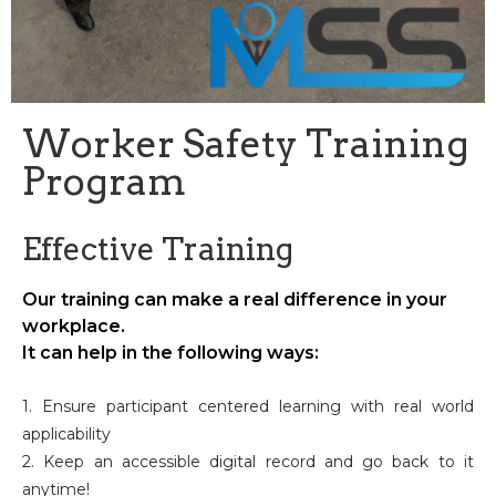
Worker Safety Training
Program
Effective Training
Our training can make a real difference in your
workplace.
It can help in the following ways:
1. Ensure participant centered learning with real world
applicability
2. Keep an accessible digital record and go back to it
anytime!