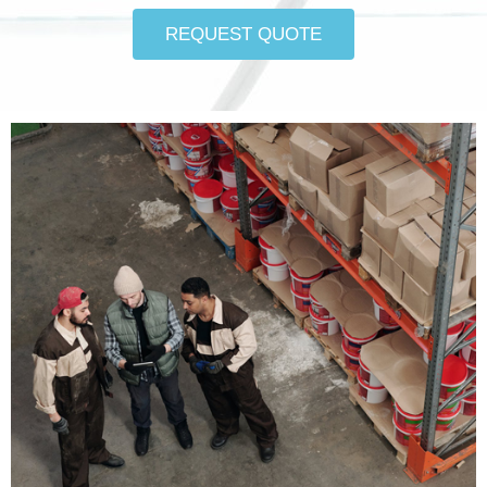
REQUEST QUOTE