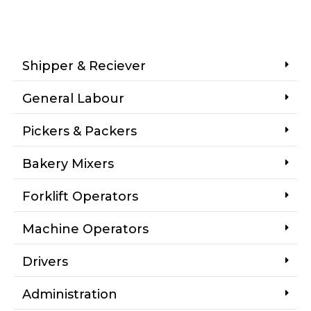
Shipper & Reciever
General Labour
Pickers & Packers
Bakery Mixers
Forklift Operators
Machine Operators
Drivers
Administration