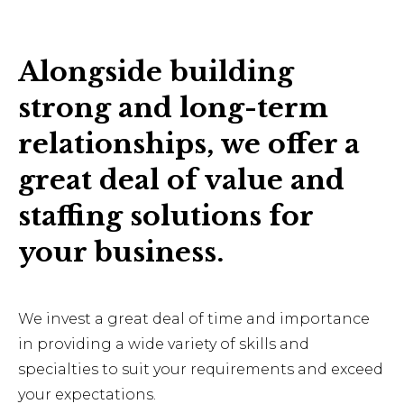
Alongside building
strong and long-term
relationships, we offer a
great deal of value and
staffing solutions for
your business.
We invest a great deal of time and importance
in providing a wide variety of skills and
specialties to suit your requirements and exceed
your expectations.