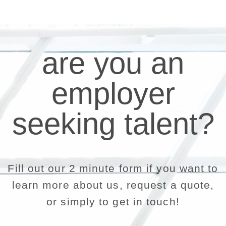
are you an
employer
seeking talent?
Fill out our 2 minute form if you want to
learn more about us, request a quote,
or simply to get in touch!