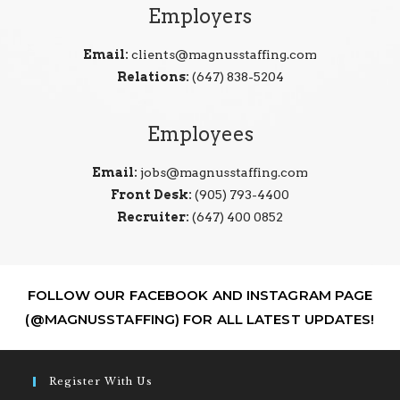
Employers
Email:
clients@magnusstaffing.com
Relations:
(647) 838-5204
Employees
Email:
jobs@magnusstaffing.com
Front Desk:
(905) 793-4400
Recruiter:
(647) 400 0852
FOLLOW OUR FACEBOOK AND INSTAGRAM PAGE
(@MAGNUSSTAFFING) FOR ALL LATEST UPDATES!
Register With Us