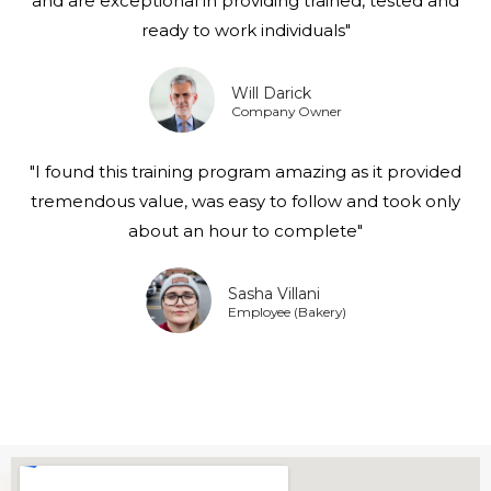
and are exceptional in providing trained, tested and
ready to work individuals"
Will Darick
Company Owner
"I found this training program amazing as it provided
tremendous value, was easy to follow and took only
about an hour to complete"
Sasha Villani
Employee (Bakery)