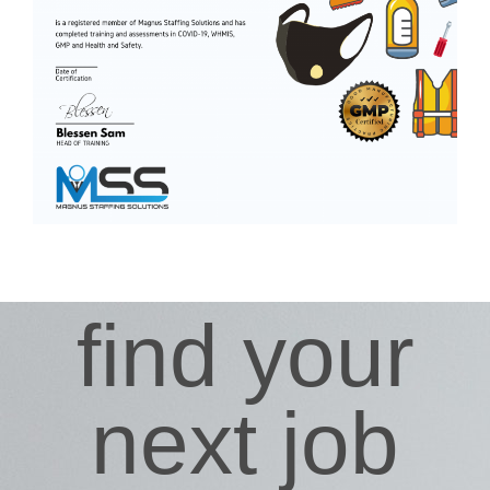
find your
next job