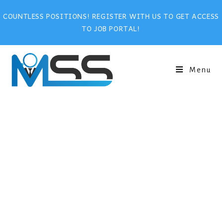
COUNTLESS POSITIONS! REGISTER WITH US TO GET ACCESS
TO JOB PORTAL!
Menu