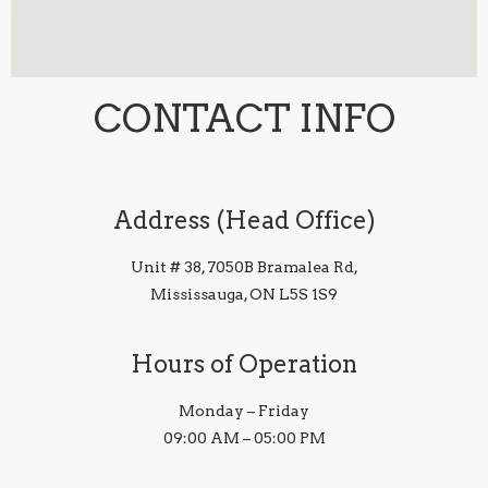
CONTACT INFO
Address (Head Office)
Unit # 38, 7050B Bramalea Rd,
Mississauga, ON L5S 1S9
Hours of Operation
Monday – Friday
09:00 AM – 05:00 PM