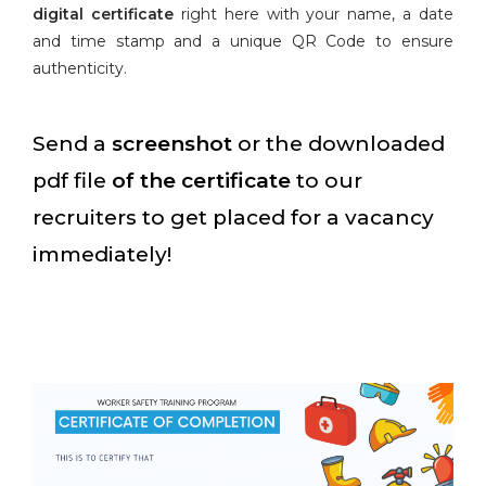
digital certificate
right here with your name, a date
and time stamp and a unique QR Code to ensure
authenticity.
Send a
screenshot
or the downloaded
pdf file
of the certificate
to our
recruiters to get placed for a vacancy
immediately!