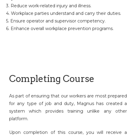
3. Reduce work-related injury and illness.
4. Workplace parties understand and carry their duties.
5. Ensure operator and supervisor competency.
6. Enhance overall workplace prevention programs.
Completing Course
As part of ensuring that our workers are most prepared
for any type of job and duty, Magnus has created a
system which provides training unlike any other
platform.
Upon completion of this course, you will receive a