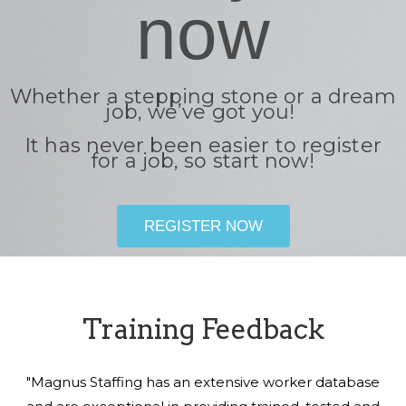
now
Whether a stepping stone or a dream
job, we’ve got you!
It has never been easier to register
for a job, so start now!
REGISTER NOW
Training Feedback
"Magnus Staffing has an extensive worker database