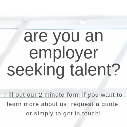
are you an
employer
seeking talent?
Fill out our 2 minute form if you want to
learn more about us, request a quote,
or simply to get in touch!