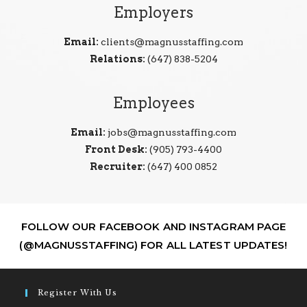
Employers
Email:
clients@magnusstaffing.com
Relations:
(647) 838-5204
Employees
Email:
jobs@magnusstaffing.com
Front Desk:
(905) 793-4400
Recruiter:
(647) 400 0852
FOLLOW OUR FACEBOOK AND INSTAGRAM PAGE
(@MAGNUSSTAFFING) FOR ALL LATEST UPDATES!
Register With Us