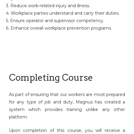
3. Reduce work-related injury and illness.
4. Workplace parties understand and carry their duties.
5. Ensure operator and supervisor competency.
6. Enhance overall workplace prevention programs.
Completing Course
As part of ensuring that our workers are most prepared
for any type of job and duty, Magnus has created a
system which provides training unlike any other
platform.
Upon completion of this course, you will receive a