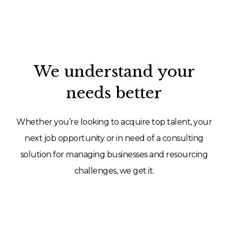
We understand your
needs better
Whether you’re looking to acquire top talent, your
next job opportunity or in need of a consulting
solution for managing businesses and resourcing
challenges, we get it.