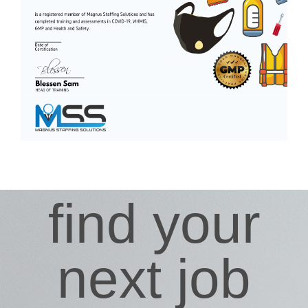
find your
next job