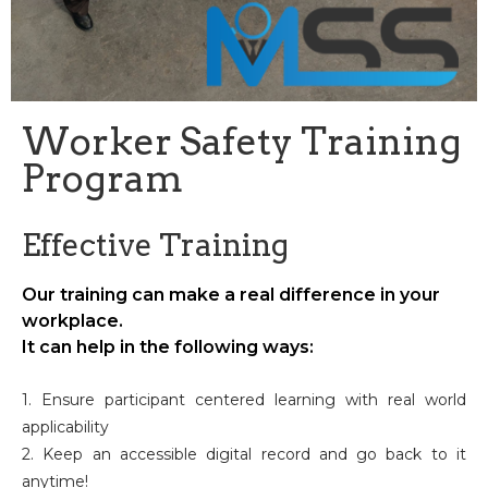
Worker Safety Training
Program
Effective Training
Our training can make a real difference in your
workplace.
It can help in the following ways:
1. Ensure participant centered learning with real world
applicability
2. Keep an accessible digital record and go back to it
anytime!