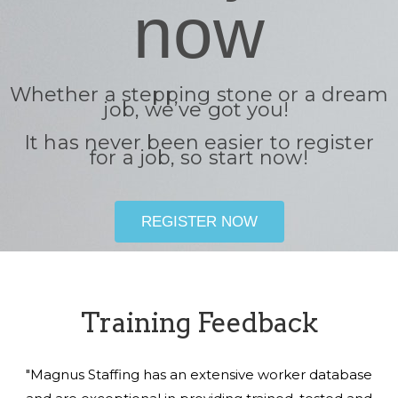
now
Whether a stepping stone or a dream
job, we’ve got you!
It has never been easier to register
for a job, so start now!
REGISTER NOW
Training Feedback
"Magnus Staffing has an extensive worker database