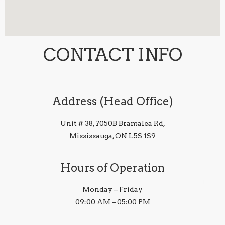
CONTACT INFO
Address (Head Office)
Unit # 38, 7050B Bramalea Rd,
Mississauga, ON L5S 1S9
Hours of Operation
Monday – Friday
09:00 AM – 05:00 PM