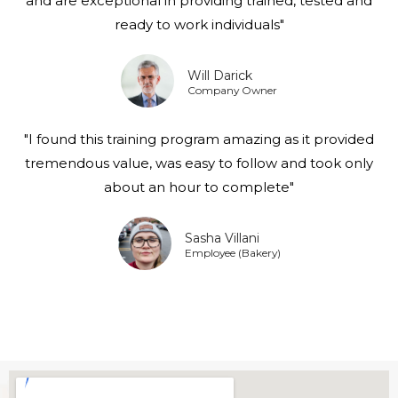
and are exceptional in providing trained, tested and
ready to work individuals"
Will Darick
Company Owner
"I found this training program amazing as it provided
tremendous value, was easy to follow and took only
about an hour to complete"
Sasha Villani
Employee (Bakery)