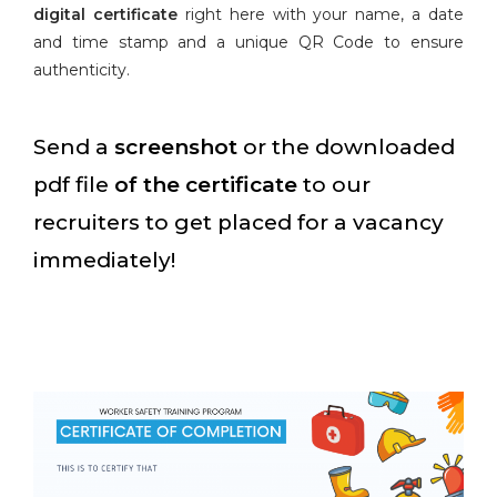
digital certificate
right here with your name, a date
and time stamp and a unique QR Code to ensure
authenticity.
Send a
screenshot
or the downloaded
pdf file
of the certificate
to our
recruiters to get placed for a vacancy
immediately!