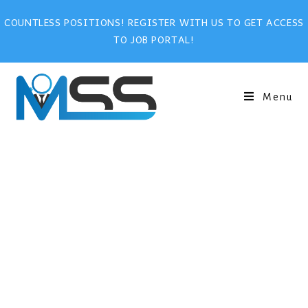
COUNTLESS POSITIONS! REGISTER WITH US TO GET ACCESS
TO JOB PORTAL!
Menu