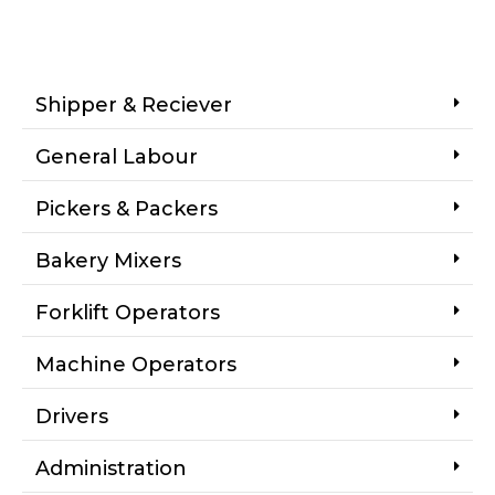
Shipper & Reciever
General Labour
Pickers & Packers
Bakery Mixers
Forklift Operators
Machine Operators
Drivers
Administration