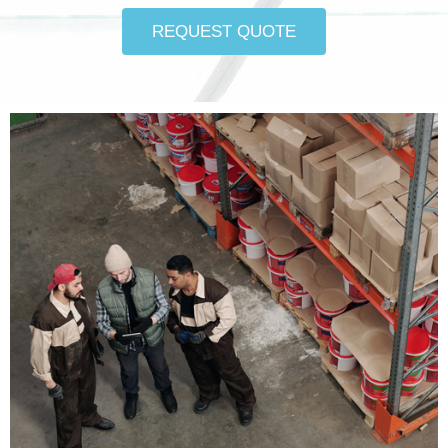
REQUEST QUOTE