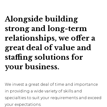
Alongside building
strong and long-term
relationships, we offer a
great deal of value and
staffing solutions for
your business.
We invest a great deal of time and importance
in providing a wide variety of skills and
specialties to suit your requirements and exceed
your expectations.