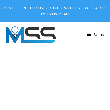
COUNTLESS POSITIONS! REGISTER WITH US TO GET ACCESS
TO JOB PORTAL!
Menu