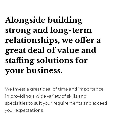
Alongside building
strong and long-term
relationships, we offer a
great deal of value and
staffing solutions for
your business.
We invest a great deal of time and importance
in providing a wide variety of skills and
specialties to suit your requirements and exceed
your expectations.