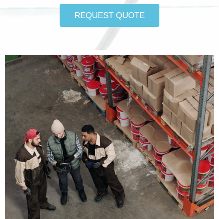
REQUEST QUOTE