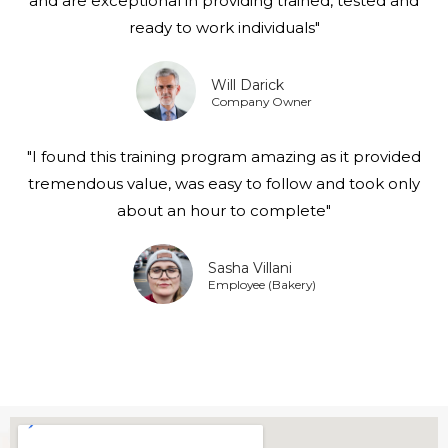
and are exceptional in providing trained, tested and
ready to work individuals"
Will Darick
Company Owner
"I found this training program amazing as it provided
tremendous value, was easy to follow and took only
about an hour to complete"
Sasha Villani
Employee (Bakery)