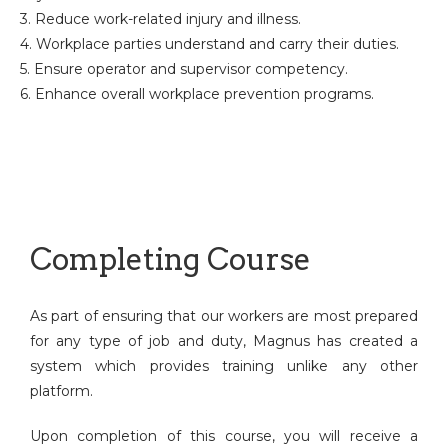
3. Reduce work-related injury and illness.
4. Workplace parties understand and carry their duties.
5. Ensure operator and supervisor competency.
6. Enhance overall workplace prevention programs.
Completing Course
As part of ensuring that our workers are most prepared
for any type of job and duty, Magnus has created a
system which provides training unlike any other
platform.
Upon completion of this course, you will receive a