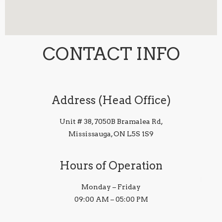
CONTACT INFO
Address (Head Office)
Unit # 38, 7050B Bramalea Rd,
Mississauga, ON L5S 1S9
Hours of Operation
Monday – Friday
09:00 AM – 05:00 PM