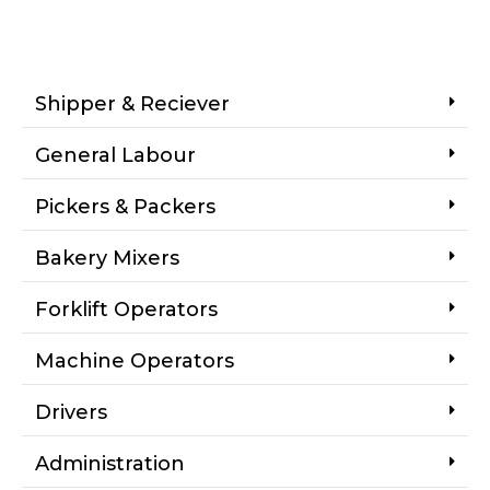
Shipper & Reciever
General Labour
Pickers & Packers
Bakery Mixers
Forklift Operators
Machine Operators
Drivers
Administration