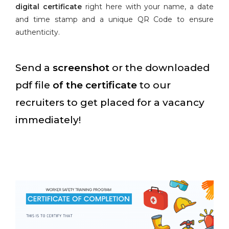
digital certificate
right here with your name, a date
and time stamp and a unique QR Code to ensure
authenticity.
Send a
screenshot
or the downloaded
pdf file
of the certificate
to our
recruiters to get placed for a vacancy
immediately!