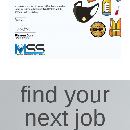
find your
next job