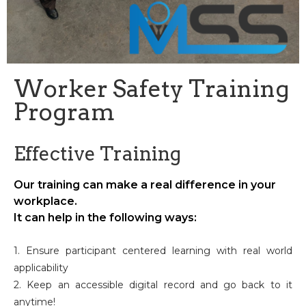
Worker Safety Training
Program
Effective Training
Our training can make a real difference in your
workplace.
It can help in the following ways:
1. Ensure participant centered learning with real world
applicability
2. Keep an accessible digital record and go back to it
anytime!