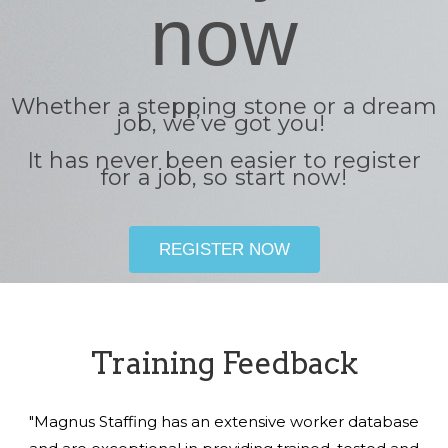
now
Whether a stepping stone or a dream
job, we’ve got you!
It has never been easier to register
for a job, so start now!
REGISTER NOW
Training Feedback
"Magnus Staffing has an extensive worker database