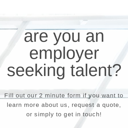
are you an
employer
seeking talent?
Fill out our 2 minute form if you want to
learn more about us, request a quote,
or simply to get in touch!