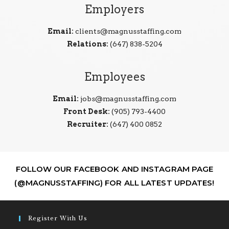
Employers
Email:
clients@magnusstaffing.com
Relations:
(647) 838-5204
Employees
Email:
jobs@magnusstaffing.com
Front Desk:
(905) 793-4400
Recruiter:
(647) 400 0852
FOLLOW OUR FACEBOOK AND INSTAGRAM PAGE
(@MAGNUSSTAFFING) FOR ALL LATEST UPDATES!
Register With Us