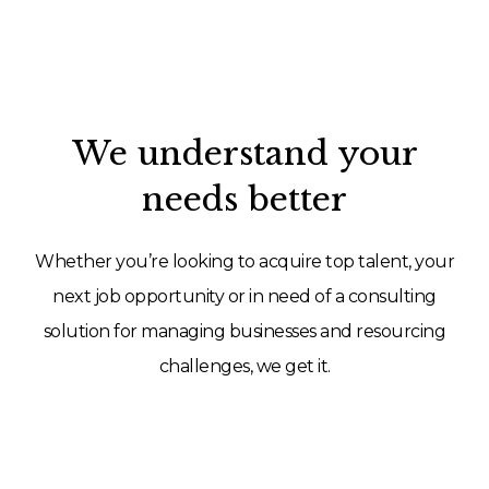
We understand your
needs better
Whether you’re looking to acquire top talent, your
next job opportunity or in need of a consulting
solution for managing businesses and resourcing
challenges, we get it.