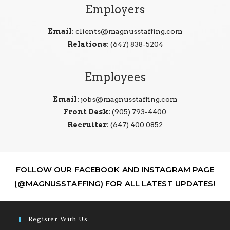
Employers
Email:
clients@magnusstaffing.com
Relations:
(647) 838-5204
Employees
Email:
jobs@magnusstaffing.com
Front Desk:
(905) 793-4400
Recruiter:
(647) 400 0852
FOLLOW OUR FACEBOOK AND INSTAGRAM PAGE
(@MAGNUSSTAFFING) FOR ALL LATEST UPDATES!
Register With Us