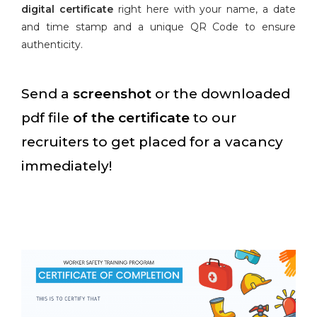
digital certificate
right here with your name, a date
and time stamp and a unique QR Code to ensure
authenticity.
Send a
screenshot
or the downloaded
pdf file
of the certificate
to our
recruiters to get placed for a vacancy
immediately!