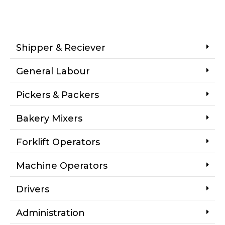
Shipper & Reciever
General Labour
Pickers & Packers
Bakery Mixers
Forklift Operators
Machine Operators
Drivers
Administration