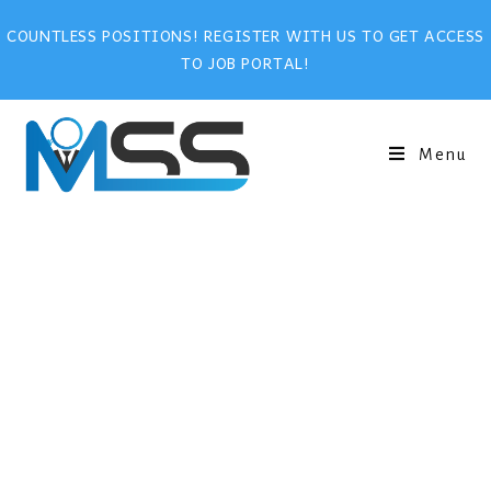
COUNTLESS POSITIONS! REGISTER WITH US TO GET ACCESS
TO JOB PORTAL!
Menu