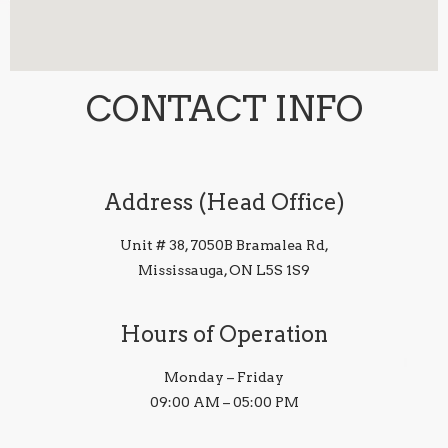
CONTACT INFO
Address (Head Office)
Unit # 38, 7050B Bramalea Rd,
Mississauga, ON L5S 1S9
Hours of Operation
Monday – Friday
09:00 AM – 05:00 PM