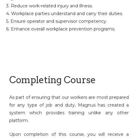
3. Reduce work-related injury and illness.
4. Workplace parties understand and carry their duties.
5. Ensure operator and supervisor competency.
6. Enhance overall workplace prevention programs.
Completing Course
As part of ensuring that our workers are most prepared
for any type of job and duty, Magnus has created a
system which provides training unlike any other
platform.
Upon completion of this course, you will receive a