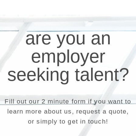
are you an
employer
seeking talent?
Fill out our 2 minute form if you want to
learn more about us, request a quote,
or simply to get in touch!