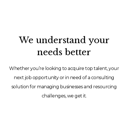
We understand your
needs better
Whether you’re looking to acquire top talent, your
next job opportunity or in need of a consulting
solution for managing businesses and resourcing
challenges, we get it.