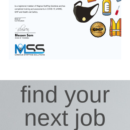
find your
next job