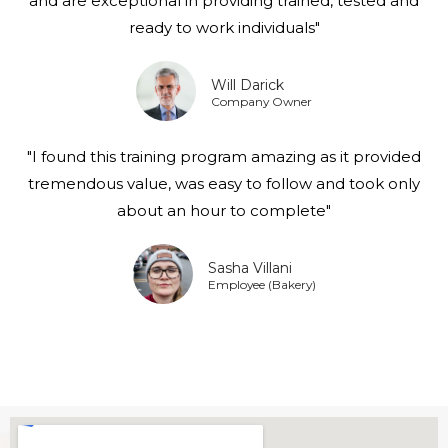
and are exceptional in providing trained, tested and
ready to work individuals"
Will Darick
Company Owner
"I found this training program amazing as it provided
tremendous value, was easy to follow and took only
about an hour to complete"
Sasha Villani
Employee (Bakery)