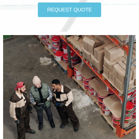
REQUEST QUOTE