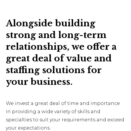
Alongside building
strong and long-term
relationships, we offer a
great deal of value and
staffing solutions for
your business.
We invest a great deal of time and importance
in providing a wide variety of skills and
specialties to suit your requirements and exceed
your expectations.