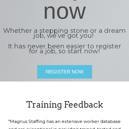
now
Whether a stepping stone or a dream
job, we’ve got you!
It has never been easier to register
for a job, so start now!
REGISTER NOW
Training Feedback
"Magnus Staffing has an extensive worker database