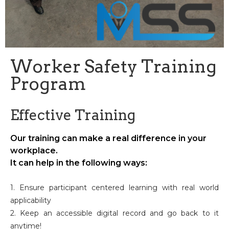
Worker Safety Training
Program
Effective Training
Our training can make a real difference in your
workplace.
It can help in the following ways:
1. Ensure participant centered learning with real world
applicability
2. Keep an accessible digital record and go back to it
anytime!