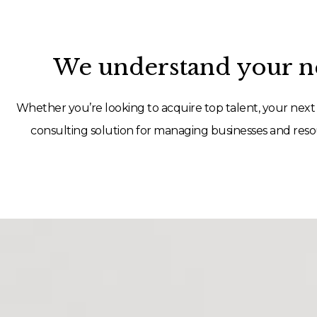
We understand your ne
Whether you’re looking to acquire top talent, your next 
consulting solution for managing businesses and resou