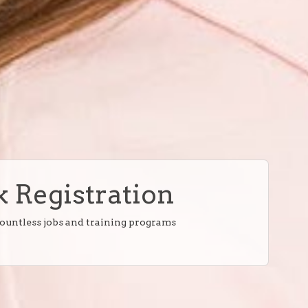
 Registration
countless jobs and training programs