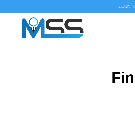
COUNTL
Fin