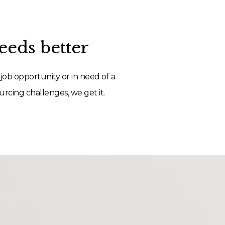
eds better
job opportunity or in need of a
rcing challenges, we get it.