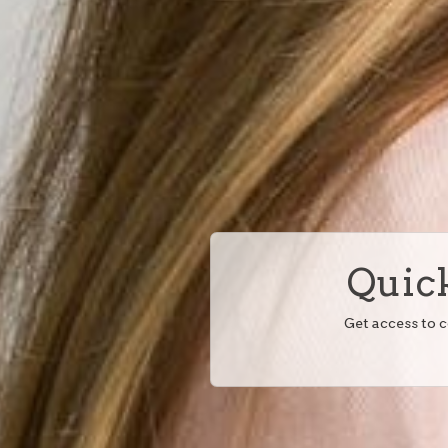
Quick
Get access to 