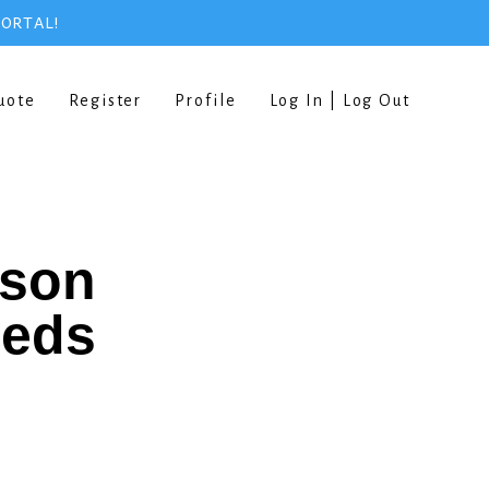
PORTAL!
uote
Register
Profile
Log In | Log Out
rson
eeds