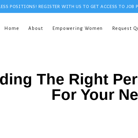
ESS POSITIONS! REGISTER WITH US TO GET ACCESS TO JOB 
Home
About
Empowering Women
Request Q
ding The Right Pe
For Your N