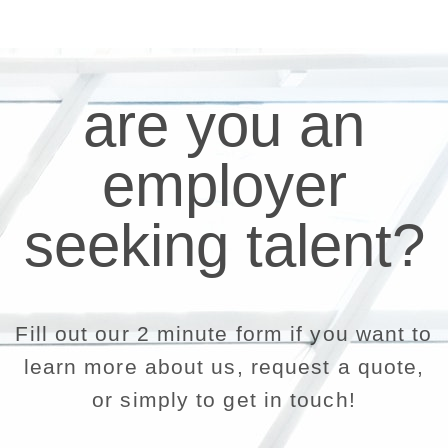
are you an
employer
seeking talent?
Fill out our 2 minute form if you want to
learn more about us, request a quote,
or simply to get in touch!