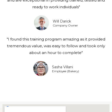
and are exceptional in providing trained, tested and
ready to work individuals"
Will Darick
Company Owner
"I found this training program amazing as it provided
tremendous value, was easy to follow and took only
about an hour to complete"
Sasha Villani
Employee (Bakery)