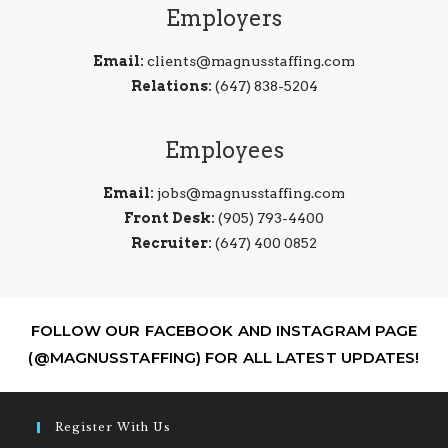
Employers
Email:
clients@magnusstaffing.com
Relations:
(647) 838-5204
Employees
Email:
jobs@magnusstaffing.com
Front Desk:
(905) 793-4400
Recruiter:
(647) 400 0852
FOLLOW OUR FACEBOOK AND INSTAGRAM PAGE
(@MAGNUSSTAFFING) FOR ALL LATEST UPDATES!
Register With Us