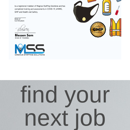
find your
next job