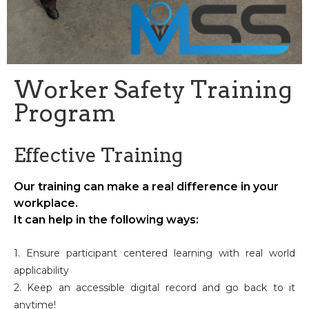
Worker Safety Training
Program
Effective Training
Our training can make a real difference in your
workplace.
It can help in the following ways:
1. Ensure participant centered learning with real world
applicability
2. Keep an accessible digital record and go back to it
anytime!