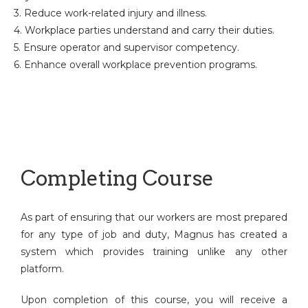
3. Reduce work-related injury and illness.
4. Workplace parties understand and carry their duties.
5. Ensure operator and supervisor competency.
6. Enhance overall workplace prevention programs.
Completing Course
As part of ensuring that our workers are most prepared
for any type of job and duty, Magnus has created a
system which provides training unlike any other
platform.
Upon completion of this course, you will receive a