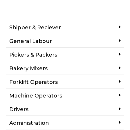
Shipper & Reciever
General Labour
Pickers & Packers
Bakery Mixers
Forklift Operators
Machine Operators
Drivers
Administration