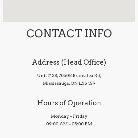
CONTACT INFO
Address (Head Office)
Unit # 38, 7050B Bramalea Rd,
Mississauga, ON L5S 1S9
Hours of Operation
Monday – Friday
09:00 AM – 05:00 PM