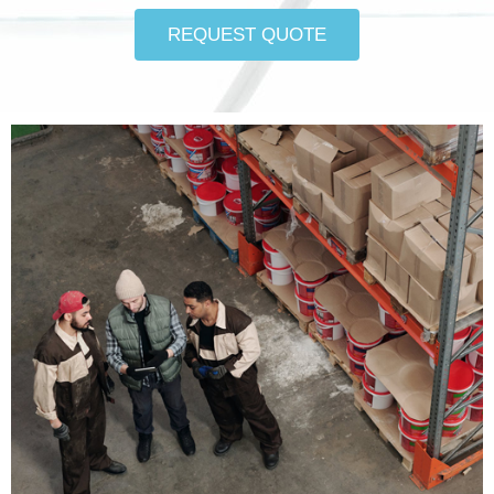
REQUEST QUOTE