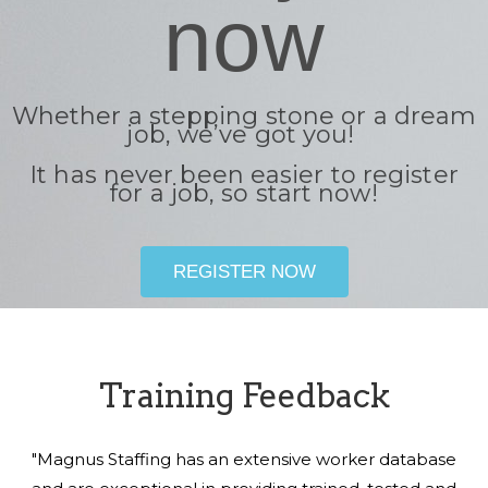
now
Whether a stepping stone or a dream
job, we’ve got you!
It has never been easier to register
for a job, so start now!
REGISTER NOW
Training Feedback
"Magnus Staffing has an extensive worker database