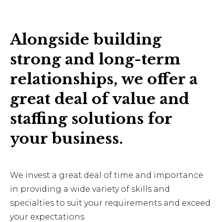
Alongside building
strong and long-term
relationships, we offer a
great deal of value and
staffing solutions for
your business.
We invest a great deal of time and importance
in providing a wide variety of skills and
specialties to suit your requirements and exceed
your expectations.