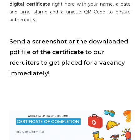
digital certificate
right here with your name, a date
and time stamp and a unique QR Code to ensure
authenticity.
Send a
screenshot
or the downloaded
pdf file
of the certificate
to our
recruiters to get placed for a vacancy
immediately!