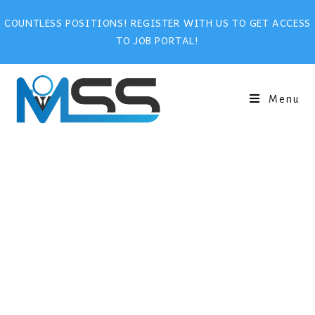
COUNTLESS POSITIONS! REGISTER WITH US TO GET ACCESS
TO JOB PORTAL!
Menu