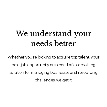
We understand your
needs better
Whether you’re looking to acquire top talent, your
next job opportunity or in need of a consulting
solution for managing businesses and resourcing
challenges, we get it.