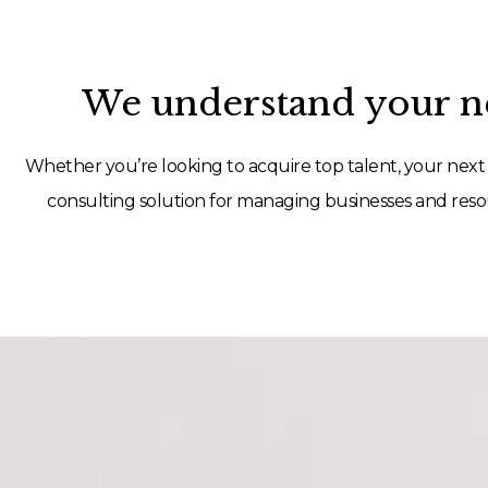
We understand your ne
Whether you’re looking to acquire top talent, your next 
consulting solution for managing businesses and resou