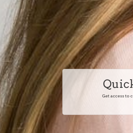
Quick
Get access to 