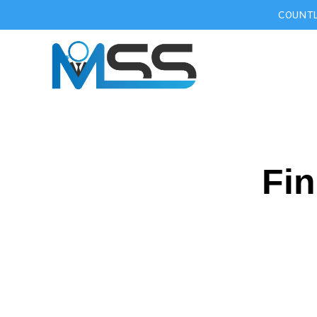
COUNTL
Fin