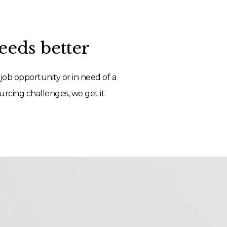
eds better
job opportunity or in need of a
rcing challenges, we get it.