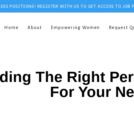
ESS POSITIONS! REGISTER WITH US TO GET ACCESS TO JOB 
Home
About
Empowering Women
Request Q
ding The Right Pe
For Your N