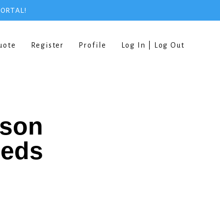
PORTAL!
uote
Register
Profile
Log In | Log Out
rson
eeds