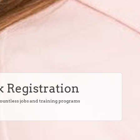
 Registration
countless jobs and training programs