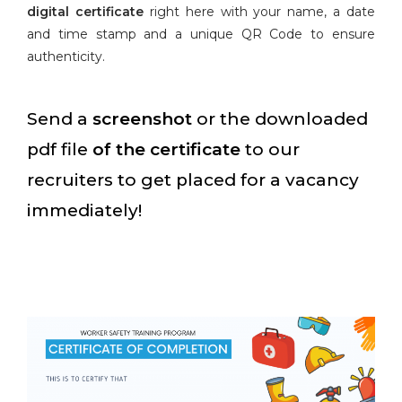
digital certificate
right here with your name, a date
and time stamp and a unique QR Code to ensure
authenticity.
Send a
screenshot
or the downloaded
pdf file
of the certificate
to our
recruiters to get placed for a vacancy
immediately!