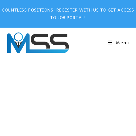
COUNTLESS POSITIONS! REGISTER WITH US TO GET ACCESS
TO JOB PORTAL!
Menu