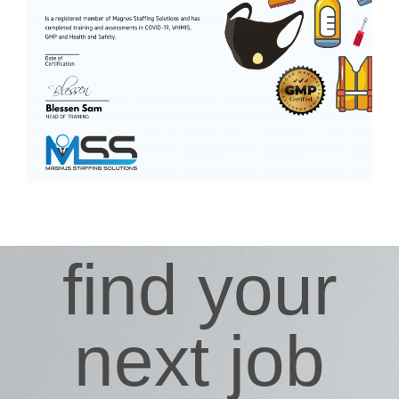
find your
next job