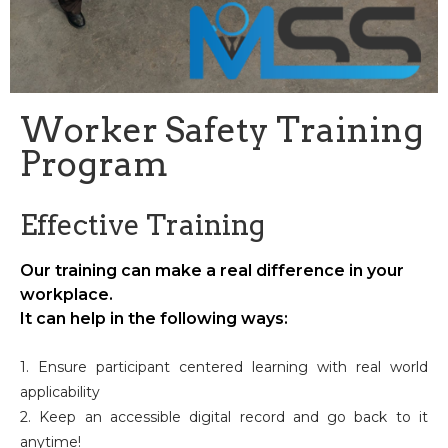
Worker Safety Training
Program
Effective Training
Our training can make a real difference in your
workplace.
It can help in the following ways:
1. Ensure participant centered learning with real world
applicability
2. Keep an accessible digital record and go back to it
anytime!