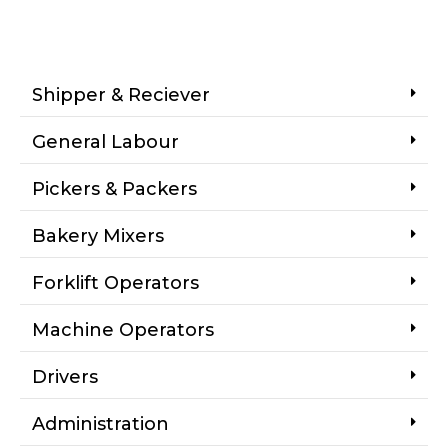
Shipper & Reciever
General Labour
Pickers & Packers
Bakery Mixers
Forklift Operators
Machine Operators
Drivers
Administration