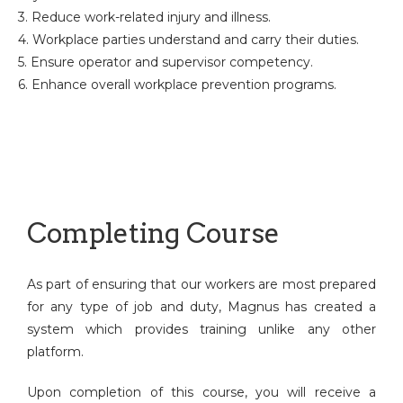
3. Reduce work-related injury and illness.
4. Workplace parties understand and carry their duties.
5. Ensure operator and supervisor competency.
6. Enhance overall workplace prevention programs.
Completing Course
As part of ensuring that our workers are most prepared
for any type of job and duty, Magnus has created a
system which provides training unlike any other
platform.
Upon completion of this course, you will receive a