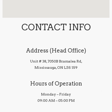
CONTACT INFO
Address (Head Office)
Unit # 38, 7050B Bramalea Rd,
Mississauga, ON L5S 1S9
Hours of Operation
Monday – Friday
09:00 AM – 05:00 PM