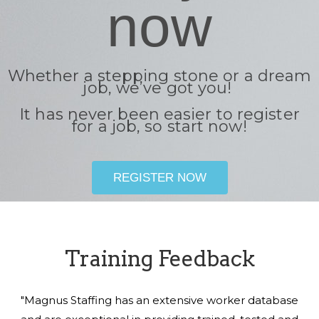
now
Whether a stepping stone or a dream
job, we’ve got you!
It has never been easier to register
for a job, so start now!
REGISTER NOW
Training Feedback
"Magnus Staffing has an extensive worker database