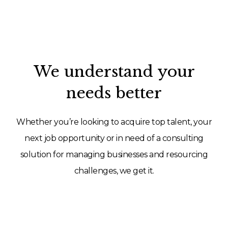
We understand your
needs better
Whether you’re looking to acquire top talent, your
next job opportunity or in need of a consulting
solution for managing businesses and resourcing
challenges, we get it.