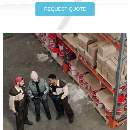
REQUEST QUOTE