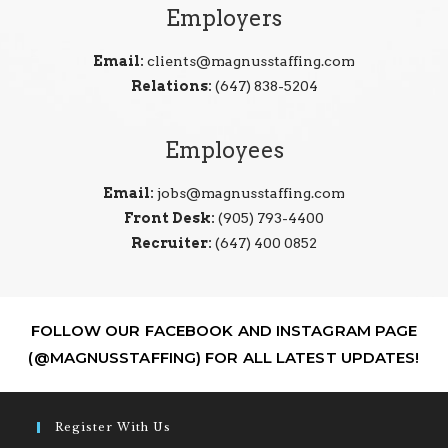
Employers
Email:
clients@magnusstaffing.com
Relations:
(647) 838-5204
Employees
Email:
jobs@magnusstaffing.com
Front Desk:
(905) 793-4400
Recruiter:
(647) 400 0852
FOLLOW OUR FACEBOOK AND INSTAGRAM PAGE
(@MAGNUSSTAFFING) FOR ALL LATEST UPDATES!
Register With Us