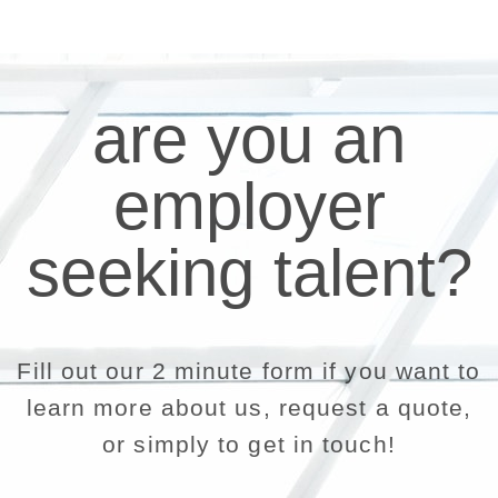
are you an
employer
seeking talent?
Fill out our 2 minute form if you want to
learn more about us, request a quote,
or simply to get in touch!