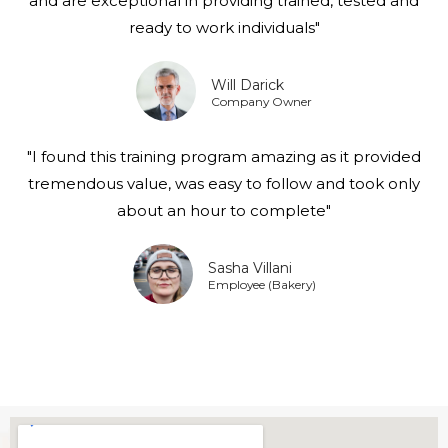
and are exceptional in providing trained, tested and
ready to work individuals"
Will Darick
Company Owner
"I found this training program amazing as it provided
tremendous value, was easy to follow and took only
about an hour to complete"
Sasha Villani
Employee (Bakery)