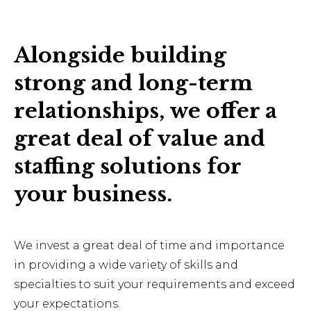
Alongside building
strong and long-term
relationships, we offer a
great deal of value and
staffing solutions for
your business.
We invest a great deal of time and importance
in providing a wide variety of skills and
specialties to suit your requirements and exceed
your expectations.