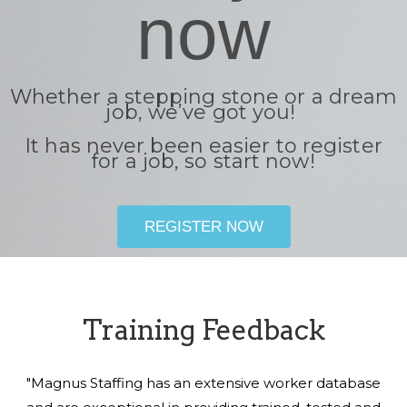
now
Whether a stepping stone or a dream
job, we’ve got you!
It has never been easier to register
for a job, so start now!
REGISTER NOW
Training Feedback
"Magnus Staffing has an extensive worker database