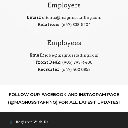
Employers
Email:
clients@magnusstaffing.com
Relations:
(647) 838-5204
Employees
Email:
jobs@magnusstaffing.com
Front Desk:
(905) 793-4400
Recruiter:
(647) 400 0852
FOLLOW OUR FACEBOOK AND INSTAGRAM PAGE
(@MAGNUSSTAFFING) FOR ALL LATEST UPDATES!
Register With Us