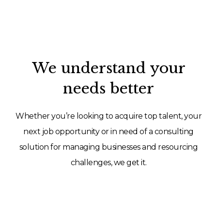
We understand your
needs better
Whether you’re looking to acquire top talent, your
next job opportunity or in need of a consulting
solution for managing businesses and resourcing
challenges, we get it.