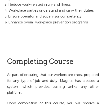
3. Reduce work-related injury and illness.
4. Workplace parties understand and carry their duties.
5. Ensure operator and supervisor competency.
6. Enhance overall workplace prevention programs.
Completing Course
As part of ensuring that our workers are most prepared
for any type of job and duty, Magnus has created a
system which provides training unlike any other
platform.
Upon completion of this course, you will receive a