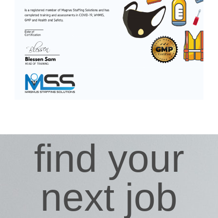
find your
next job