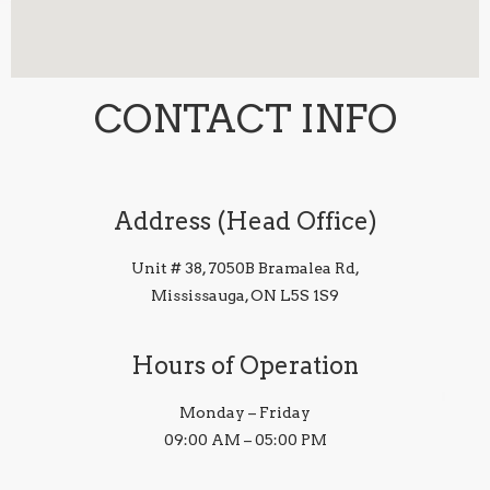
CONTACT INFO
Address (Head Office)
Unit # 38, 7050B Bramalea Rd,
Mississauga, ON L5S 1S9
Hours of Operation
Monday – Friday
09:00 AM – 05:00 PM