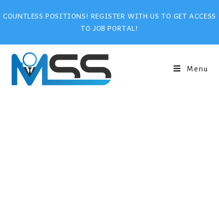
COUNTLESS POSITIONS! REGISTER WITH US TO GET ACCESS
TO JOB PORTAL!
Menu