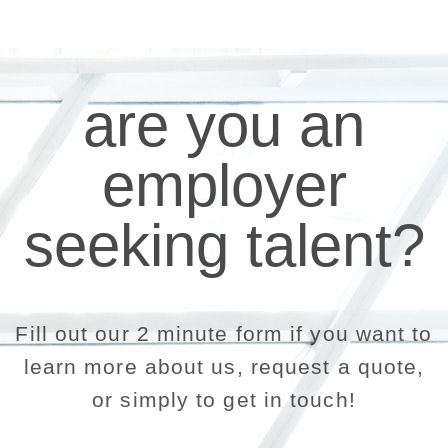
are you an
employer
seeking talent?
Fill out our 2 minute form if you want to
learn more about us, request a quote,
or simply to get in touch!