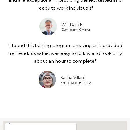
and are exceptional in providing trained, tested and
ready to work individuals"
Will Darick
Company Owner
"I found this training program amazing as it provided
tremendous value, was easy to follow and took only
about an hour to complete"
Sasha Villani
Employee (Bakery)