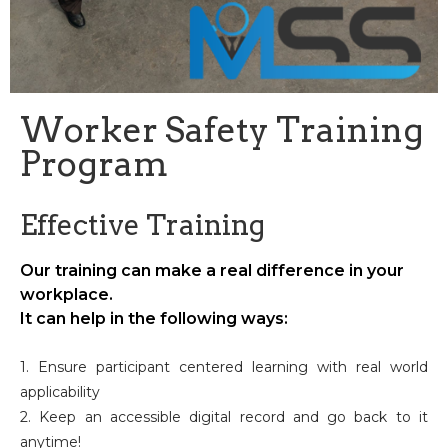
Worker Safety Training
Program
Effective Training
Our training can make a real difference in your
workplace.
It can help in the following ways:
1. Ensure participant centered learning with real world
applicability
2. Keep an accessible digital record and go back to it
anytime!