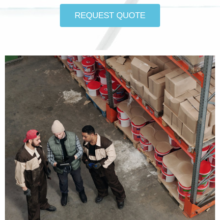
REQUEST QUOTE