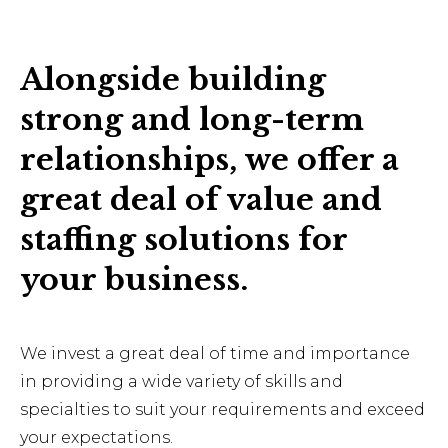
Alongside building
strong and long-term
relationships, we offer a
great deal of value and
staffing solutions for
your business.
We invest a great deal of time and importance
in providing a wide variety of skills and
specialties to suit your requirements and exceed
your expectations.