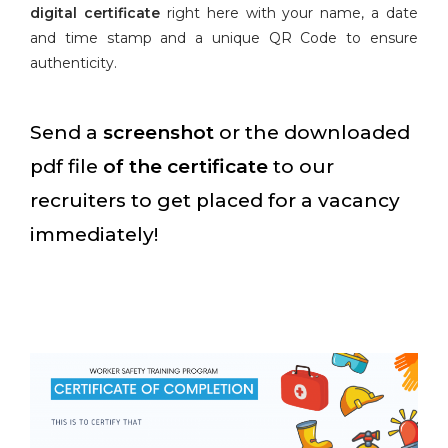
digital certificate
right here with your name, a date
and time stamp and a unique QR Code to ensure
authenticity.
Send a
screenshot
or the downloaded
pdf file
of the certificate
to our
recruiters to get placed for a vacancy
immediately!