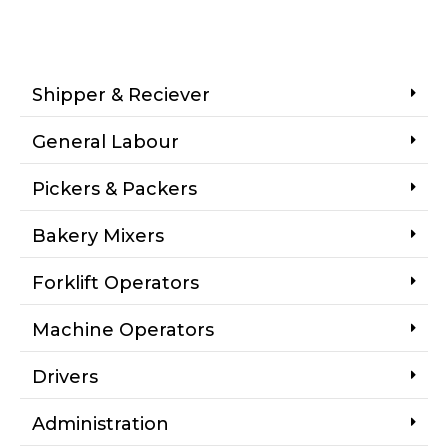
Shipper & Reciever
General Labour
Pickers & Packers
Bakery Mixers
Forklift Operators
Machine Operators
Drivers
Administration