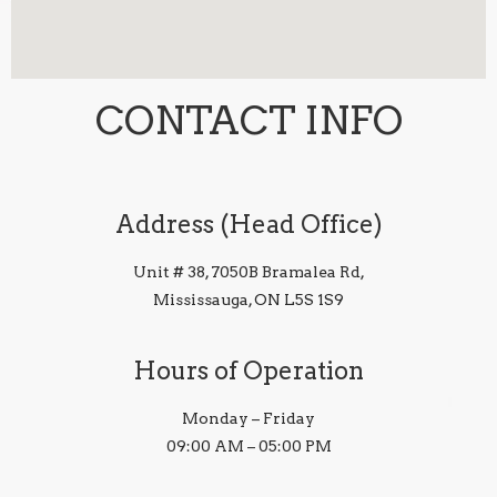
CONTACT INFO
Address (Head Office)
Unit # 38, 7050B Bramalea Rd,
Mississauga, ON L5S 1S9
Hours of Operation
Monday – Friday
09:00 AM – 05:00 PM