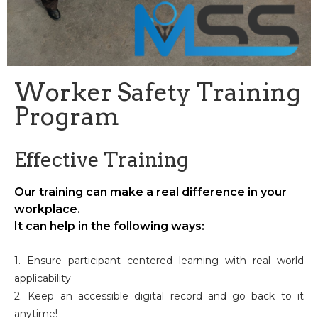
Worker Safety Training
Program
Effective Training
Our training can make a real difference in your
workplace.
It can help in the following ways:
1. Ensure participant centered learning with real world
applicability
2. Keep an accessible digital record and go back to it
anytime!