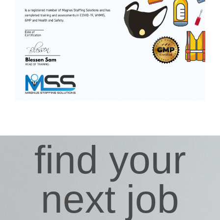
find your
next job