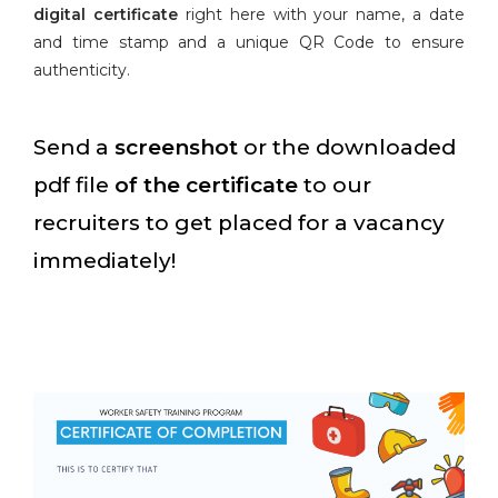
digital certificate
right here with your name, a date
and time stamp and a unique QR Code to ensure
authenticity.
Send a
screenshot
or the downloaded
pdf file
of the certificate
to our
recruiters to get placed for a vacancy
immediately!