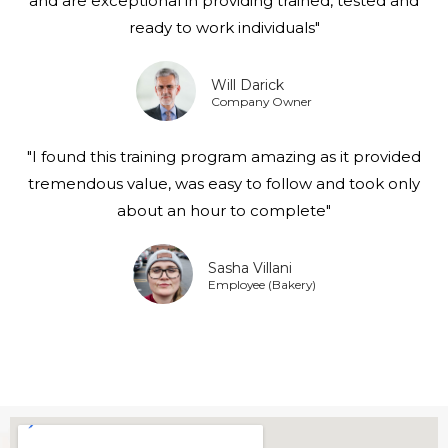
and are exceptional in providing trained, tested and
ready to work individuals"
Will Darick
Company Owner
"I found this training program amazing as it provided
tremendous value, was easy to follow and took only
about an hour to complete"
Sasha Villani
Employee (Bakery)