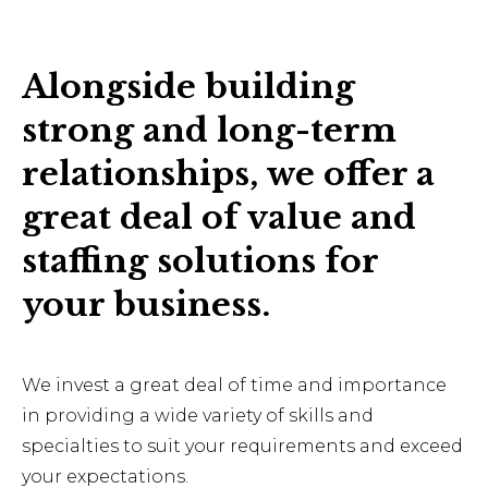
Alongside building
strong and long-term
relationships, we offer a
great deal of value and
staffing solutions for
your business.
We invest a great deal of time and importance
in providing a wide variety of skills and
specialties to suit your requirements and exceed
your expectations.