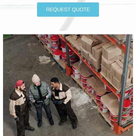
REQUEST QUOTE