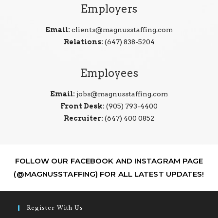
Employers
Email:
clients@magnusstaffing.com
Relations:
(647) 838-5204
Employees
Email:
jobs@magnusstaffing.com
Front Desk:
(905) 793-4400
Recruiter:
(647) 400 0852
FOLLOW OUR FACEBOOK AND INSTAGRAM PAGE
(@MAGNUSSTAFFING) FOR ALL LATEST UPDATES!
Register With Us