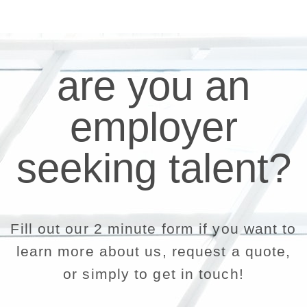
are you an
employer
seeking talent?
Fill out our 2 minute form if you want to
learn more about us, request a quote,
or simply to get in touch!