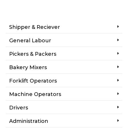
Shipper & Reciever
General Labour
Pickers & Packers
Bakery Mixers
Forklift Operators
Machine Operators
Drivers
Administration