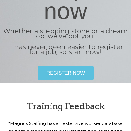
now
Whether a stepping stone or a dream
job, we’ve got you!
It has never been easier to register
for a job, so start now!
REGISTER NOW
Training Feedback
"Magnus Staffing has an extensive worker database