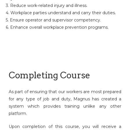
3. Reduce work-related injury and illness.
4. Workplace parties understand and carry their duties.
5. Ensure operator and supervisor competency.
6. Enhance overall workplace prevention programs.
Completing Course
As part of ensuring that our workers are most prepared
for any type of job and duty, Magnus has created a
system which provides training unlike any other
platform.
Upon completion of this course, you will receive a