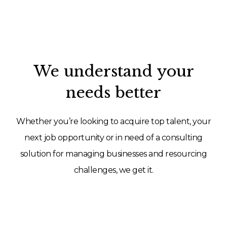
We understand your
needs better
Whether you’re looking to acquire top talent, your
next job opportunity or in need of a consulting
solution for managing businesses and resourcing
challenges, we get it.