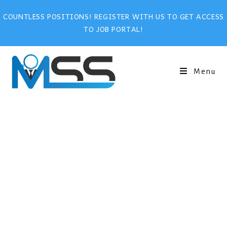
COUNTLESS POSITIONS! REGISTER WITH US TO GET ACCESS
TO JOB PORTAL!
Menu