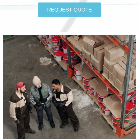
REQUEST QUOTE