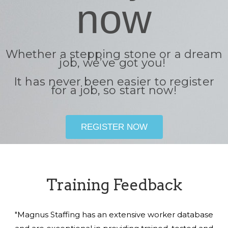
now
Whether a stepping stone or a dream
job, we’ve got you!
It has never been easier to register
for a job, so start now!
REGISTER NOW
Training Feedback
"Magnus Staffing has an extensive worker database