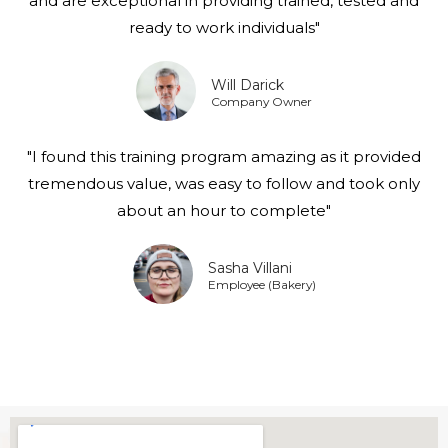
and are exceptional in providing trained, tested and
ready to work individuals"
Will Darick
Company Owner
"I found this training program amazing as it provided
tremendous value, was easy to follow and took only
about an hour to complete"
Sasha Villani
Employee (Bakery)