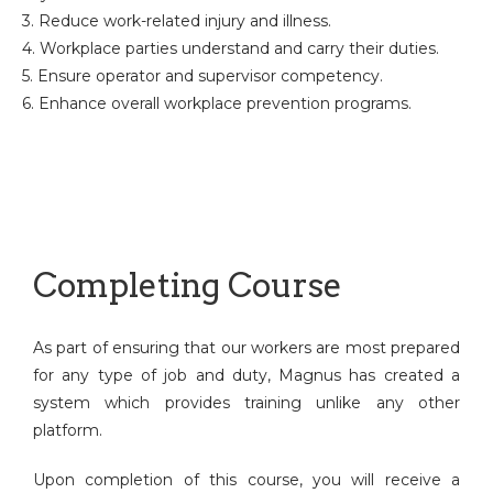
3. Reduce work-related injury and illness.
4. Workplace parties understand and carry their duties.
5. Ensure operator and supervisor competency.
6. Enhance overall workplace prevention programs.
Completing Course
As part of ensuring that our workers are most prepared
for any type of job and duty, Magnus has created a
system which provides training unlike any other
platform.
Upon completion of this course, you will receive a