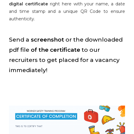
digital certificate
right here with your name, a date
and time stamp and a unique QR Code to ensure
authenticity.
Send a
screenshot
or the downloaded
pdf file
of the certificate
to our
recruiters to get placed for a vacancy
immediately!