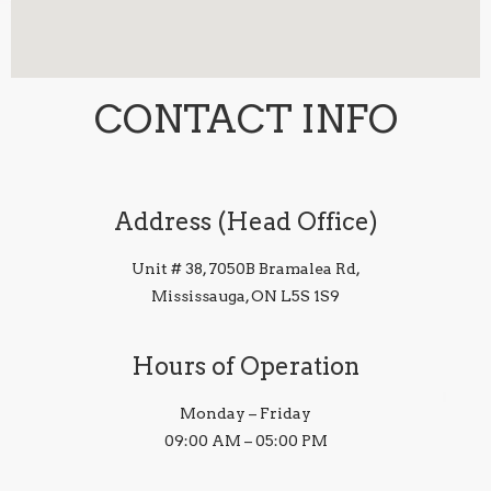
CONTACT INFO
Address (Head Office)
Unit # 38, 7050B Bramalea Rd,
Mississauga, ON L5S 1S9
Hours of Operation
Monday – Friday
09:00 AM – 05:00 PM