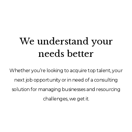
We understand your
needs better
Whether you’re looking to acquire top talent, your
next job opportunity or in need of a consulting
solution for managing businesses and resourcing
challenges, we get it.