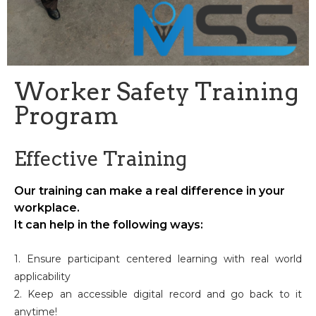
Worker Safety Training
Program
Effective Training
Our training can make a real difference in your
workplace.
It can help in the following ways:
1. Ensure participant centered learning with real world
applicability
2. Keep an accessible digital record and go back to it
anytime!