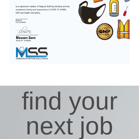
find your
next job