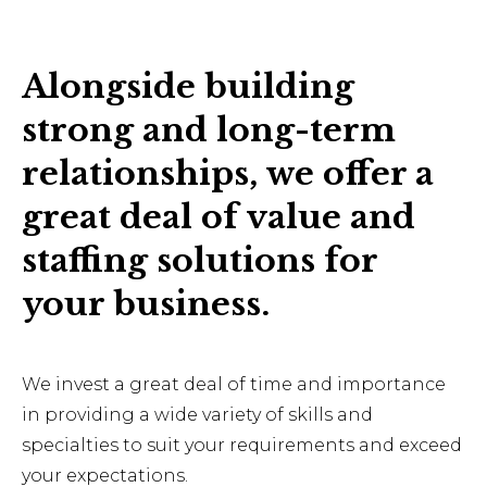
Alongside building
strong and long-term
relationships, we offer a
great deal of value and
staffing solutions for
your business.
We invest a great deal of time and importance
in providing a wide variety of skills and
specialties to suit your requirements and exceed
your expectations.