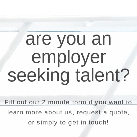
are you an
employer
seeking talent?
Fill out our 2 minute form if you want to
learn more about us, request a quote,
or simply to get in touch!