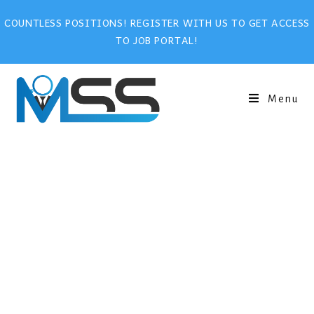
COUNTLESS POSITIONS! REGISTER WITH US TO GET ACCESS
TO JOB PORTAL!
Menu