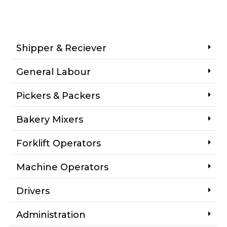
Shipper & Reciever
General Labour
Pickers & Packers
Bakery Mixers
Forklift Operators
Machine Operators
Drivers
Administration