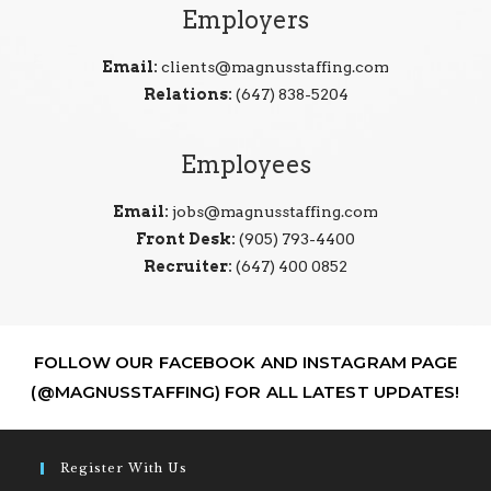
Employers
Email:
clients@magnusstaffing.com
Relations:
(647) 838-5204
Employees
Email:
jobs@magnusstaffing.com
Front Desk:
(905) 793-4400
Recruiter:
(647) 400 0852
FOLLOW OUR FACEBOOK AND INSTAGRAM PAGE
(@MAGNUSSTAFFING) FOR ALL LATEST UPDATES!
Register With Us