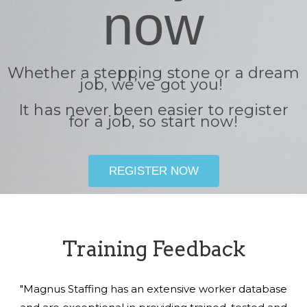
now
Whether a stepping stone or a dream
job, we’ve got you!
It has never been easier to register
for a job, so start now!
REGISTER NOW
Training Feedback
"Magnus Staffing has an extensive worker database