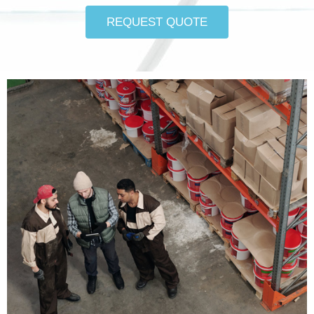
REQUEST QUOTE