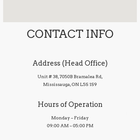
CONTACT INFO
Address (Head Office)
Unit # 38, 7050B Bramalea Rd,
Mississauga, ON L5S 1S9
Hours of Operation
Monday – Friday
09:00 AM – 05:00 PM