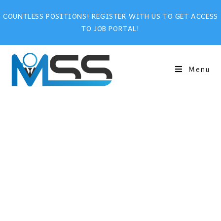
COUNTLESS POSITIONS! REGISTER WITH US TO GET ACCESS
TO JOB PORTAL!
Menu