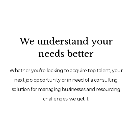
We understand your
needs better
Whether you’re looking to acquire top talent, your
next job opportunity or in need of a consulting
solution for managing businesses and resourcing
challenges, we get it.