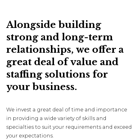
Alongside building
strong and long-term
relationships, we offer a
great deal of value and
staffing solutions for
your business.
We invest a great deal of time and importance
in providing a wide variety of skills and
specialties to suit your requirements and exceed
your expectations.