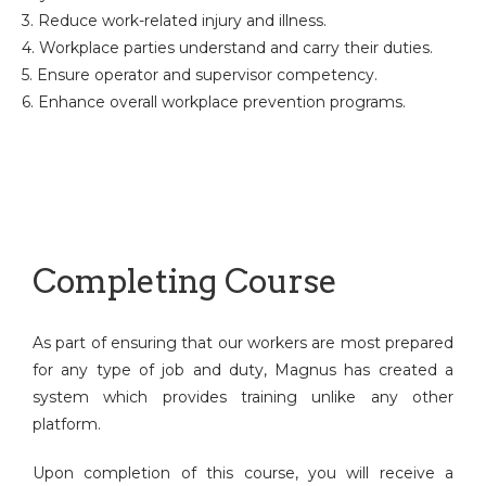
3. Reduce work-related injury and illness.
4. Workplace parties understand and carry their duties.
5. Ensure operator and supervisor competency.
6. Enhance overall workplace prevention programs.
Completing Course
As part of ensuring that our workers are most prepared
for any type of job and duty, Magnus has created a
system which provides training unlike any other
platform.
Upon completion of this course, you will receive a