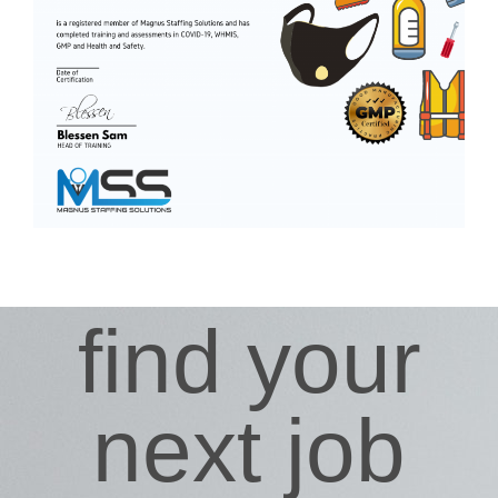
find your
next job