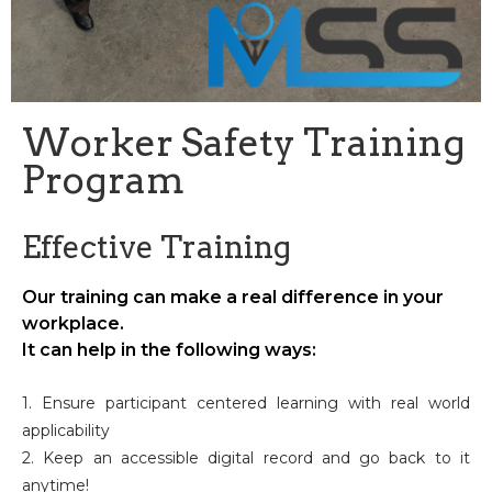
Worker Safety Training
Program
Effective Training
Our training can make a real difference in your
workplace.
It can help in the following ways:
1. Ensure participant centered learning with real world
applicability
2. Keep an accessible digital record and go back to it
anytime!