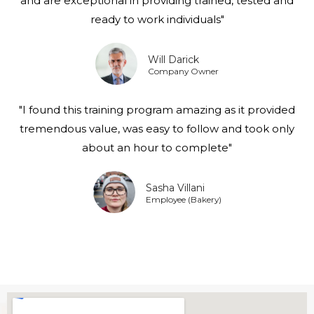
and are exceptional in providing trained, tested and
ready to work individuals"
Will Darick
Company Owner
"I found this training program amazing as it provided
tremendous value, was easy to follow and took only
about an hour to complete"
Sasha Villani
Employee (Bakery)