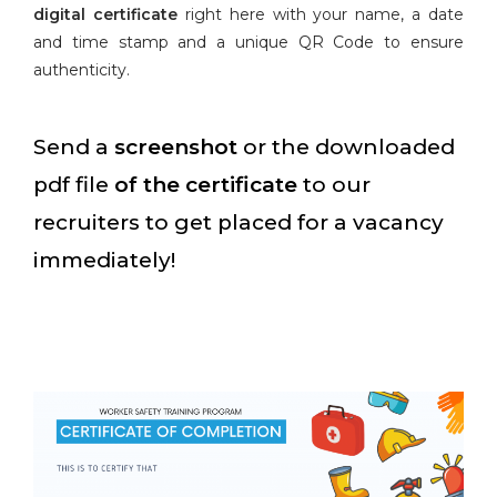
digital certificate
right here with your name, a date
and time stamp and a unique QR Code to ensure
authenticity.
Send a
screenshot
or the downloaded
pdf file
of the certificate
to our
recruiters to get placed for a vacancy
immediately!