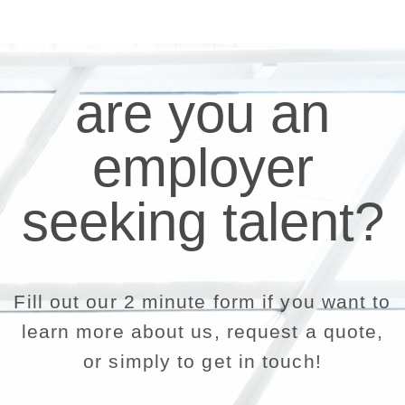
are you an
employer
seeking talent?
Fill out our 2 minute form if you want to
learn more about us, request a quote,
or simply to get in touch!