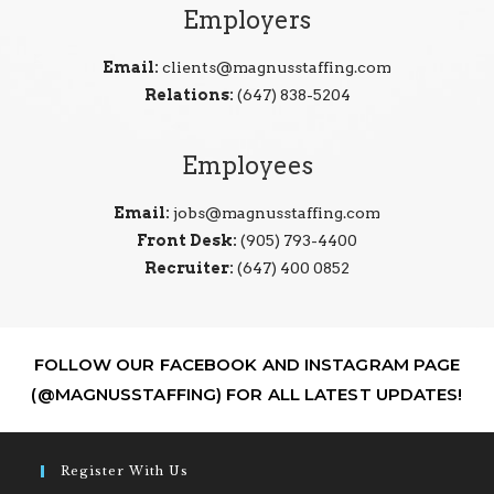
Employers
Email:
clients@magnusstaffing.com
Relations:
(647) 838-5204
Employees
Email:
jobs@magnusstaffing.com
Front Desk:
(905) 793-4400
Recruiter:
(647) 400 0852
FOLLOW OUR FACEBOOK AND INSTAGRAM PAGE
(@MAGNUSSTAFFING) FOR ALL LATEST UPDATES!
Register With Us