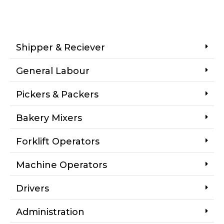
Shipper & Reciever
General Labour
Pickers & Packers
Bakery Mixers
Forklift Operators
Machine Operators
Drivers
Administration