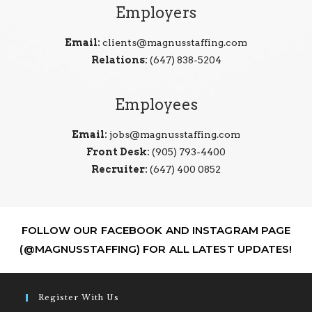
Employers
Email:
clients@magnusstaffing.com
Relations:
(647) 838-5204
Employees
Email:
jobs@magnusstaffing.com
Front Desk:
(905) 793-4400
Recruiter:
(647) 400 0852
FOLLOW OUR FACEBOOK AND INSTAGRAM PAGE
(@MAGNUSSTAFFING) FOR ALL LATEST UPDATES!
Register With Us