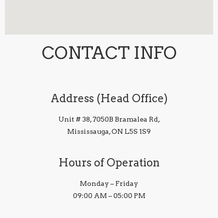
CONTACT INFO
Address (Head Office)
Unit # 38, 7050B Bramalea Rd,
Mississauga, ON L5S 1S9
Hours of Operation
Monday – Friday
09:00 AM – 05:00 PM