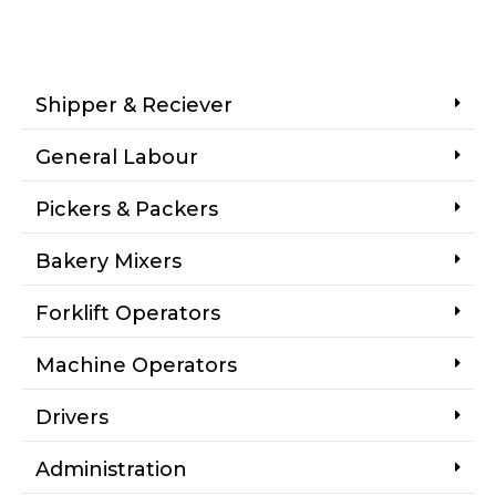
Shipper & Reciever
General Labour
Pickers & Packers
Bakery Mixers
Forklift Operators
Machine Operators
Drivers
Administration