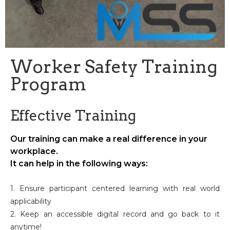
Worker Safety Training
Program
Effective Training
Our training can make a real difference in your
workplace.
It can help in the following ways:
1. Ensure participant centered learning with real world
applicability
2. Keep an accessible digital record and go back to it
anytime!