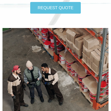
REQUEST QUOTE