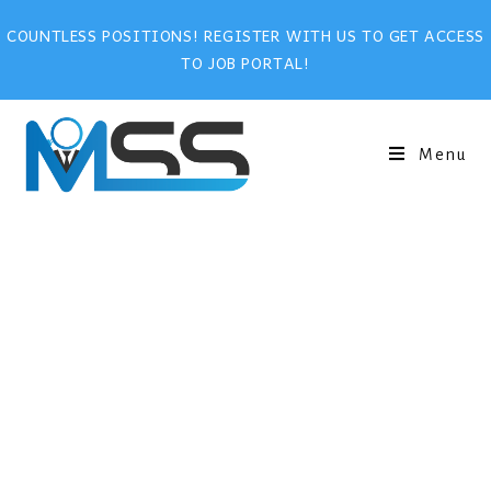
COUNTLESS POSITIONS! REGISTER WITH US TO GET ACCESS
TO JOB PORTAL!
Menu