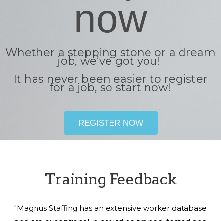
now
Whether a stepping stone or a dream
job, we’ve got you!
It has never been easier to register
for a job, so start now!
REGISTER NOW
Training Feedback
"Magnus Staffing has an extensive worker database