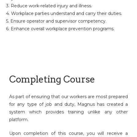
3. Reduce work-related injury and illness.
4. Workplace parties understand and carry their duties.
5. Ensure operator and supervisor competency.
6. Enhance overall workplace prevention programs.
Completing Course
As part of ensuring that our workers are most prepared
for any type of job and duty, Magnus has created a
system which provides training unlike any other
platform.
Upon completion of this course, you will receive a