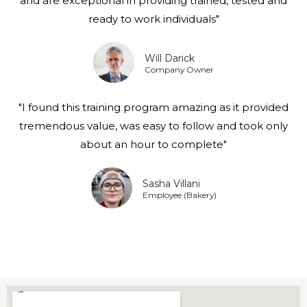
and are exceptional in providing trained, tested and
ready to work individuals"
Will Darick
Company Owner
"I found this training program amazing as it provided
tremendous value, was easy to follow and took only
about an hour to complete"
Sasha Villani
Employee (Bakery)