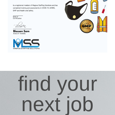
find your
next job