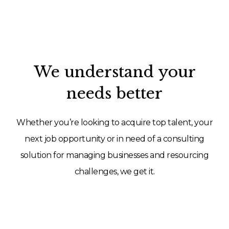
We understand your
needs better
Whether you’re looking to acquire top talent, your
next job opportunity or in need of a consulting
solution for managing businesses and resourcing
challenges, we get it.