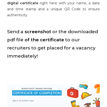
digital certificate
right here with your name, a date
and time stamp and a unique QR Code to ensure
authenticity.
Send a
screenshot
or the downloaded
pdf file
of the certificate
to our
recruiters to get placed for a vacancy
immediately!