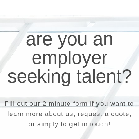
are you an
employer
seeking talent?
Fill out our 2 minute form if you want to
learn more about us, request a quote,
or simply to get in touch!