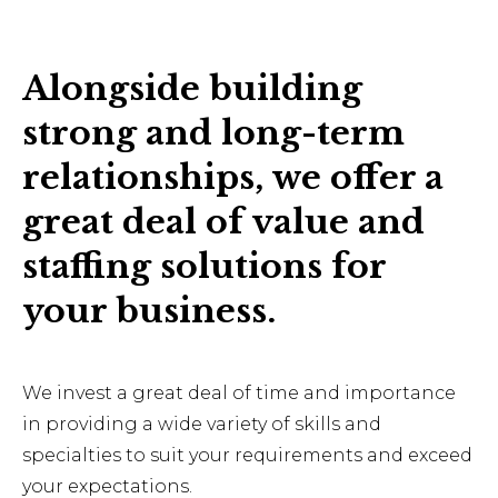
Alongside building
strong and long-term
relationships, we offer a
great deal of value and
staffing solutions for
your business.
We invest a great deal of time and importance
in providing a wide variety of skills and
specialties to suit your requirements and exceed
your expectations.