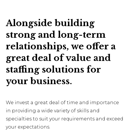
Alongside building
strong and long-term
relationships, we offer a
great deal of value and
staffing solutions for
your business.
We invest a great deal of time and importance
in providing a wide variety of skills and
specialties to suit your requirements and exceed
your expectations.