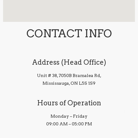
CONTACT INFO
Address (Head Office)
Unit # 38, 7050B Bramalea Rd,
Mississauga, ON L5S 1S9
Hours of Operation
Monday – Friday
09:00 AM – 05:00 PM