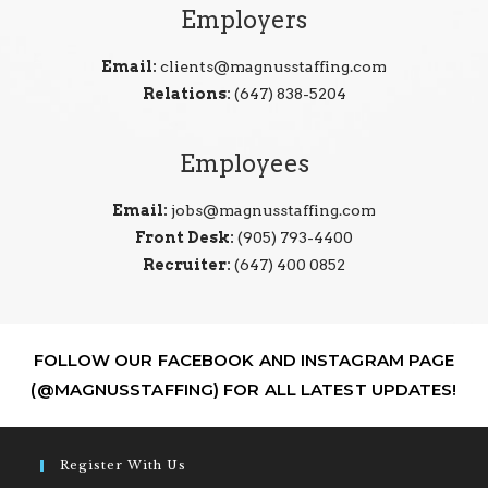
Employers
Email:
clients@magnusstaffing.com
Relations:
(647) 838-5204
Employees
Email:
jobs@magnusstaffing.com
Front Desk:
(905) 793-4400
Recruiter:
(647) 400 0852
FOLLOW OUR FACEBOOK AND INSTAGRAM PAGE
(@MAGNUSSTAFFING) FOR ALL LATEST UPDATES!
Register With Us