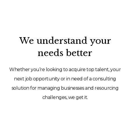
We understand your
needs better
Whether you’re looking to acquire top talent, your
next job opportunity or in need of a consulting
solution for managing businesses and resourcing
challenges, we get it.