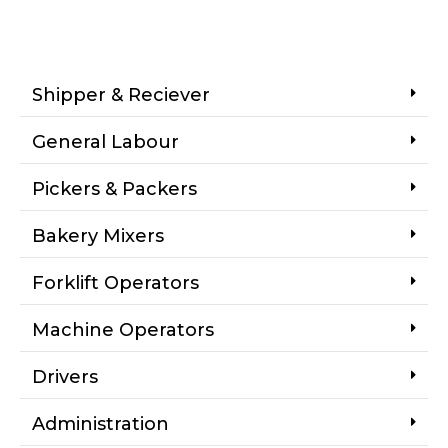
Shipper & Reciever
General Labour
Pickers & Packers
Bakery Mixers
Forklift Operators
Machine Operators
Drivers
Administration