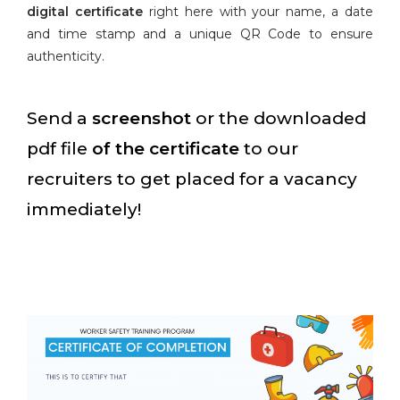
digital certificate
right here with your name, a date
and time stamp and a unique QR Code to ensure
authenticity.
Send a
screenshot
or the downloaded
pdf file
of the certificate
to our
recruiters to get placed for a vacancy
immediately!