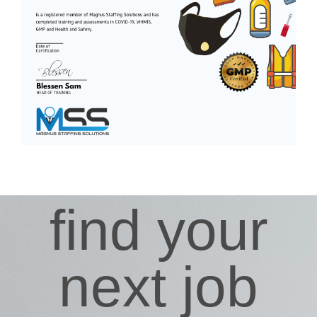
find your
next job