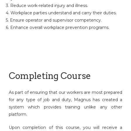
3. Reduce work-related injury and illness.
4. Workplace parties understand and carry their duties.
5. Ensure operator and supervisor competency.
6. Enhance overall workplace prevention programs.
Completing Course
As part of ensuring that our workers are most prepared
for any type of job and duty, Magnus has created a
system which provides training unlike any other
platform.
Upon completion of this course, you will receive a