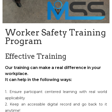
Worker Safety Training
Program
Effective Training
Our training can make a real difference in your
workplace.
It can help in the following ways:
1. Ensure participant centered learning with real world
applicability
2. Keep an accessible digital record and go back to it
anytime!