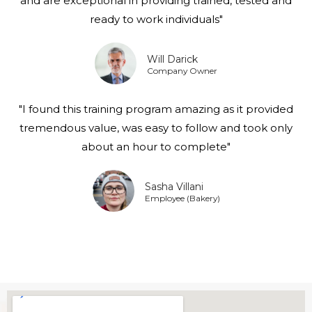
and are exceptional in providing trained, tested and
ready to work individuals"
Will Darick
Company Owner
"I found this training program amazing as it provided
tremendous value, was easy to follow and took only
about an hour to complete"
Sasha Villani
Employee (Bakery)