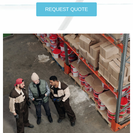
REQUEST QUOTE