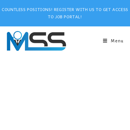
COUNTLESS POSITIONS! REGISTER WITH US TO GET ACCESS
TO JOB PORTAL!
Menu