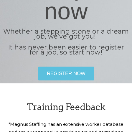
now
Whether a stepping stone or a dream
job, we’ve got you!
It has never been easier to register
for a job, so start now!
REGISTER NOW
Training Feedback
"Magnus Staffing has an extensive worker database