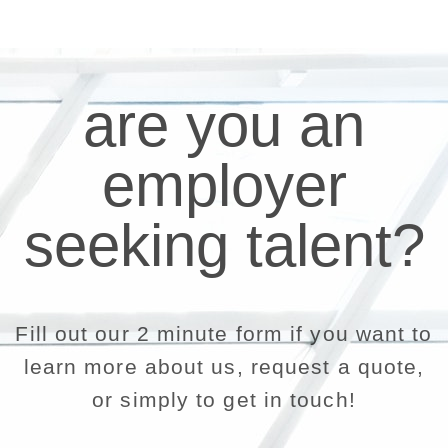
are you an
employer
seeking talent?
Fill out our 2 minute form if you want to
learn more about us, request a quote,
or simply to get in touch!