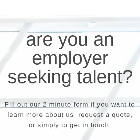
are you an
employer
seeking talent?
Fill out our 2 minute form if you want to
learn more about us, request a quote,
or simply to get in touch!