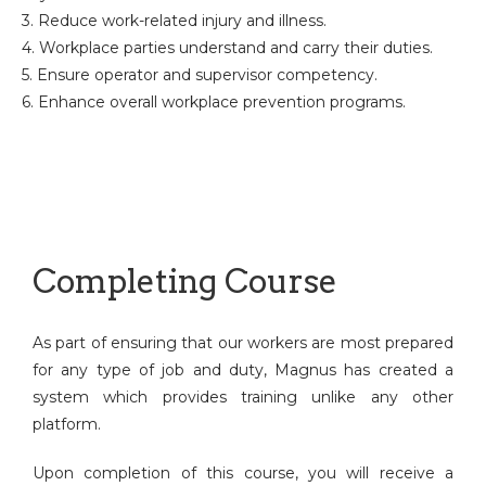
3. Reduce work-related injury and illness.
4. Workplace parties understand and carry their duties.
5. Ensure operator and supervisor competency.
6. Enhance overall workplace prevention programs.
Completing Course
As part of ensuring that our workers are most prepared
for any type of job and duty, Magnus has created a
system which provides training unlike any other
platform.
Upon completion of this course, you will receive a