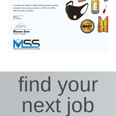
find your
next job