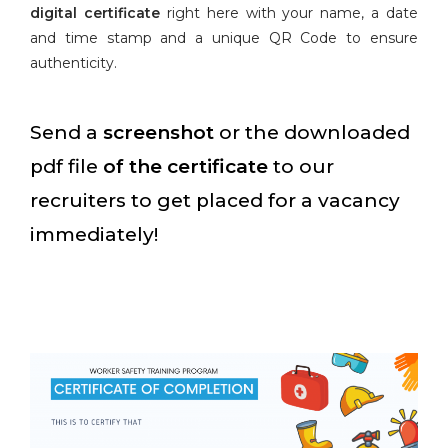
digital certificate
right here with your name, a date
and time stamp and a unique QR Code to ensure
authenticity.
Send a
screenshot
or the downloaded
pdf file
of the certificate
to our
recruiters to get placed for a vacancy
immediately!