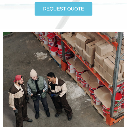
REQUEST QUOTE