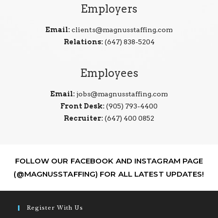
Employers
Email:
clients@magnusstaffing.com
Relations:
(647) 838-5204
Employees
Email:
jobs@magnusstaffing.com
Front Desk:
(905) 793-4400
Recruiter:
(647) 400 0852
FOLLOW OUR FACEBOOK AND INSTAGRAM PAGE
(@MAGNUSSTAFFING) FOR ALL LATEST UPDATES!
Register With Us