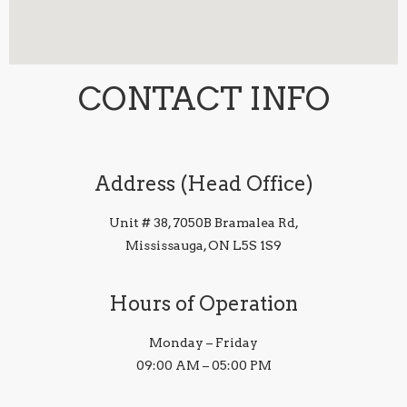
CONTACT INFO
Address (Head Office)
Unit # 38, 7050B Bramalea Rd,
Mississauga, ON L5S 1S9
Hours of Operation
Monday – Friday
09:00 AM – 05:00 PM