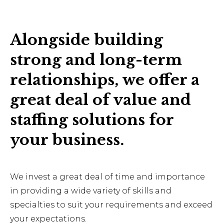
Alongside building
strong and long-term
relationships, we offer a
great deal of value and
staffing solutions for
your business.
We invest a great deal of time and importance
in providing a wide variety of skills and
specialties to suit your requirements and exceed
your expectations.