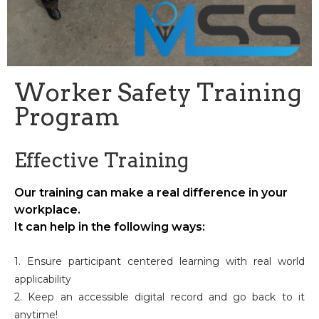
Worker Safety Training
Program
Effective Training
Our training can make a real difference in your
workplace.
It can help in the following ways:
1. Ensure participant centered learning with real world
applicability
2. Keep an accessible digital record and go back to it
anytime!