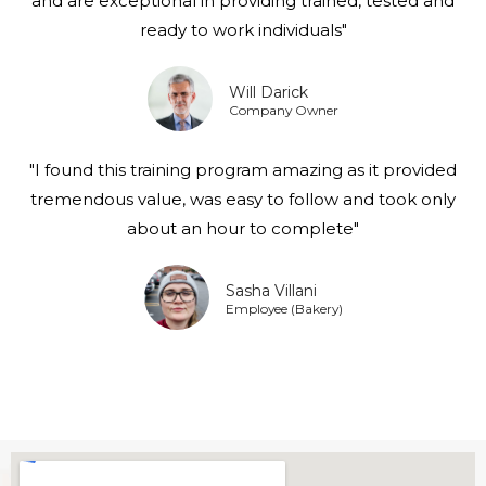
and are exceptional in providing trained, tested and
ready to work individuals"
Will Darick
Company Owner
"I found this training program amazing as it provided
tremendous value, was easy to follow and took only
about an hour to complete"
Sasha Villani
Employee (Bakery)