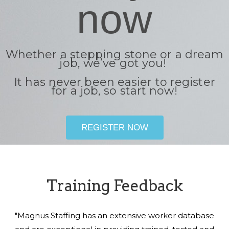
now
Whether a stepping stone or a dream
job, we’ve got you!
It has never been easier to register
for a job, so start now!
REGISTER NOW
Training Feedback
"Magnus Staffing has an extensive worker database