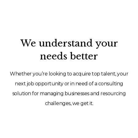
We understand your
needs better
Whether you’re looking to acquire top talent, your
next job opportunity or in need of a consulting
solution for managing businesses and resourcing
challenges, we get it.