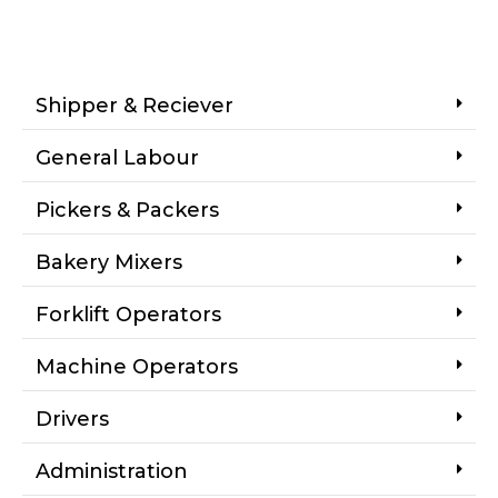
Shipper & Reciever
General Labour
Pickers & Packers
Bakery Mixers
Forklift Operators
Machine Operators
Drivers
Administration