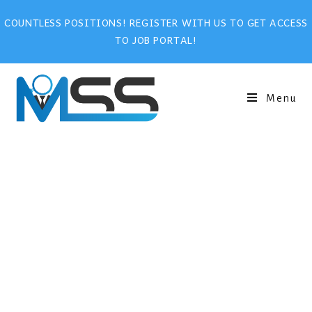
COUNTLESS POSITIONS! REGISTER WITH US TO GET ACCESS
TO JOB PORTAL!
Menu