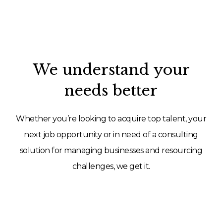
We understand your
needs better
Whether you’re looking to acquire top talent, your
next job opportunity or in need of a consulting
solution for managing businesses and resourcing
challenges, we get it.