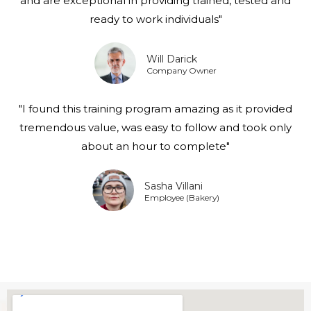
and are exceptional in providing trained, tested and
ready to work individuals"
Will Darick
Company Owner
"I found this training program amazing as it provided
tremendous value, was easy to follow and took only
about an hour to complete"
Sasha Villani
Employee (Bakery)