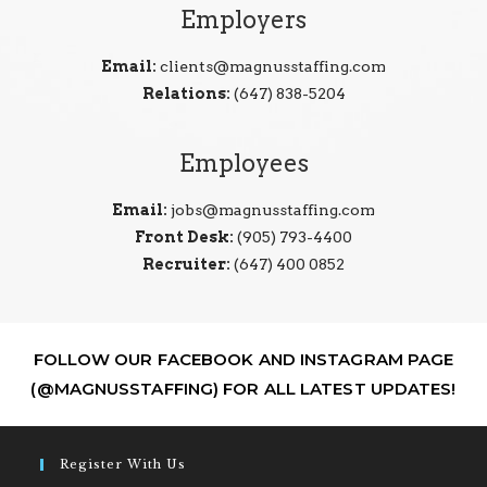
Employers
Email:
clients@magnusstaffing.com
Relations:
(647) 838-5204
Employees
Email:
jobs@magnusstaffing.com
Front Desk:
(905) 793-4400
Recruiter:
(647) 400 0852
FOLLOW OUR FACEBOOK AND INSTAGRAM PAGE
(@MAGNUSSTAFFING) FOR ALL LATEST UPDATES!
Register With Us