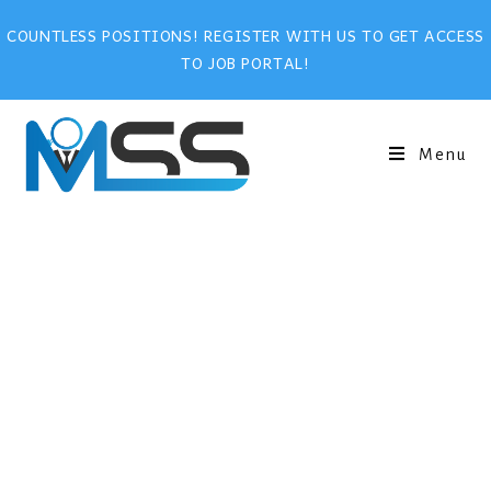
COUNTLESS POSITIONS! REGISTER WITH US TO GET ACCESS
TO JOB PORTAL!
Menu