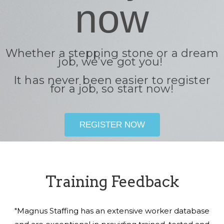
now
Whether a stepping stone or a dream
job, we’ve got you!
It has never been easier to register
for a job, so start now!
REGISTER NOW
Training Feedback
"Magnus Staffing has an extensive worker database