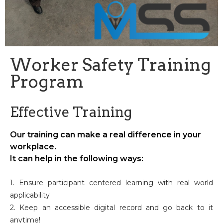
Worker Safety Training
Program
Effective Training
Our training can make a real difference in your
workplace.
It can help in the following ways:
1. Ensure participant centered learning with real world
applicability
2. Keep an accessible digital record and go back to it
anytime!