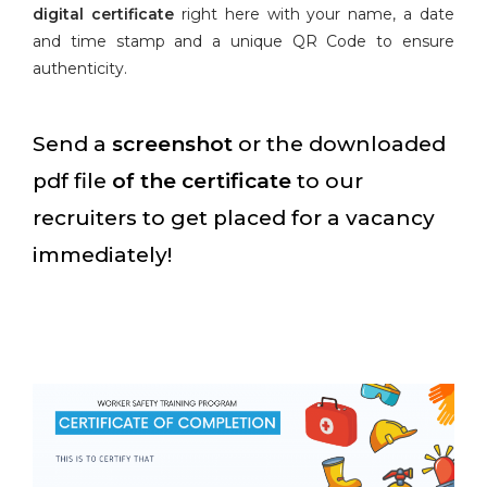
digital certificate
right here with your name, a date
and time stamp and a unique QR Code to ensure
authenticity.
Send a
screenshot
or the downloaded
pdf file
of the certificate
to our
recruiters to get placed for a vacancy
immediately!