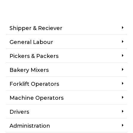
Shipper & Reciever
General Labour
Pickers & Packers
Bakery Mixers
Forklift Operators
Machine Operators
Drivers
Administration