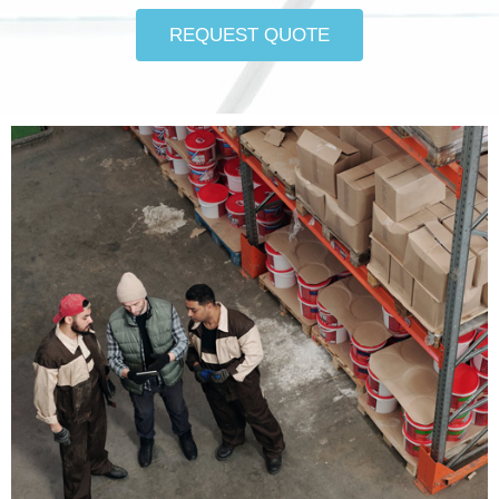
REQUEST QUOTE