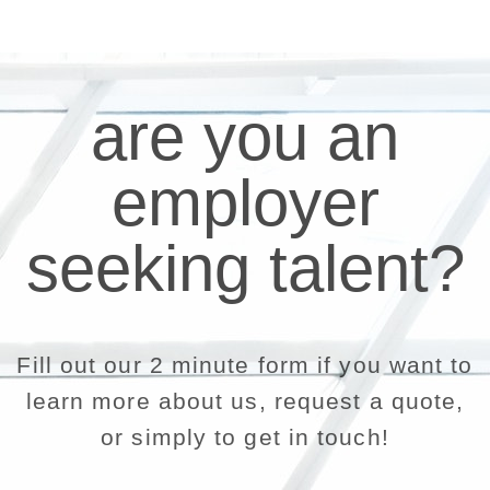
are you an
employer
seeking talent?
Fill out our 2 minute form if you want to
learn more about us, request a quote,
or simply to get in touch!