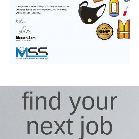
find your
next job