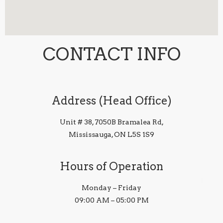
CONTACT INFO
Address (Head Office)
Unit # 38, 7050B Bramalea Rd,
Mississauga, ON L5S 1S9
Hours of Operation
Monday – Friday
09:00 AM – 05:00 PM