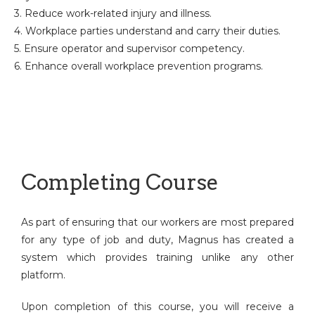
3. Reduce work-related injury and illness.
4. Workplace parties understand and carry their duties.
5. Ensure operator and supervisor competency.
6. Enhance overall workplace prevention programs.
Completing Course
As part of ensuring that our workers are most prepared
for any type of job and duty, Magnus has created a
system which provides training unlike any other
platform.
Upon completion of this course, you will receive a