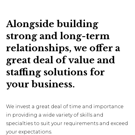
Alongside building
strong and long-term
relationships, we offer a
great deal of value and
staffing solutions for
your business.
We invest a great deal of time and importance
in providing a wide variety of skills and
specialties to suit your requirements and exceed
your expectations.