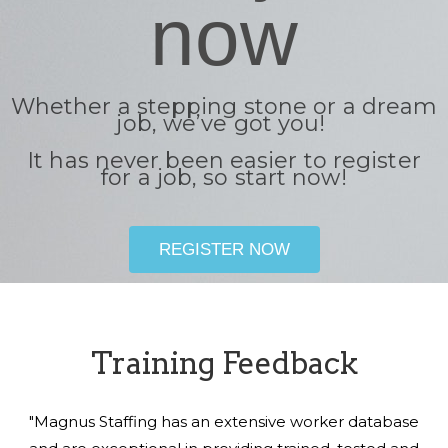
now
Whether a stepping stone or a dream
job, we’ve got you!
It has never been easier to register
for a job, so start now!
REGISTER NOW
Training Feedback
"Magnus Staffing has an extensive worker database