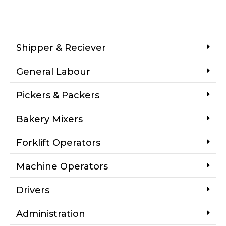
Shipper & Reciever
General Labour
Pickers & Packers
Bakery Mixers
Forklift Operators
Machine Operators
Drivers
Administration