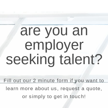
are you an
employer
seeking talent?
Fill out our 2 minute form if you want to
learn more about us, request a quote,
or simply to get in touch!