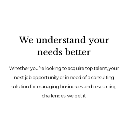
We understand your
needs better
Whether you’re looking to acquire top talent, your
next job opportunity or in need of a consulting
solution for managing businesses and resourcing
challenges, we get it.