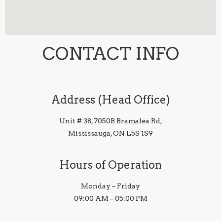
CONTACT INFO
Address (Head Office)
Unit # 38, 7050B Bramalea Rd,
Mississauga, ON L5S 1S9
Hours of Operation
Monday – Friday
09:00 AM – 05:00 PM