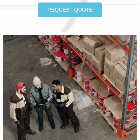
REQUEST QUOTE