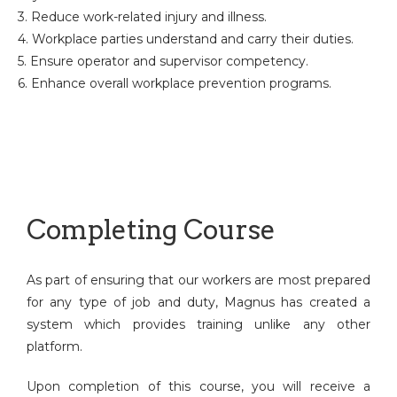
3. Reduce work-related injury and illness.
4. Workplace parties understand and carry their duties.
5. Ensure operator and supervisor competency.
6. Enhance overall workplace prevention programs.
Completing Course
As part of ensuring that our workers are most prepared
for any type of job and duty, Magnus has created a
system which provides training unlike any other
platform.
Upon completion of this course, you will receive a