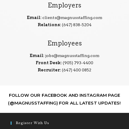
Employers
Email:
clients@magnusstaffing.com
Relations:
(647) 838-5204
Employees
Email:
jobs@magnusstaffing.com
Front Desk:
(905) 793-4400
Recruiter:
(647) 400 0852
FOLLOW OUR FACEBOOK AND INSTAGRAM PAGE
(@MAGNUSSTAFFING) FOR ALL LATEST UPDATES!
Register With Us