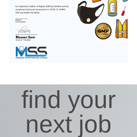
find your
next job