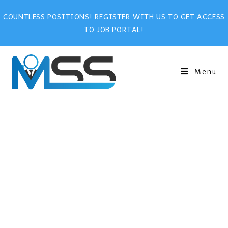
COUNTLESS POSITIONS! REGISTER WITH US TO GET ACCESS
TO JOB PORTAL!
Menu