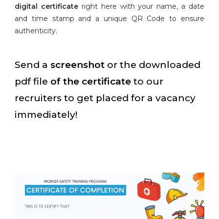
digital certificate
right here with your name, a date
and time stamp and a unique QR Code to ensure
authenticity.
Send a
screenshot
or the downloaded
pdf file
of the certificate
to our
recruiters to get placed for a vacancy
immediately!