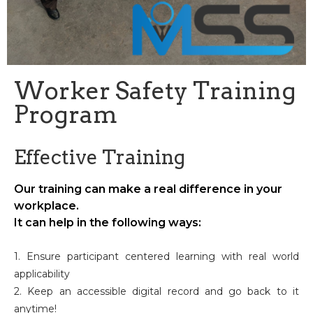
Worker Safety Training
Program
Effective Training
Our training can make a real difference in your
workplace.
It can help in the following ways:
1. Ensure participant centered learning with real world
applicability
2. Keep an accessible digital record and go back to it
anytime!