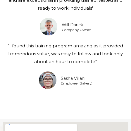
and are exceptional in providing trained, tested and
ready to work individuals"
Will Darick
Company Owner
"I found this training program amazing as it provided
tremendous value, was easy to follow and took only
about an hour to complete"
Sasha Villani
Employee (Bakery)