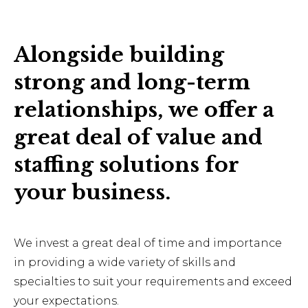
Alongside building
strong and long-term
relationships, we offer a
great deal of value and
staffing solutions for
your business.
We invest a great deal of time and importance
in providing a wide variety of skills and
specialties to suit your requirements and exceed
your expectations.