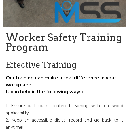
Worker Safety Training
Program
Effective Training
Our training can make a real difference in your
workplace.
It can help in the following ways:
1. Ensure participant centered learning with real world
applicability
2. Keep an accessible digital record and go back to it
anytime!