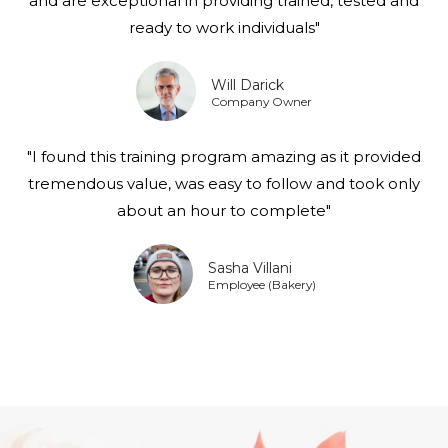
and are exceptional in providing trained, tested and
ready to work individuals"
Will Darick
Company Owner
"I found this training program amazing as it provided
tremendous value, was easy to follow and took only
about an hour to complete"
Sasha Villani
Employee (Bakery)