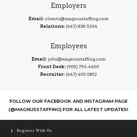
Employers
Email:
clients@magnusstaffing.com
Relations:
(647) 838-5204
Employees
Email:
jobs@magnusstaffing.com
Front Desk:
(905) 793-4400
Recruiter:
(647) 400 0852
FOLLOW OUR FACEBOOK AND INSTAGRAM PAGE
(@MAGNUSSTAFFING) FOR ALL LATEST UPDATES!
Register With Us