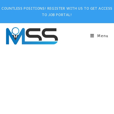
COUNTLESS POSITIONS! REGISTER WITH US TO GET ACCESS
TO JOB PORTAL!
Menu