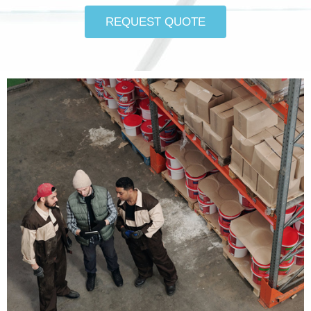
REQUEST QUOTE