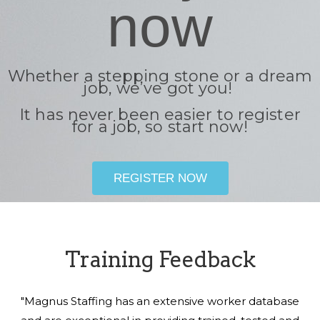
now
Whether a stepping stone or a dream
job, we’ve got you!
It has never been easier to register
for a job, so start now!
REGISTER NOW
Training Feedback
"Magnus Staffing has an extensive worker database