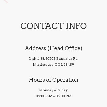
CONTACT INFO
Address (Head Office)
Unit # 38, 7050B Bramalea Rd,
Mississauga, ON L5S 1S9
Hours of Operation
Monday – Friday
09:00 AM – 05:00 PM