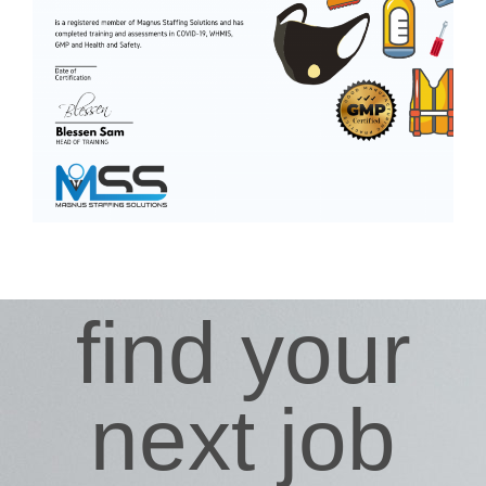
find your
next job