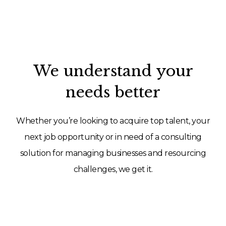
We understand your
needs better
Whether you’re looking to acquire top talent, your
next job opportunity or in need of a consulting
solution for managing businesses and resourcing
challenges, we get it.