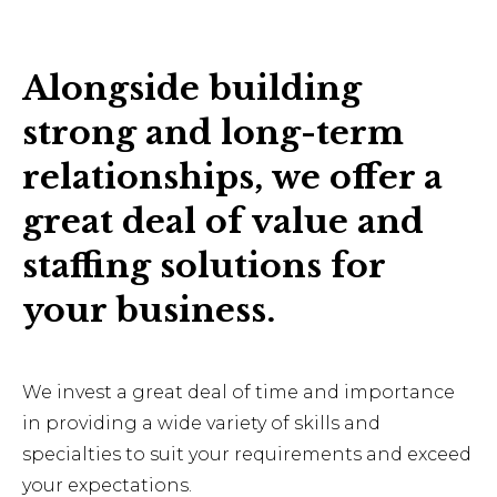
Alongside building
strong and long-term
relationships, we offer a
great deal of value and
staffing solutions for
your business.
We invest a great deal of time and importance
in providing a wide variety of skills and
specialties to suit your requirements and exceed
your expectations.