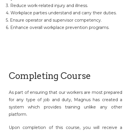
3. Reduce work-related injury and illness.
4. Workplace parties understand and carry their duties.
5. Ensure operator and supervisor competency.
6. Enhance overall workplace prevention programs.
Completing Course
As part of ensuring that our workers are most prepared
for any type of job and duty, Magnus has created a
system which provides training unlike any other
platform.
Upon completion of this course, you will receive a