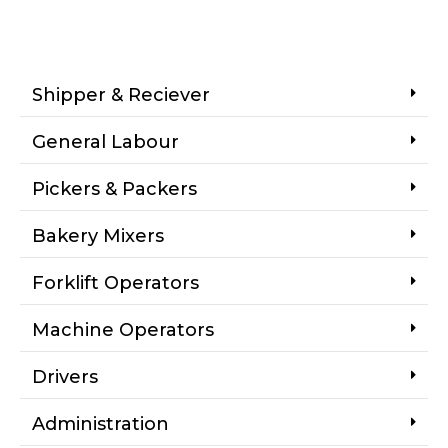
Shipper & Reciever
General Labour
Pickers & Packers
Bakery Mixers
Forklift Operators
Machine Operators
Drivers
Administration