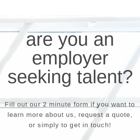
are you an
employer
seeking talent?
Fill out our 2 minute form if you want to
learn more about us, request a quote,
or simply to get in touch!