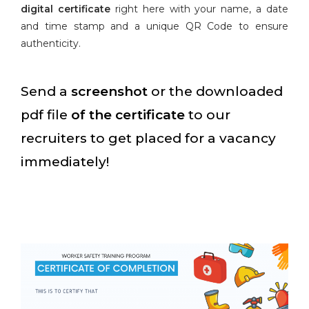
digital certificate
right here with your name, a date
and time stamp and a unique QR Code to ensure
authenticity.
Send a
screenshot
or the downloaded
pdf file
of the certificate
to our
recruiters to get placed for a vacancy
immediately!