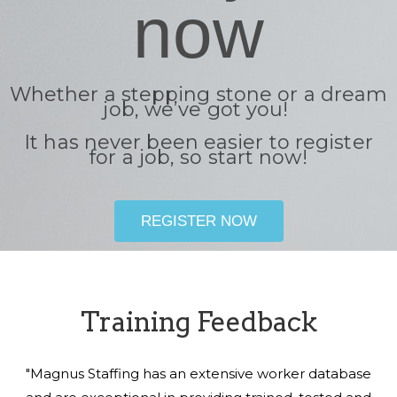
now
Whether a stepping stone or a dream
job, we’ve got you!
It has never been easier to register
for a job, so start now!
REGISTER NOW
Training Feedback
"Magnus Staffing has an extensive worker database