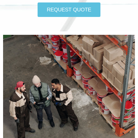
REQUEST QUOTE