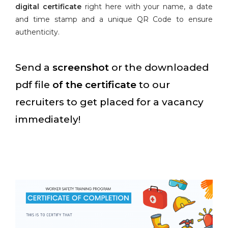
digital certificate
right here with your name, a date
and time stamp and a unique QR Code to ensure
authenticity.
Send a
screenshot
or the downloaded
pdf file
of the certificate
to our
recruiters to get placed for a vacancy
immediately!