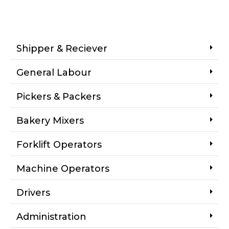
Shipper & Reciever
General Labour
Pickers & Packers
Bakery Mixers
Forklift Operators
Machine Operators
Drivers
Administration