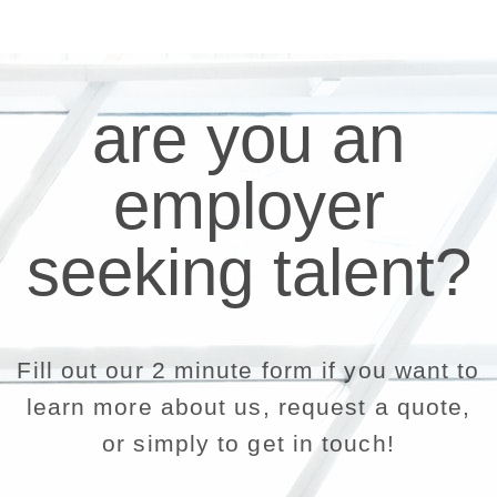
are you an
employer
seeking talent?
Fill out our 2 minute form if you want to
learn more about us, request a quote,
or simply to get in touch!