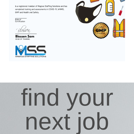
find your
next job