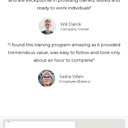
and are exceptional in providing trained, tested and
ready to work individuals"
Will Darick
Company Owner
"I found this training program amazing as it provided
tremendous value, was easy to follow and took only
about an hour to complete"
Sasha Villani
Employee (Bakery)