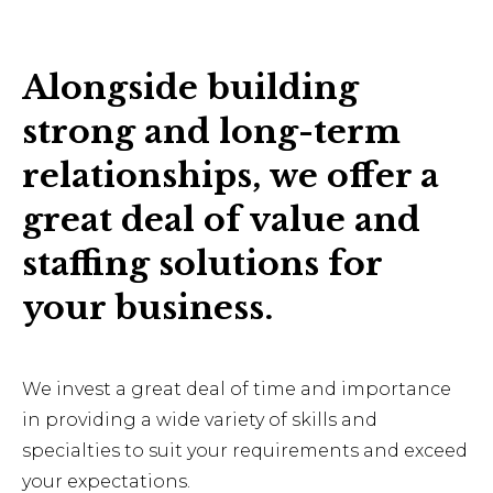
Alongside building
strong and long-term
relationships, we offer a
great deal of value and
staffing solutions for
your business.
We invest a great deal of time and importance
in providing a wide variety of skills and
specialties to suit your requirements and exceed
your expectations.