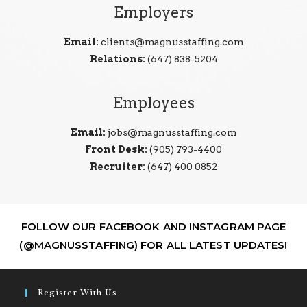
Employers
Email:
clients@magnusstaffing.com
Relations:
(647) 838-5204
Employees
Email:
jobs@magnusstaffing.com
Front Desk:
(905) 793-4400
Recruiter:
(647) 400 0852
FOLLOW OUR FACEBOOK AND INSTAGRAM PAGE
(@MAGNUSSTAFFING) FOR ALL LATEST UPDATES!
Register With Us