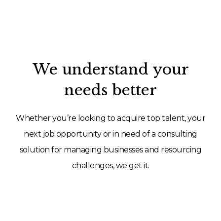
We understand your
needs better
Whether you’re looking to acquire top talent, your
next job opportunity or in need of a consulting
solution for managing businesses and resourcing
challenges, we get it.