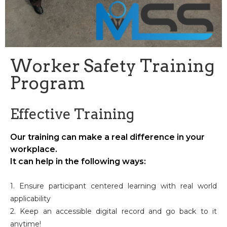
Worker Safety Training
Program
Effective Training
Our training can make a real difference in your
workplace.
It can help in the following ways:
1. Ensure participant centered learning with real world
applicability
2. Keep an accessible digital record and go back to it
anytime!