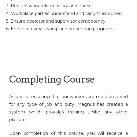
3. Reduce work-related injury and illness.
4. Workplace parties understand and carry their duties.
5. Ensure operator and supervisor competency.
6. Enhance overall workplace prevention programs.
Completing Course
As part of ensuring that our workers are most prepared
for any type of job and duty, Magnus has created a
system which provides training unlike any other
platform.
Upon completion of this course, you will receive a