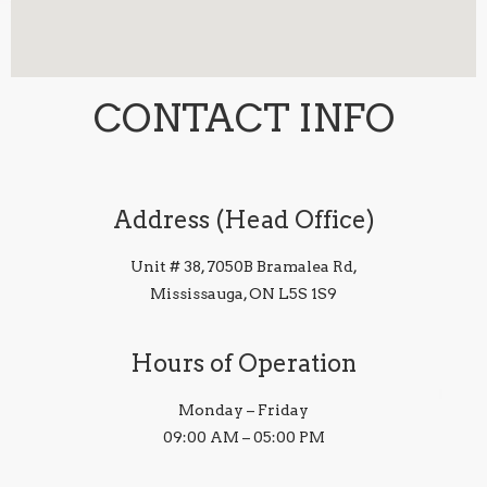
CONTACT INFO
Address (Head Office)
Unit # 38, 7050B Bramalea Rd,
Mississauga, ON L5S 1S9
Hours of Operation
Monday – Friday
09:00 AM – 05:00 PM