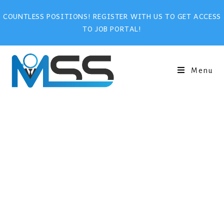
COUNTLESS POSITIONS! REGISTER WITH US TO GET ACCESS
TO JOB PORTAL!
Menu