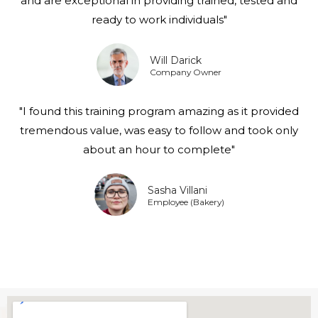
and are exceptional in providing trained, tested and
ready to work individuals"
Will Darick
Company Owner
"I found this training program amazing as it provided
tremendous value, was easy to follow and took only
about an hour to complete"
Sasha Villani
Employee (Bakery)