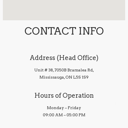
CONTACT INFO
Address (Head Office)
Unit # 38, 7050B Bramalea Rd,
Mississauga, ON L5S 1S9
Hours of Operation
Monday – Friday
09:00 AM – 05:00 PM