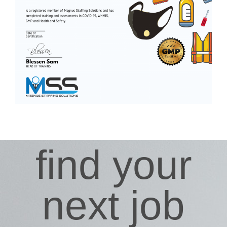
find your
next job