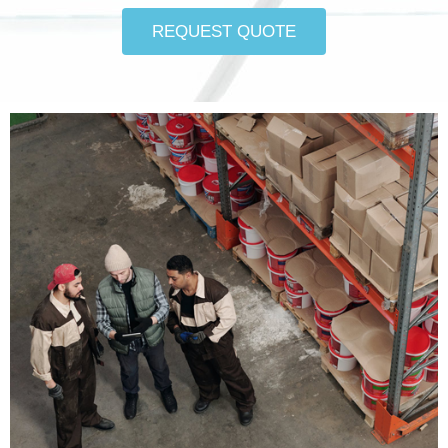
REQUEST QUOTE