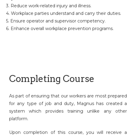
3. Reduce work-related injury and illness.
4. Workplace parties understand and carry their duties.
5. Ensure operator and supervisor competency.
6. Enhance overall workplace prevention programs.
Completing Course
As part of ensuring that our workers are most prepared
for any type of job and duty, Magnus has created a
system which provides training unlike any other
platform.
Upon completion of this course, you will receive a