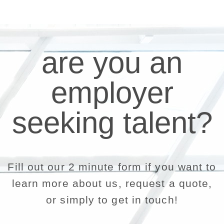
are you an
employer
seeking talent?
Fill out our 2 minute form if you want to
learn more about us, request a quote,
or simply to get in touch!