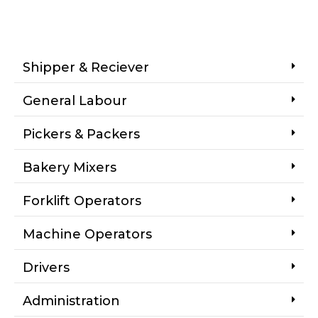
Shipper & Reciever
General Labour
Pickers & Packers
Bakery Mixers
Forklift Operators
Machine Operators
Drivers
Administration