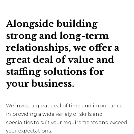
Alongside building
strong and long-term
relationships, we offer a
great deal of value and
staffing solutions for
your business.
We invest a great deal of time and importance
in providing a wide variety of skills and
specialties to suit your requirements and exceed
your expectations.