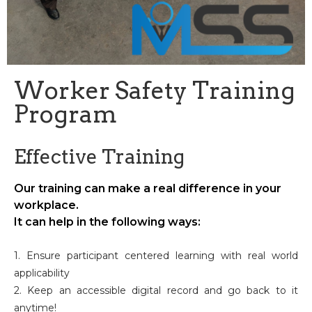
Worker Safety Training
Program
Effective Training
Our training can make a real difference in your
workplace.
It can help in the following ways:
1. Ensure participant centered learning with real world
applicability
2. Keep an accessible digital record and go back to it
anytime!