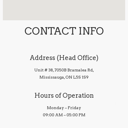
CONTACT INFO
Address (Head Office)
Unit # 38, 7050B Bramalea Rd,
Mississauga, ON L5S 1S9
Hours of Operation
Monday – Friday
09:00 AM – 05:00 PM