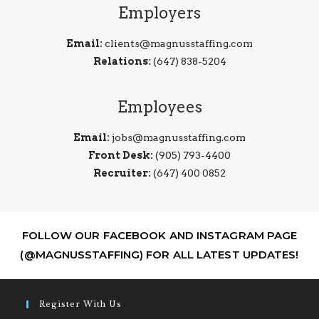
Employers
Email:
clients@magnusstaffing.com
Relations:
(647) 838-5204
Employees
Email:
jobs@magnusstaffing.com
Front Desk:
(905) 793-4400
Recruiter:
(647) 400 0852
FOLLOW OUR FACEBOOK AND INSTAGRAM PAGE
(@MAGNUSSTAFFING) FOR ALL LATEST UPDATES!
Register With Us