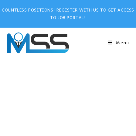
COUNTLESS POSITIONS! REGISTER WITH US TO GET ACCESS
TO JOB PORTAL!
Menu