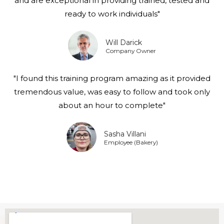
and are exceptional in providing trained, tested and
ready to work individuals"
Will Darick
Company Owner
"I found this training program amazing as it provided
tremendous value, was easy to follow and took only
about an hour to complete"
Sasha Villani
Employee (Bakery)