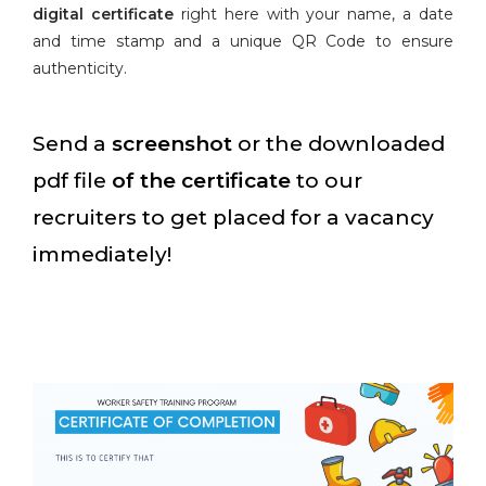
digital certificate
right here with your name, a date
and time stamp and a unique QR Code to ensure
authenticity.
Send a
screenshot
or the downloaded
pdf file
of the certificate
to our
recruiters to get placed for a vacancy
immediately!