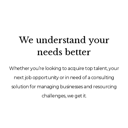
We understand your
needs better
Whether you’re looking to acquire top talent, your
next job opportunity or in need of a consulting
solution for managing businesses and resourcing
challenges, we get it.