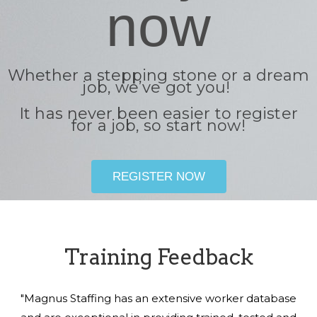
now
Whether a stepping stone or a dream
job, we’ve got you!
It has never been easier to register
for a job, so start now!
REGISTER NOW
Training Feedback
"Magnus Staffing has an extensive worker database