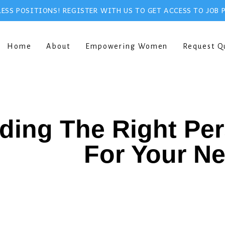
ESS POSITIONS! REGISTER WITH US TO GET ACCESS TO JOB 
Home
About
Empowering Women
Request Q
ding The Right Pe
For Your N