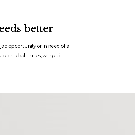
eds better
job opportunity or in need of a
rcing challenges, we get it.