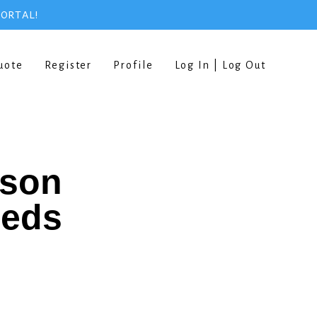
PORTAL!
uote
Register
Profile
Log In | Log Out
rson
eeds