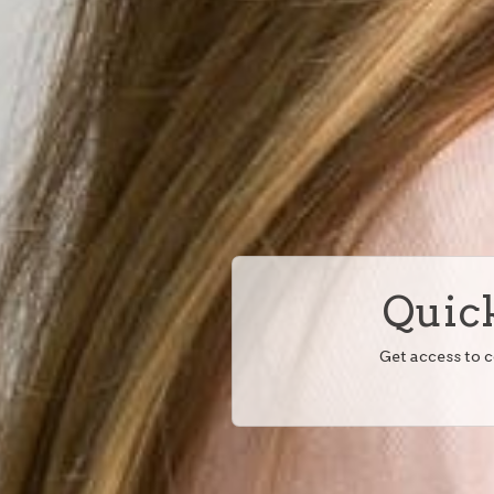
Quick
Get access to 