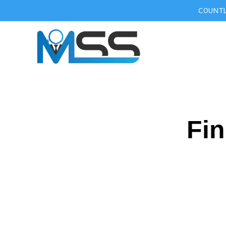
COUNTL
Fin