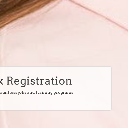
 Registration
countless jobs and training programs