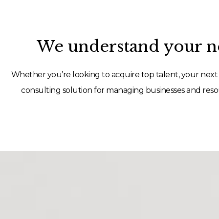
We understand your ne
Whether you’re looking to acquire top talent, your next 
consulting solution for managing businesses and resou