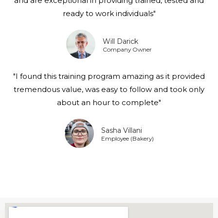
and are exceptional in providing trained, tested and
ready to work individuals"
Will Darick
Company Owner
"I found this training program amazing as it provided
tremendous value, was easy to follow and took only
about an hour to complete"
Sasha Villani
Employee (Bakery)