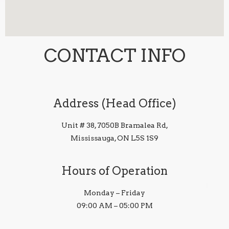
CONTACT INFO
Address (Head Office)
Unit # 38, 7050B Bramalea Rd,
Mississauga, ON L5S 1S9
Hours of Operation
Monday – Friday
09:00 AM – 05:00 PM