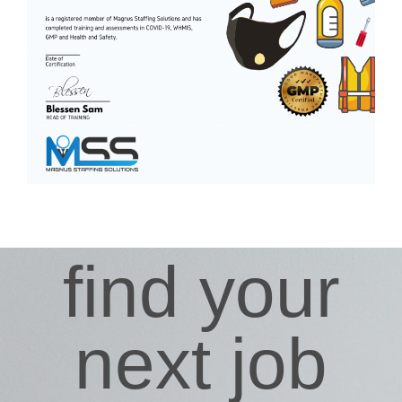
find your
next job