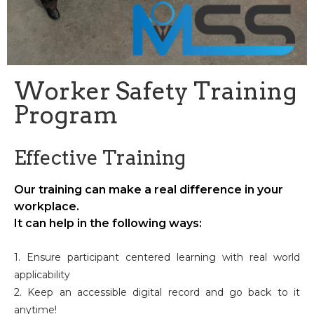
Worker Safety Training
Program
Effective Training
Our training can make a real difference in your
workplace.
It can help in the following ways:
1. Ensure participant centered learning with real world
applicability
2. Keep an accessible digital record and go back to it
anytime!