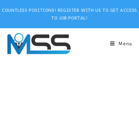
COUNTLESS POSITIONS! REGISTER WITH US TO GET ACCESS
TO JOB PORTAL!
Menu