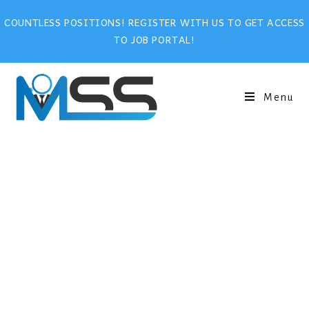
COUNTLESS POSITIONS! REGISTER WITH US TO GET ACCESS
TO JOB PORTAL!
Menu