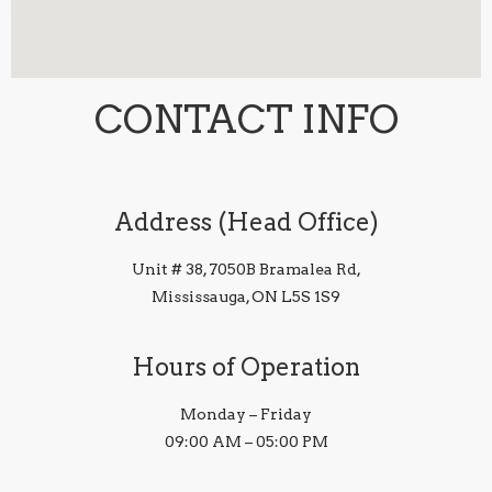
CONTACT INFO
Address (Head Office)
Unit # 38, 7050B Bramalea Rd,
Mississauga, ON L5S 1S9
Hours of Operation
Monday – Friday
09:00 AM – 05:00 PM