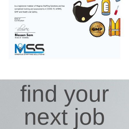
find your
next job