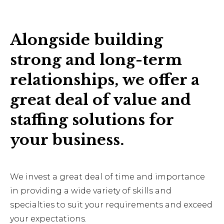
Alongside building
strong and long-term
relationships, we offer a
great deal of value and
staffing solutions for
your business.
We invest a great deal of time and importance
in providing a wide variety of skills and
specialties to suit your requirements and exceed
your expectations.