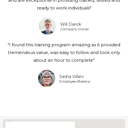
and are exceptional in providing trained, tested and
ready to work individuals"
Will Darick
Company Owner
"I found this training program amazing as it provided
tremendous value, was easy to follow and took only
about an hour to complete"
Sasha Villani
Employee (Bakery)