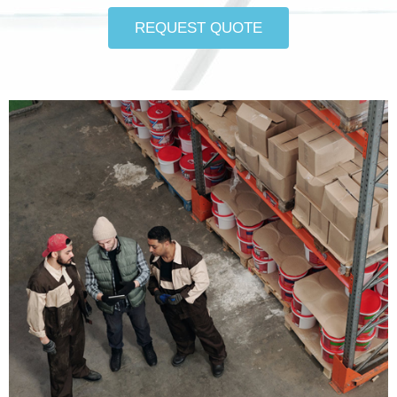
REQUEST QUOTE