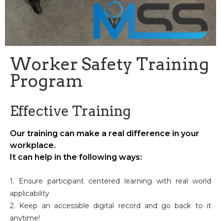
Worker Safety Training
Program
Effective Training
Our training can make a real difference in your
workplace.
It can help in the following ways:
1. Ensure participant centered learning with real world
applicability
2. Keep an accessible digital record and go back to it
anytime!