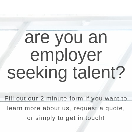
are you an
employer
seeking talent?
Fill out our 2 minute form if you want to
learn more about us, request a quote,
or simply to get in touch!