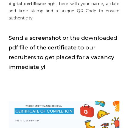
digital certificate
right here with your name, a date
and time stamp and a unique QR Code to ensure
authenticity.
Send a
screenshot
or the downloaded
pdf file
of the certificate
to our
recruiters to get placed for a vacancy
immediately!