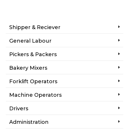
Shipper & Reciever
General Labour
Pickers & Packers
Bakery Mixers
Forklift Operators
Machine Operators
Drivers
Administration