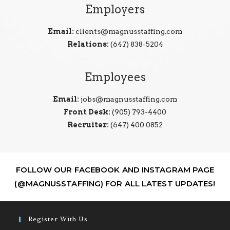
Employers
Email:
clients@magnusstaffing.com
Relations:
(647) 838-5204
Employees
Email:
jobs@magnusstaffing.com
Front Desk:
(905) 793-4400
Recruiter:
(647) 400 0852
FOLLOW OUR FACEBOOK AND INSTAGRAM PAGE
(@MAGNUSSTAFFING) FOR ALL LATEST UPDATES!
Register With Us