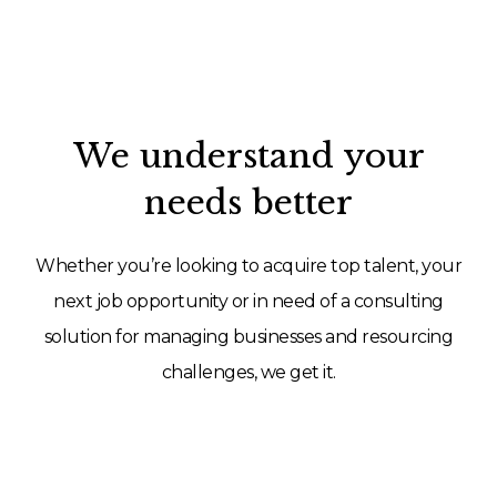
We understand your
needs better
Whether you’re looking to acquire top talent, your
next job opportunity or in need of a consulting
solution for managing businesses and resourcing
challenges, we get it.