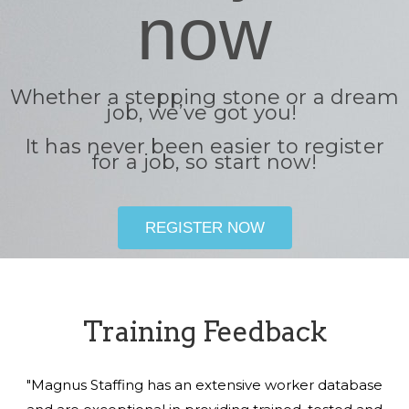
now
Whether a stepping stone or a dream
job, we’ve got you!
It has never been easier to register
for a job, so start now!
REGISTER NOW
Training Feedback
"Magnus Staffing has an extensive worker database