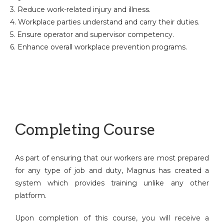
3. Reduce work-related injury and illness.
4. Workplace parties understand and carry their duties.
5. Ensure operator and supervisor competency.
6. Enhance overall workplace prevention programs.
Completing Course
As part of ensuring that our workers are most prepared
for any type of job and duty, Magnus has created a
system which provides training unlike any other
platform.
Upon completion of this course, you will receive a