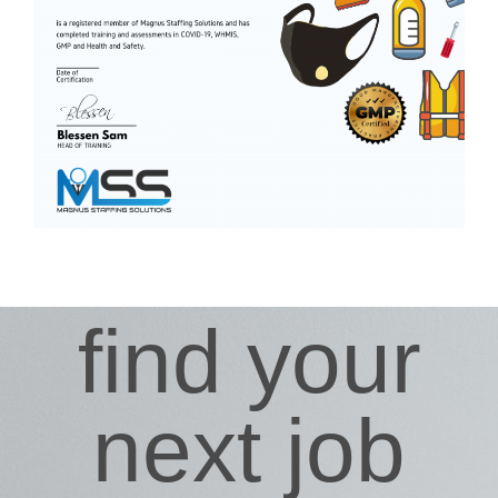
find your
next job