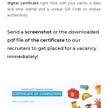
digital certificate
right here with your name, a date
and time stamp and a unique QR Code to ensure
authenticity.
Send a
screenshot
or the downloaded
pdf file
of the certificate
to our
recruiters to get placed for a vacancy
immediately!