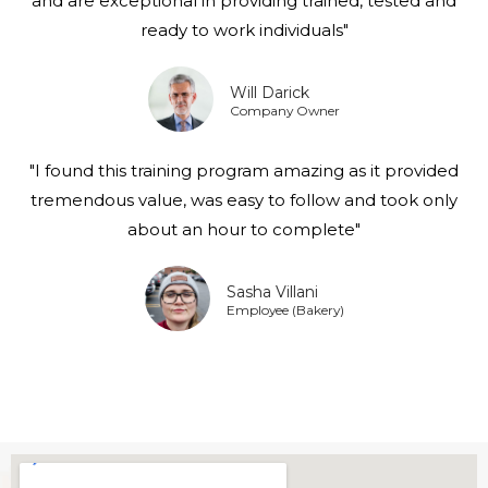
and are exceptional in providing trained, tested and
ready to work individuals"
Will Darick
Company Owner
"I found this training program amazing as it provided
tremendous value, was easy to follow and took only
about an hour to complete"
Sasha Villani
Employee (Bakery)