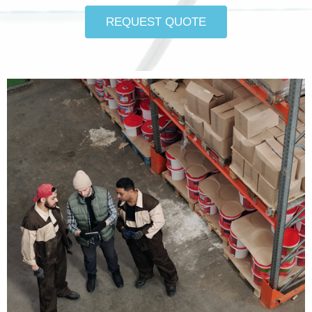
REQUEST QUOTE