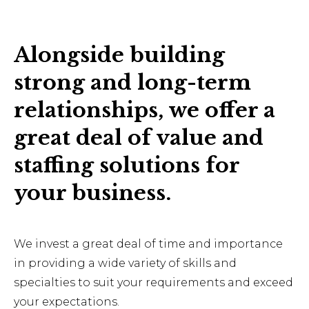
Alongside building
strong and long-term
relationships, we offer a
great deal of value and
staffing solutions for
your business.
We invest a great deal of time and importance
in providing a wide variety of skills and
specialties to suit your requirements and exceed
your expectations.