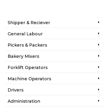
Shipper & Reciever
General Labour
Pickers & Packers
Bakery Mixers
Forklift Operators
Machine Operators
Drivers
Administration