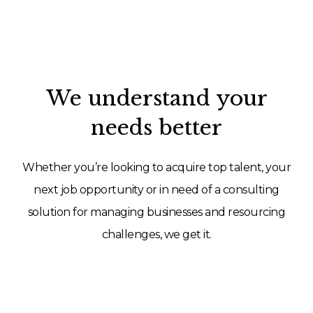
We understand your
needs better
Whether you’re looking to acquire top talent, your
next job opportunity or in need of a consulting
solution for managing businesses and resourcing
challenges, we get it.