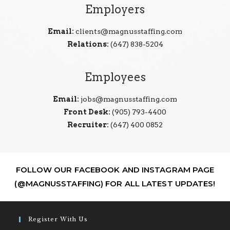
Employers
Email:
clients@magnusstaffing.com
Relations:
(647) 838-5204
Employees
Email:
jobs@magnusstaffing.com
Front Desk:
(905) 793-4400
Recruiter:
(647) 400 0852
FOLLOW OUR FACEBOOK AND INSTAGRAM PAGE
(@MAGNUSSTAFFING) FOR ALL LATEST UPDATES!
Register With Us