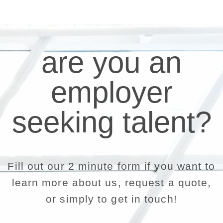
are you an
employer
seeking talent?
Fill out our 2 minute form if you want to
learn more about us, request a quote,
or simply to get in touch!