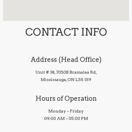
CONTACT INFO
Address (Head Office)
Unit # 38, 7050B Bramalea Rd,
Mississauga, ON L5S 1S9
Hours of Operation
Monday – Friday
09:00 AM – 05:00 PM