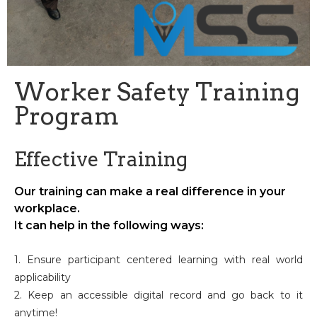
Worker Safety Training
Program
Effective Training
Our training can make a real difference in your
workplace.
It can help in the following ways:
1. Ensure participant centered learning with real world
applicability
2. Keep an accessible digital record and go back to it
anytime!