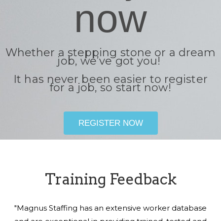
now
Whether a stepping stone or a dream
job, we’ve got you!
It has never been easier to register
for a job, so start now!
REGISTER NOW
Training Feedback
"Magnus Staffing has an extensive worker database