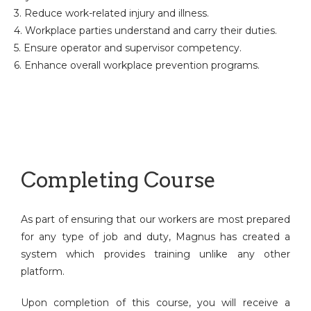
3. Reduce work-related injury and illness.
4. Workplace parties understand and carry their duties.
5. Ensure operator and supervisor competency.
6. Enhance overall workplace prevention programs.
Completing Course
As part of ensuring that our workers are most prepared
for any type of job and duty, Magnus has created a
system which provides training unlike any other
platform.
Upon completion of this course, you will receive a