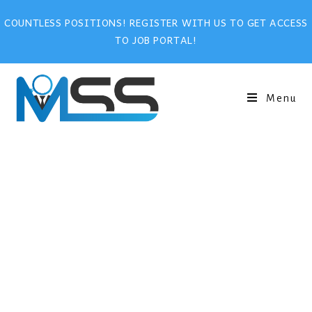
COUNTLESS POSITIONS! REGISTER WITH US TO GET ACCESS
TO JOB PORTAL!
Menu