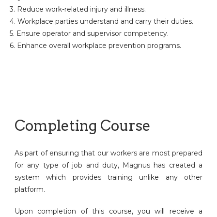
3. Reduce work-related injury and illness.
4. Workplace parties understand and carry their duties.
5. Ensure operator and supervisor competency.
6. Enhance overall workplace prevention programs.
Completing Course
As part of ensuring that our workers are most prepared
for any type of job and duty, Magnus has created a
system which provides training unlike any other
platform.
Upon completion of this course, you will receive a