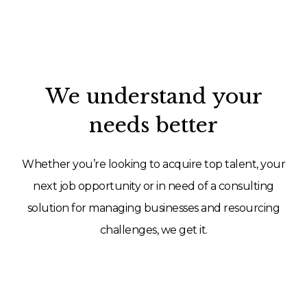
We understand your
needs better
Whether you’re looking to acquire top talent, your
next job opportunity or in need of a consulting
solution for managing businesses and resourcing
challenges, we get it.