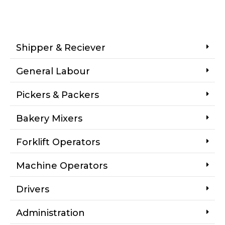
Shipper & Reciever
General Labour
Pickers & Packers
Bakery Mixers
Forklift Operators
Machine Operators
Drivers
Administration