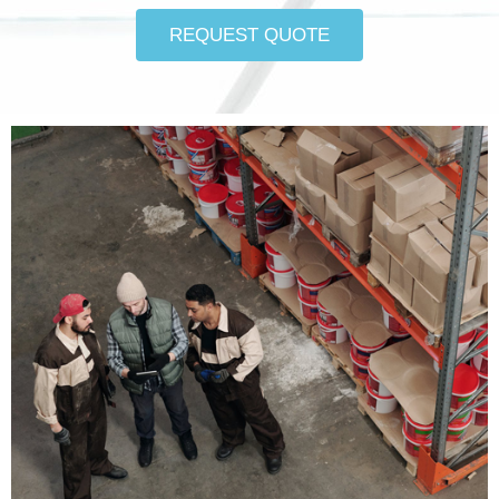
REQUEST QUOTE