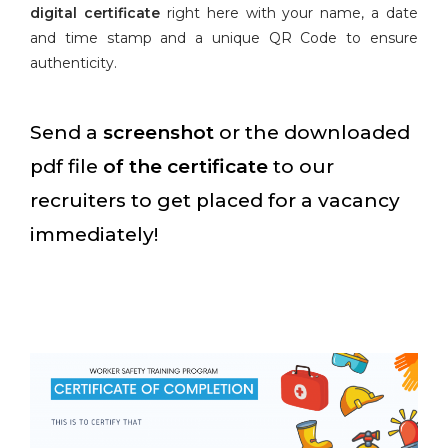
digital certificate
right here with your name, a date
and time stamp and a unique QR Code to ensure
authenticity.
Send a
screenshot
or the downloaded
pdf file
of the certificate
to our
recruiters to get placed for a vacancy
immediately!