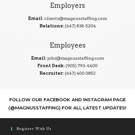
Employers
Email:
clients@magnusstaffing.com
Relations:
(647) 838-5204
Employees
Email:
jobs@magnusstaffing.com
Front Desk:
(905) 793-4400
Recruiter:
(647) 400 0852
FOLLOW OUR FACEBOOK AND INSTAGRAM PAGE
(@MAGNUSSTAFFING) FOR ALL LATEST UPDATES!
Register With Us