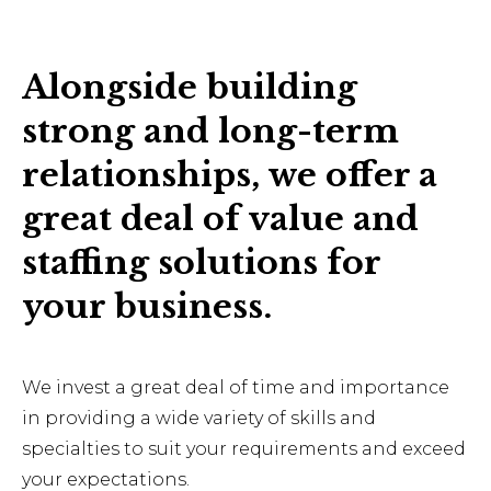
Alongside building
strong and long-term
relationships, we offer a
great deal of value and
staffing solutions for
your business.
We invest a great deal of time and importance
in providing a wide variety of skills and
specialties to suit your requirements and exceed
your expectations.