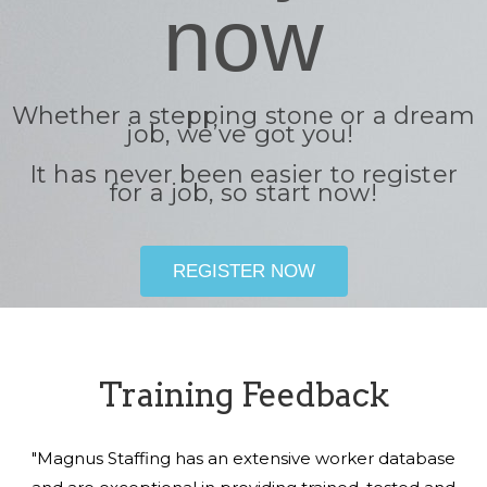
now
Whether a stepping stone or a dream
job, we’ve got you!
It has never been easier to register
for a job, so start now!
REGISTER NOW
Training Feedback
"Magnus Staffing has an extensive worker database