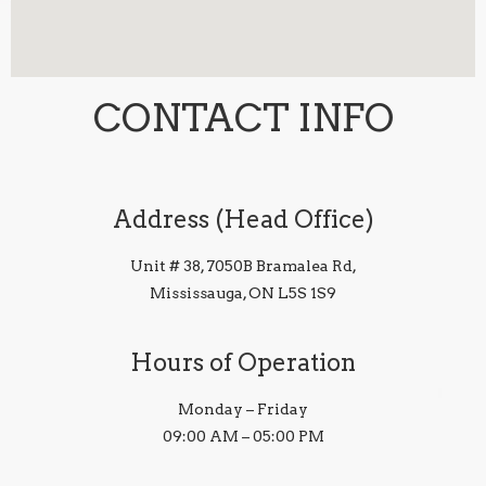
CONTACT INFO
Address (Head Office)
Unit # 38, 7050B Bramalea Rd,
Mississauga, ON L5S 1S9
Hours of Operation
Monday – Friday
09:00 AM – 05:00 PM