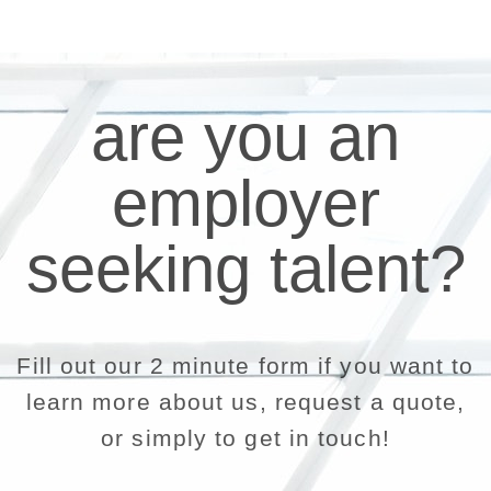
are you an
employer
seeking talent?
Fill out our 2 minute form if you want to
learn more about us, request a quote,
or simply to get in touch!