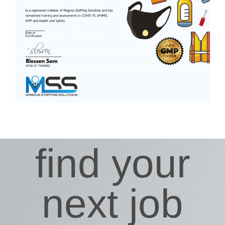
find your
next job