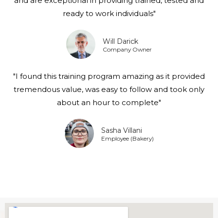
and are exceptional in providing trained, tested and
ready to work individuals"
Will Darick
Company Owner
"I found this training program amazing as it provided
tremendous value, was easy to follow and took only
about an hour to complete"
Sasha Villani
Employee (Bakery)