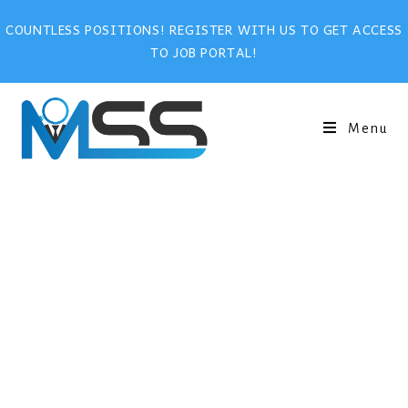
COUNTLESS POSITIONS! REGISTER WITH US TO GET ACCESS
TO JOB PORTAL!
Menu