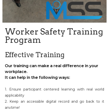
Worker Safety Training
Program
Effective Training
Our training can make a real difference in your
workplace.
It can help in the following ways:
1. Ensure participant centered learning with real world
applicability
2. Keep an accessible digital record and go back to it
anytime!