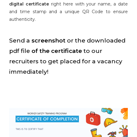
digital certificate
right here with your name, a date
and time stamp and a unique QR Code to ensure
authenticity.
Send a
screenshot
or the downloaded
pdf file
of the certificate
to our
recruiters to get placed for a vacancy
immediately!