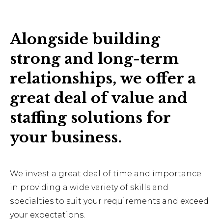
Alongside building
strong and long-term
relationships, we offer a
great deal of value and
staffing solutions for
your business.
We invest a great deal of time and importance
in providing a wide variety of skills and
specialties to suit your requirements and exceed
your expectations.