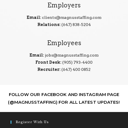
Employers
Email:
clients@magnusstaffing.com
Relations:
(647) 838-5204
Employees
Email:
jobs@magnusstaffing.com
Front Desk:
(905) 793-4400
Recruiter:
(647) 400 0852
FOLLOW OUR FACEBOOK AND INSTAGRAM PAGE
(@MAGNUSSTAFFING) FOR ALL LATEST UPDATES!
Register With Us