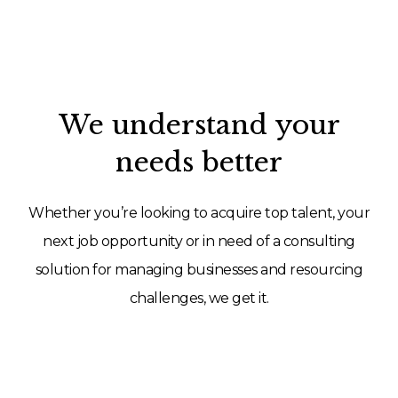
We understand your
needs better
Whether you’re looking to acquire top talent, your
next job opportunity or in need of a consulting
solution for managing businesses and resourcing
challenges, we get it.