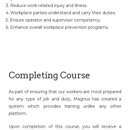
3. Reduce work-related injury and illness.
4. Workplace parties understand and carry their duties.
5. Ensure operator and supervisor competency.
6. Enhance overall workplace prevention programs.
Completing Course
As part of ensuring that our workers are most prepared
for any type of job and duty, Magnus has created a
system which provides training unlike any other
platform.
Upon completion of this course, you will receive a