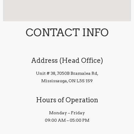
CONTACT INFO
Address (Head Office)
Unit # 38, 7050B Bramalea Rd,
Mississauga, ON L5S 1S9
Hours of Operation
Monday – Friday
09:00 AM – 05:00 PM