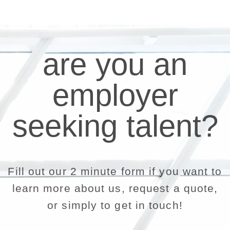
are you an
employer
seeking talent?
Fill out our 2 minute form if you want to
learn more about us, request a quote,
or simply to get in touch!