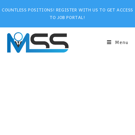
COUNTLESS POSITIONS! REGISTER WITH US TO GET ACCESS
TO JOB PORTAL!
Menu