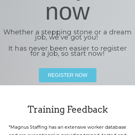
now
Whether a stepping stone or a dream
job, we’ve got you!
It has never been easier to register
for a job, so start now!
REGISTER NOW
Training Feedback
"Magnus Staffing has an extensive worker database