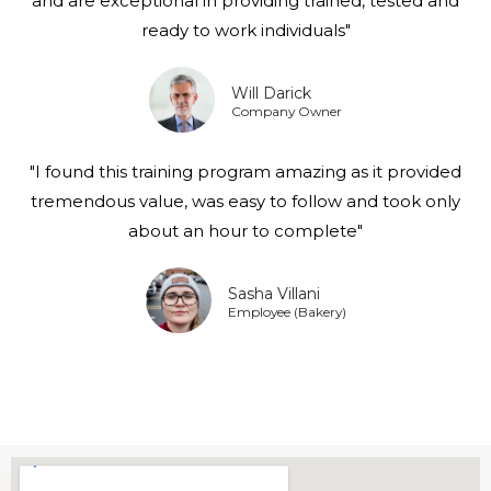
and are exceptional in providing trained, tested and
ready to work individuals"
Will Darick
Company Owner
"I found this training program amazing as it provided
tremendous value, was easy to follow and took only
about an hour to complete"
Sasha Villani
Employee (Bakery)