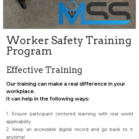
Worker Safety Training
Program
Effective Training
Our training can make a real difference in your
workplace.
It can help in the following ways:
1. Ensure participant centered learning with real world
applicability
2. Keep an accessible digital record and go back to it
anytime!