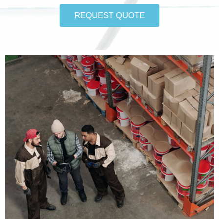
REQUEST QUOTE