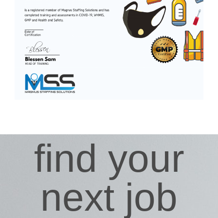
find your
next job