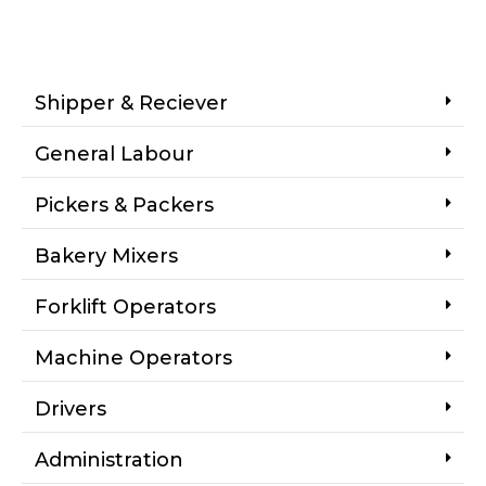
Shipper & Reciever
General Labour
Pickers & Packers
Bakery Mixers
Forklift Operators
Machine Operators
Drivers
Administration