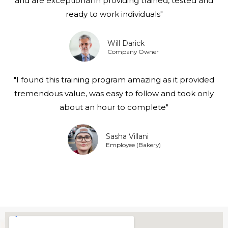
and are exceptional in providing trained, tested and
ready to work individuals"
Will Darick
Company Owner
"I found this training program amazing as it provided
tremendous value, was easy to follow and took only
about an hour to complete"
Sasha Villani
Employee (Bakery)