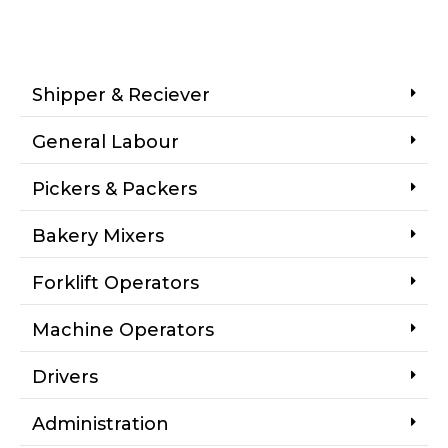
Shipper & Reciever
General Labour
Pickers & Packers
Bakery Mixers
Forklift Operators
Machine Operators
Drivers
Administration