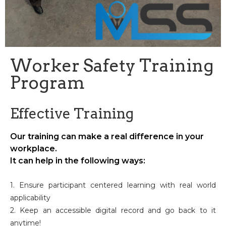
Worker Safety Training
Program
Effective Training
Our training can make a real difference in your
workplace.
It can help in the following ways:
1. Ensure participant centered learning with real world
applicability
2. Keep an accessible digital record and go back to it
anytime!