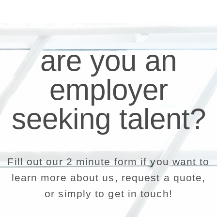
are you an
employer
seeking talent?
Fill out our 2 minute form if you want to
learn more about us, request a quote,
or simply to get in touch!