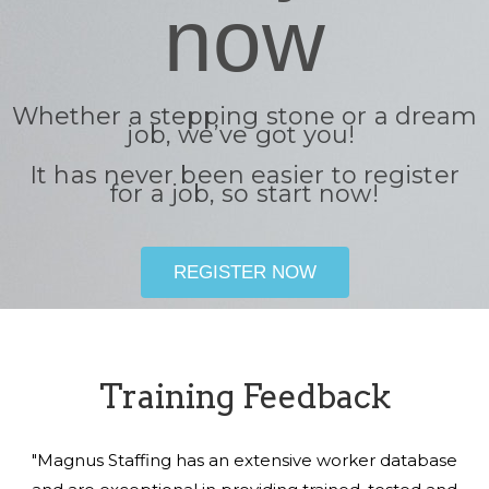
now
Whether a stepping stone or a dream
job, we’ve got you!
It has never been easier to register
for a job, so start now!
REGISTER NOW
Training Feedback
"Magnus Staffing has an extensive worker database