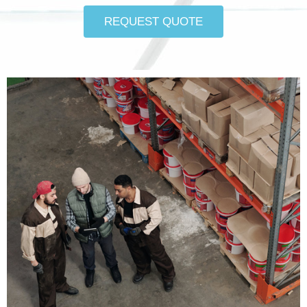
REQUEST QUOTE