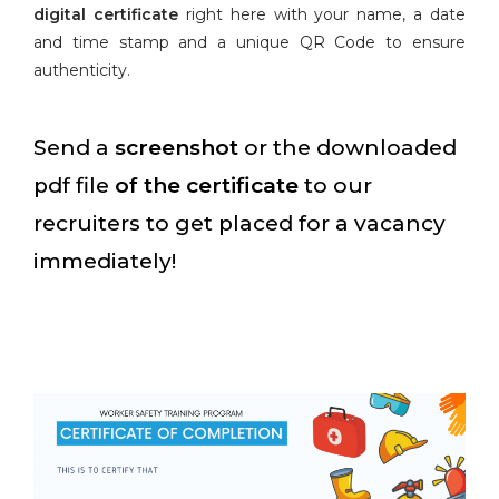
digital certificate
right here with your name, a date
and time stamp and a unique QR Code to ensure
authenticity.
Send a
screenshot
or the downloaded
pdf file
of the certificate
to our
recruiters to get placed for a vacancy
immediately!