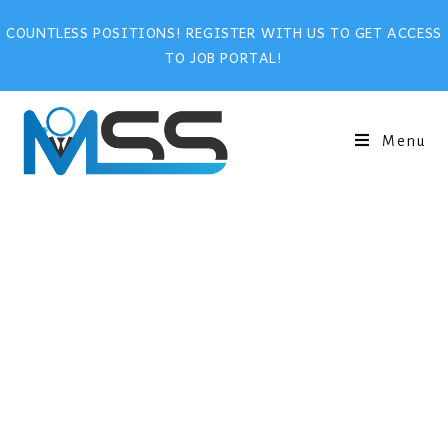
COUNTLESS POSITIONS! REGISTER WITH US TO GET ACCESS
TO JOB PORTAL!
Menu