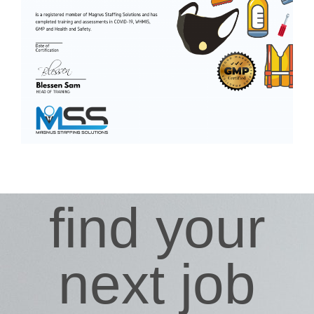
find your
next job