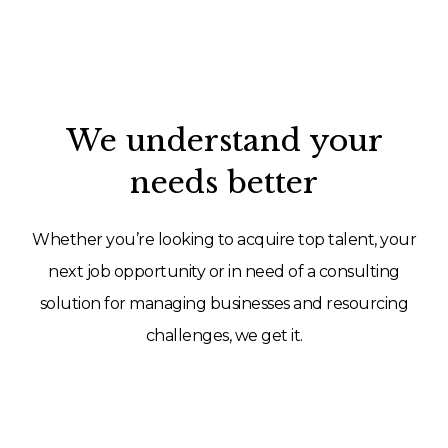
We understand your
needs better
Whether you’re looking to acquire top talent, your
next job opportunity or in need of a consulting
solution for managing businesses and resourcing
challenges, we get it.