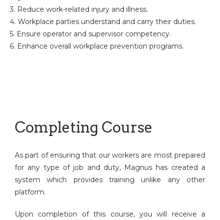
3. Reduce work-related injury and illness.
4. Workplace parties understand and carry their duties.
5. Ensure operator and supervisor competency.
6. Enhance overall workplace prevention programs.
Completing Course
As part of ensuring that our workers are most prepared
for any type of job and duty, Magnus has created a
system which provides training unlike any other
platform.
Upon completion of this course, you will receive a