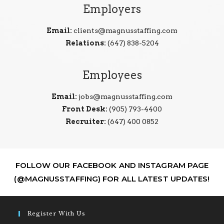
Employers
Email:
clients@magnusstaffing.com
Relations:
(647) 838-5204
Employees
Email:
jobs@magnusstaffing.com
Front Desk:
(905) 793-4400
Recruiter:
(647) 400 0852
FOLLOW OUR FACEBOOK AND INSTAGRAM PAGE
(@MAGNUSSTAFFING) FOR ALL LATEST UPDATES!
Register With Us