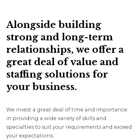
Alongside building
strong and long-term
relationships, we offer a
great deal of value and
staffing solutions for
your business.
We invest a great deal of time and importance
in providing a wide variety of skills and
specialties to suit your requirements and exceed
your expectations.