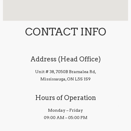
CONTACT INFO
Address (Head Office)
Unit # 38, 7050B Bramalea Rd,
Mississauga, ON L5S 1S9
Hours of Operation
Monday – Friday
09:00 AM – 05:00 PM