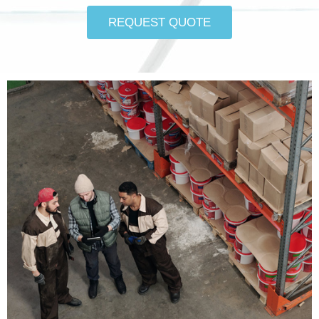
REQUEST QUOTE