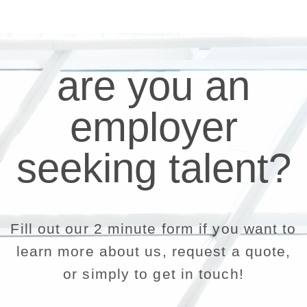
are you an
employer
seeking talent?
Fill out our 2 minute form if you want to
learn more about us, request a quote,
or simply to get in touch!