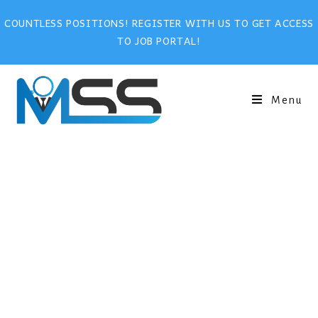
COUNTLESS POSITIONS! REGISTER WITH US TO GET ACCESS
TO JOB PORTAL!
Menu