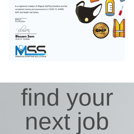
find your
next job