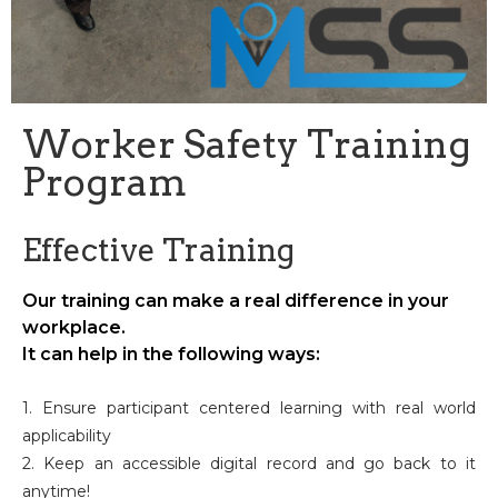
Worker Safety Training
Program
Effective Training
Our training can make a real difference in your
workplace.
It can help in the following ways:
1. Ensure participant centered learning with real world
applicability
2. Keep an accessible digital record and go back to it
anytime!