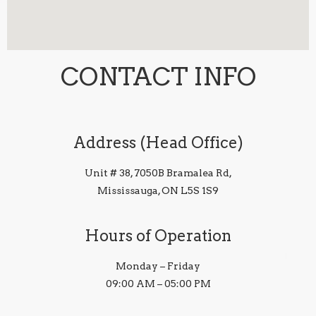
CONTACT INFO
Address (Head Office)
Unit # 38, 7050B Bramalea Rd,
Mississauga, ON L5S 1S9
Hours of Operation
Monday – Friday
09:00 AM – 05:00 PM