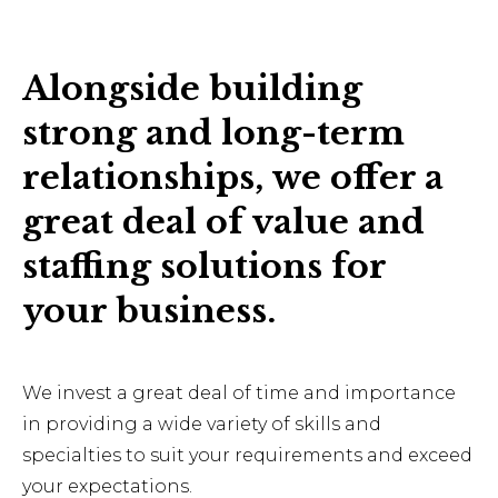
Alongside building
strong and long-term
relationships, we offer a
great deal of value and
staffing solutions for
your business.
We invest a great deal of time and importance
in providing a wide variety of skills and
specialties to suit your requirements and exceed
your expectations.