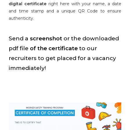
digital certificate
right here with your name, a date
and time stamp and a unique QR Code to ensure
authenticity.
Send a
screenshot
or the downloaded
pdf file
of the certificate
to our
recruiters to get placed for a vacancy
immediately!