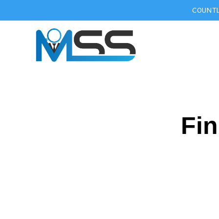
COUNTL
Fin