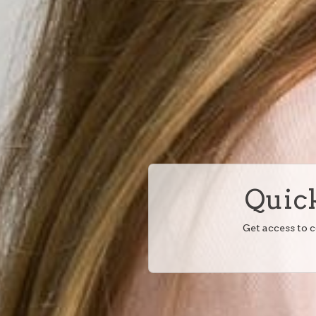
Quick
Get access to 