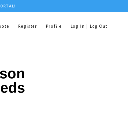
PORTAL!
uote
Register
Profile
Log In | Log Out
rson
eeds