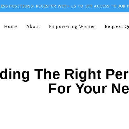
ESS POSITIONS! REGISTER WITH US TO GET ACCESS TO JOB 
Home
About
Empowering Women
Request Q
ding The Right Pe
For Your N