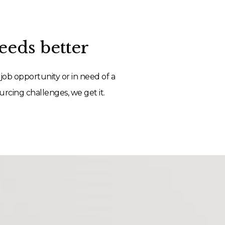
eds better
job opportunity or in need of a
rcing challenges, we get it.