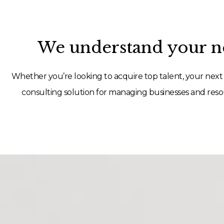
We understand your ne
Whether you’re looking to acquire top talent, your next 
consulting solution for managing businesses and resou