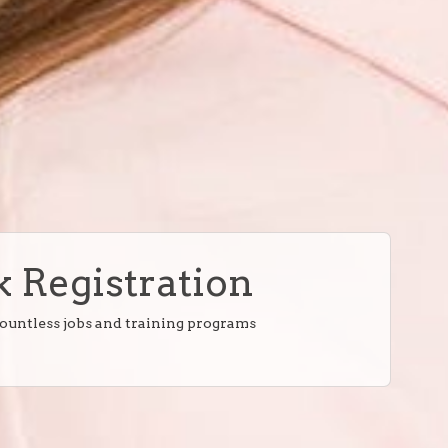
 Registration
countless jobs and training programs