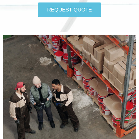
REQUEST QUOTE