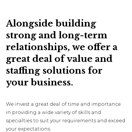
Alongside building
strong and long-term
relationships, we offer a
great deal of value and
staffing solutions for
your business.
We invest a great deal of time and importance
in providing a wide variety of skills and
specialties to suit your requirements and exceed
your expectations.