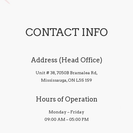
CONTACT INFO
Address (Head Office)
Unit # 38, 7050B Bramalea Rd,
Mississauga, ON L5S 1S9
Hours of Operation
Monday – Friday
09:00 AM – 05:00 PM