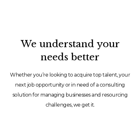
We understand your
needs better
Whether you’re looking to acquire top talent, your
next job opportunity or in need of a consulting
solution for managing businesses and resourcing
challenges, we get it.