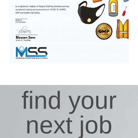
find your
next job