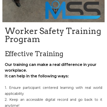
Worker Safety Training
Program
Effective Training
Our training can make a real difference in your
workplace.
It can help in the following ways:
1. Ensure participant centered learning with real world
applicability
2. Keep an accessible digital record and go back to it
anytime!