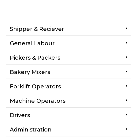
Shipper & Reciever
General Labour
Pickers & Packers
Bakery Mixers
Forklift Operators
Machine Operators
Drivers
Administration