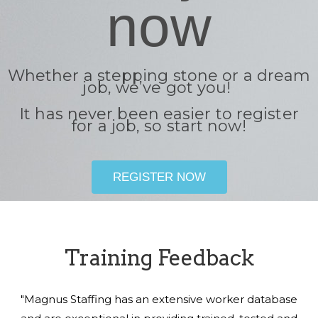
now
Whether a stepping stone or a dream
job, we’ve got you!
It has never been easier to register
for a job, so start now!
REGISTER NOW
Training Feedback
"Magnus Staffing has an extensive worker database