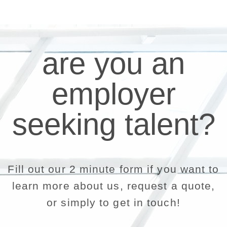
are you an
employer
seeking talent?
Fill out our 2 minute form if you want to
learn more about us, request a quote,
or simply to get in touch!