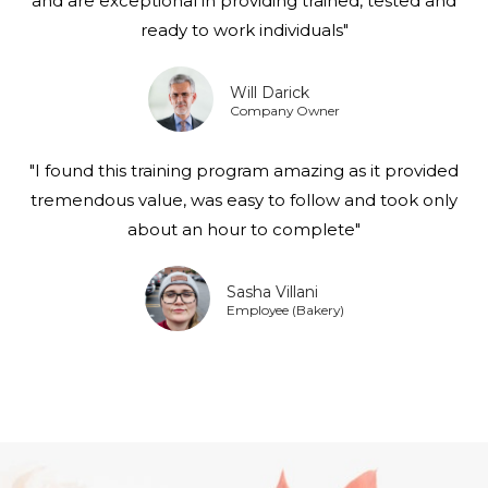
and are exceptional in providing trained, tested and
ready to work individuals"
Will Darick
Company Owner
"I found this training program amazing as it provided
tremendous value, was easy to follow and took only
about an hour to complete"
Sasha Villani
Employee (Bakery)