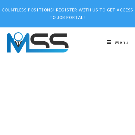
COUNTLESS POSITIONS! REGISTER WITH US TO GET ACCESS
TO JOB PORTAL!
Menu