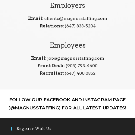
Employers
Email:
clients@magnusstaffing.com
Relations:
(647) 838-5204
Employees
Email:
jobs@magnusstaffing.com
Front Desk:
(905) 793-4400
Recruiter:
(647) 400 0852
FOLLOW OUR FACEBOOK AND INSTAGRAM PAGE
(@MAGNUSSTAFFING) FOR ALL LATEST UPDATES!
Register With Us