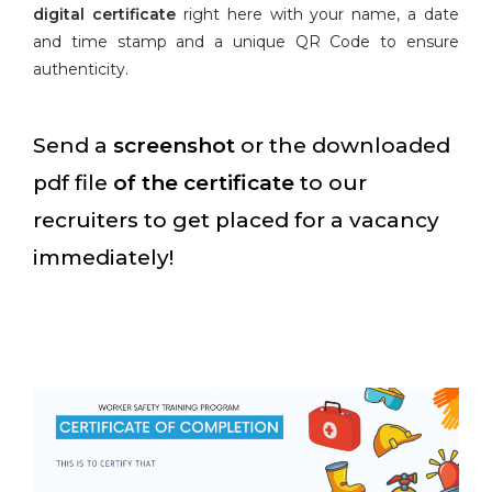
digital certificate
right here with your name, a date
and time stamp and a unique QR Code to ensure
authenticity.
Send a
screenshot
or the downloaded
pdf file
of the certificate
to our
recruiters to get placed for a vacancy
immediately!