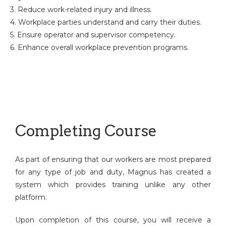
3. Reduce work-related injury and illness.
4. Workplace parties understand and carry their duties.
5. Ensure operator and supervisor competency.
6. Enhance overall workplace prevention programs.
Completing Course
As part of ensuring that our workers are most prepared
for any type of job and duty, Magnus has created a
system which provides training unlike any other
platform.
Upon completion of this course, you will receive a