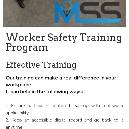
Worker Safety Training
Program
Effective Training
Our training can make a real difference in your
workplace.
It can help in the following ways:
1. Ensure participant centered learning with real world
applicability
2. Keep an accessible digital record and go back to it
anytime!