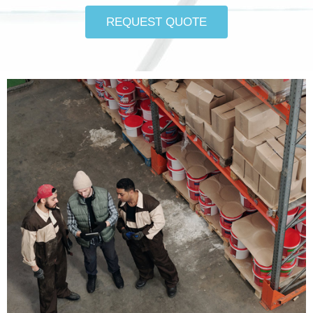
REQUEST QUOTE