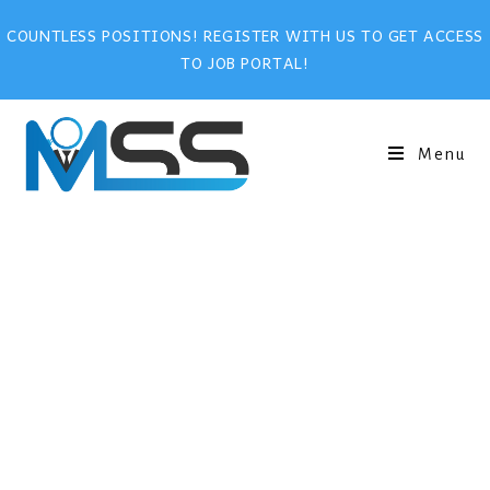
COUNTLESS POSITIONS! REGISTER WITH US TO GET ACCESS
TO JOB PORTAL!
Menu