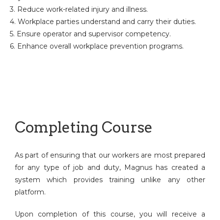
3. Reduce work-related injury and illness.
4. Workplace parties understand and carry their duties.
5. Ensure operator and supervisor competency.
6. Enhance overall workplace prevention programs.
Completing Course
As part of ensuring that our workers are most prepared
for any type of job and duty, Magnus has created a
system which provides training unlike any other
platform.
Upon completion of this course, you will receive a