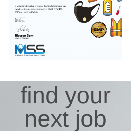
find your
next job