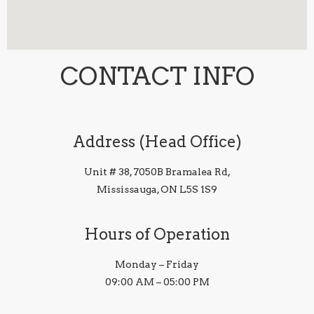
CONTACT INFO
Address (Head Office)
Unit # 38, 7050B Bramalea Rd,
Mississauga, ON L5S 1S9
Hours of Operation
Monday – Friday
09:00 AM – 05:00 PM