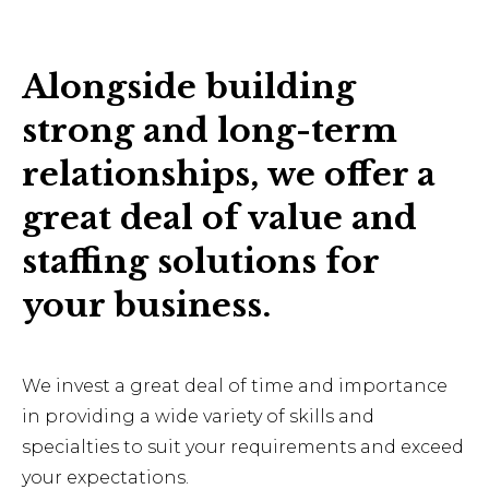
Alongside building
strong and long-term
relationships, we offer a
great deal of value and
staffing solutions for
your business.
We invest a great deal of time and importance
in providing a wide variety of skills and
specialties to suit your requirements and exceed
your expectations.