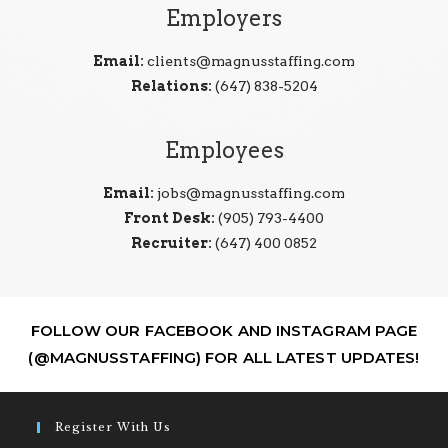
Employers
Email:
clients@magnusstaffing.com
Relations:
(647) 838-5204
Employees
Email:
jobs@magnusstaffing.com
Front Desk:
(905) 793-4400
Recruiter:
(647) 400 0852
FOLLOW OUR FACEBOOK AND INSTAGRAM PAGE
(@MAGNUSSTAFFING) FOR ALL LATEST UPDATES!
Register With Us