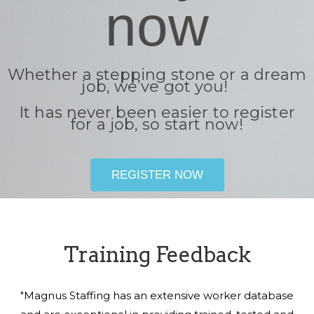
now
Whether a stepping stone or a dream
job, we’ve got you!
It has never been easier to register
for a job, so start now!
REGISTER NOW
Training Feedback
"Magnus Staffing has an extensive worker database