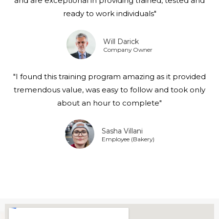
and are exceptional in providing trained, tested and
ready to work individuals"
Will Darick
Company Owner
"I found this training program amazing as it provided
tremendous value, was easy to follow and took only
about an hour to complete"
Sasha Villani
Employee (Bakery)