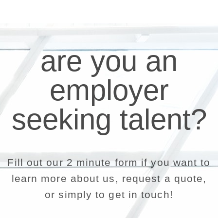
are you an
employer
seeking talent?
Fill out our 2 minute form if you want to
learn more about us, request a quote,
or simply to get in touch!