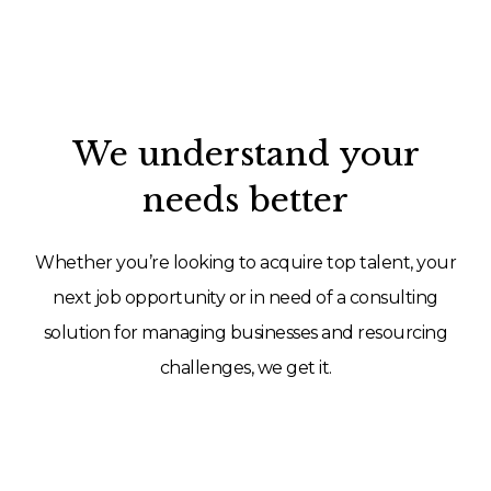
We understand your
needs better
Whether you’re looking to acquire top talent, your
next job opportunity or in need of a consulting
solution for managing businesses and resourcing
challenges, we get it.