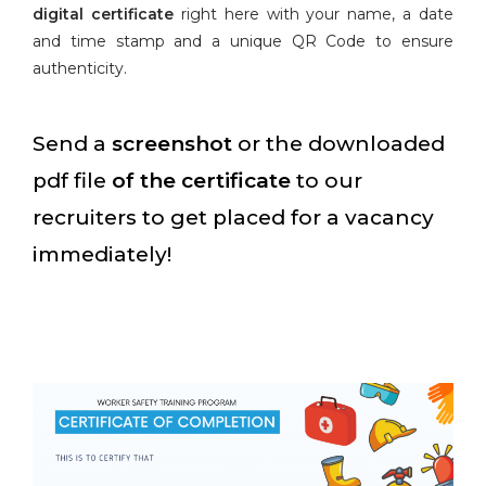
digital certificate
right here with your name, a date
and time stamp and a unique QR Code to ensure
authenticity.
Send a
screenshot
or the downloaded
pdf file
of the certificate
to our
recruiters to get placed for a vacancy
immediately!