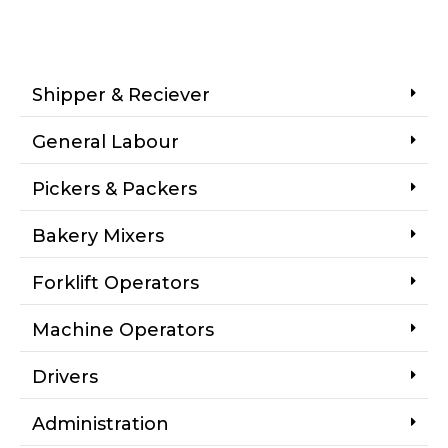
Shipper & Reciever
General Labour
Pickers & Packers
Bakery Mixers
Forklift Operators
Machine Operators
Drivers
Administration