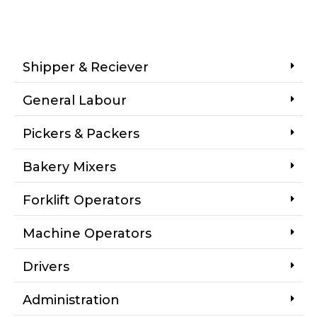
Shipper & Reciever
General Labour
Pickers & Packers
Bakery Mixers
Forklift Operators
Machine Operators
Drivers
Administration