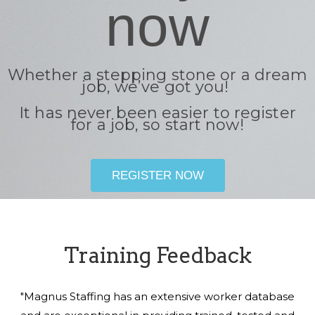
now
Whether a stepping stone or a dream
job, we’ve got you!
It has never been easier to register
for a job, so start now!
REGISTER NOW
Training Feedback
"Magnus Staffing has an extensive worker database