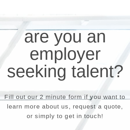
are you an
employer
seeking talent?
Fill out our 2 minute form if you want to
learn more about us, request a quote,
or simply to get in touch!