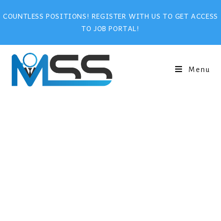
COUNTLESS POSITIONS! REGISTER WITH US TO GET ACCESS
TO JOB PORTAL!
Menu