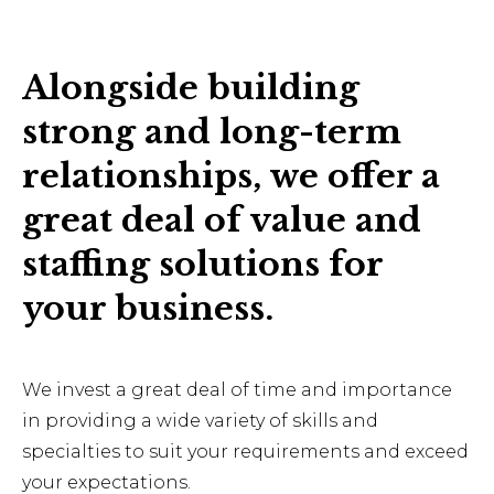
Alongside building
strong and long-term
relationships, we offer a
great deal of value and
staffing solutions for
your business.
We invest a great deal of time and importance
in providing a wide variety of skills and
specialties to suit your requirements and exceed
your expectations.