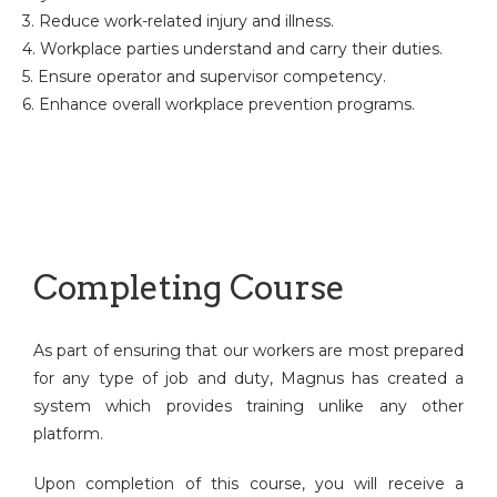
3. Reduce work-related injury and illness.
4. Workplace parties understand and carry their duties.
5. Ensure operator and supervisor competency.
6. Enhance overall workplace prevention programs.
Completing Course
As part of ensuring that our workers are most prepared
for any type of job and duty, Magnus has created a
system which provides training unlike any other
platform.
Upon completion of this course, you will receive a