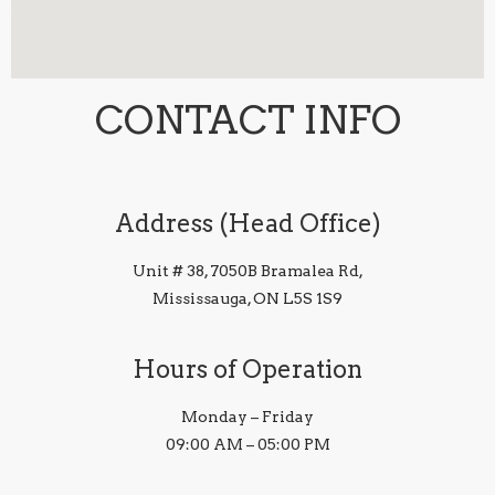
CONTACT INFO
Address (Head Office)
Unit # 38, 7050B Bramalea Rd,
Mississauga, ON L5S 1S9
Hours of Operation
Monday – Friday
09:00 AM – 05:00 PM