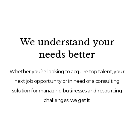
We understand your
needs better
Whether you’re looking to acquire top talent, your
next job opportunity or in need of a consulting
solution for managing businesses and resourcing
challenges, we get it.