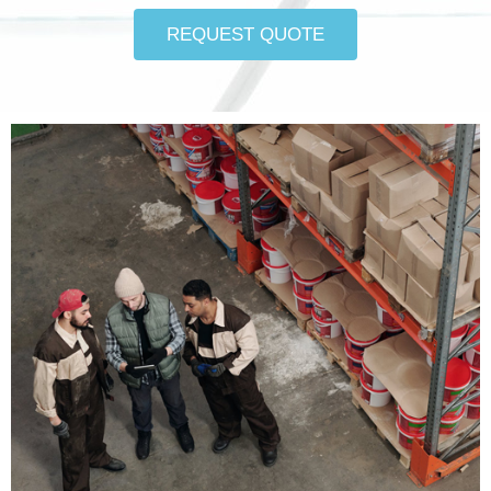
REQUEST QUOTE