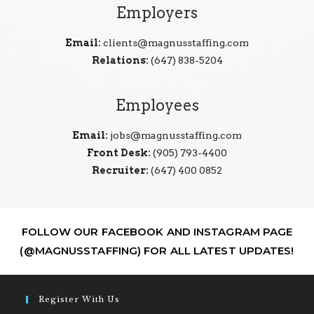
Employers
Email:
clients@magnusstaffing.com
Relations:
(647) 838-5204
Employees
Email:
jobs@magnusstaffing.com
Front Desk:
(905) 793-4400
Recruiter:
(647) 400 0852
FOLLOW OUR FACEBOOK AND INSTAGRAM PAGE
(@MAGNUSSTAFFING) FOR ALL LATEST UPDATES!
Register With Us