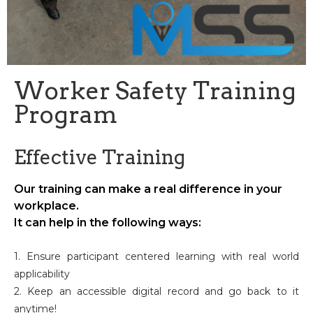
Worker Safety Training
Program
Effective Training
Our training can make a real difference in your
workplace.
It can help in the following ways:
1. Ensure participant centered learning with real world
applicability
2. Keep an accessible digital record and go back to it
anytime!