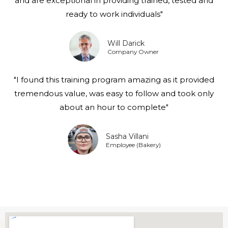
and are exceptional in providing trained, tested and
ready to work individuals"
Will Darick
Company Owner
"I found this training program amazing as it provided
tremendous value, was easy to follow and took only
about an hour to complete"
Sasha Villani
Employee (Bakery)