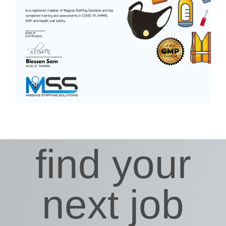
find your
next job