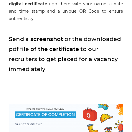
digital certificate
right here with your name, a date
and time stamp and a unique QR Code to ensure
authenticity.
Send a
screenshot
or the downloaded
pdf file
of the certificate
to our
recruiters to get placed for a vacancy
immediately!