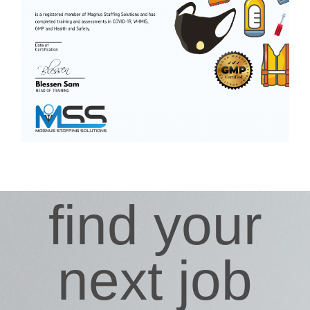
find your
next job