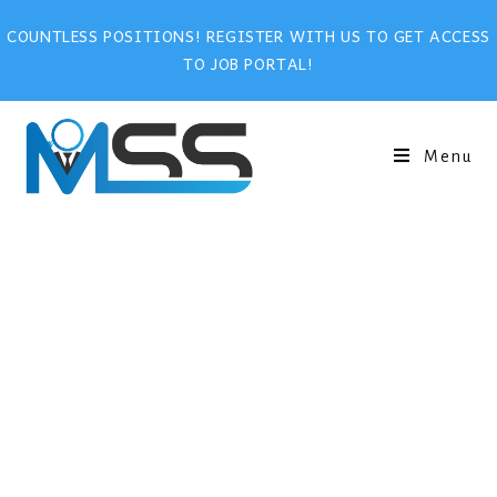
COUNTLESS POSITIONS! REGISTER WITH US TO GET ACCESS
TO JOB PORTAL!
Menu