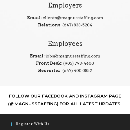
Employers
Email:
clients@magnusstaffing.com
Relations:
(647) 838-5204
Employees
Email:
jobs@magnusstaffing.com
Front Desk:
(905) 793-4400
Recruiter:
(647) 400 0852
FOLLOW OUR FACEBOOK AND INSTAGRAM PAGE
(@MAGNUSSTAFFING) FOR ALL LATEST UPDATES!
Register With Us