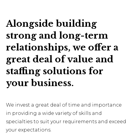
Alongside building
strong and long-term
relationships, we offer a
great deal of value and
staffing solutions for
your business.
We invest a great deal of time and importance
in providing a wide variety of skills and
specialties to suit your requirements and exceed
your expectations.