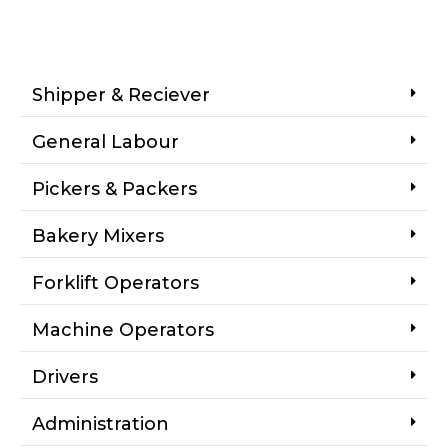
Shipper & Reciever
General Labour
Pickers & Packers
Bakery Mixers
Forklift Operators
Machine Operators
Drivers
Administration