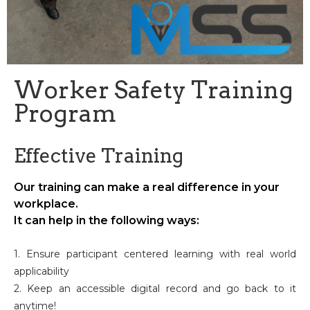
Worker Safety Training
Program
Effective Training
Our training can make a real difference in your
workplace.
It can help in the following ways:
1. Ensure participant centered learning with real world
applicability
2. Keep an accessible digital record and go back to it
anytime!