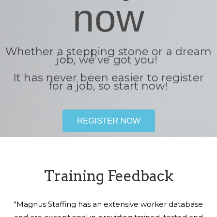
now
Whether a stepping stone or a dream
job, we’ve got you!
It has never been easier to register
for a job, so start now!
REGISTER NOW
Training Feedback
"Magnus Staffing has an extensive worker database