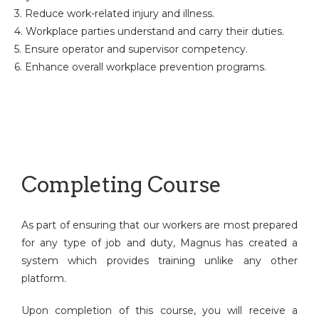
3. Reduce work-related injury and illness.
4. Workplace parties understand and carry their duties.
5. Ensure operator and supervisor competency.
6. Enhance overall workplace prevention programs.
Completing Course
As part of ensuring that our workers are most prepared
for any type of job and duty, Magnus has created a
system which provides training unlike any other
platform.
Upon completion of this course, you will receive a