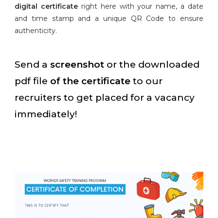
digital certificate
right here with your name, a date
and time stamp and a unique QR Code to ensure
authenticity.
Send a
screenshot
or the downloaded
pdf file
of the certificate
to our
recruiters to get placed for a vacancy
immediately!