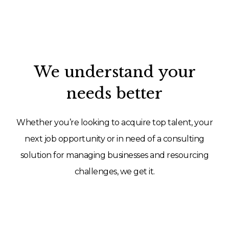
We understand your
needs better
Whether you’re looking to acquire top talent, your
next job opportunity or in need of a consulting
solution for managing businesses and resourcing
challenges, we get it.