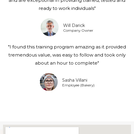
and are exceptional in providing trained, tested and
ready to work individuals"
Will Darick
Company Owner
"I found this training program amazing as it provided
tremendous value, was easy to follow and took only
about an hour to complete"
Sasha Villani
Employee (Bakery)