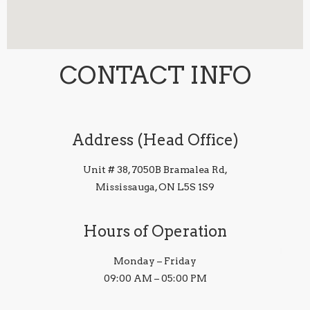
CONTACT INFO
Address (Head Office)
Unit # 38, 7050B Bramalea Rd,
Mississauga, ON L5S 1S9
Hours of Operation
Monday – Friday
09:00 AM – 05:00 PM