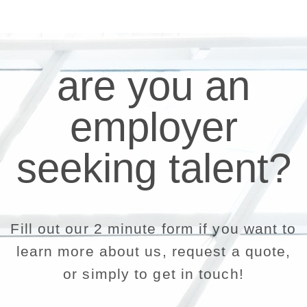
are you an
employer
seeking talent?
Fill out our 2 minute form if you want to
learn more about us, request a quote,
or simply to get in touch!