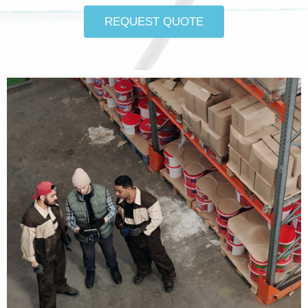
REQUEST QUOTE