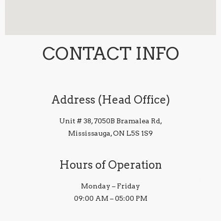
CONTACT INFO
Address (Head Office)
Unit # 38, 7050B Bramalea Rd,
Mississauga, ON L5S 1S9
Hours of Operation
Monday – Friday
09:00 AM – 05:00 PM