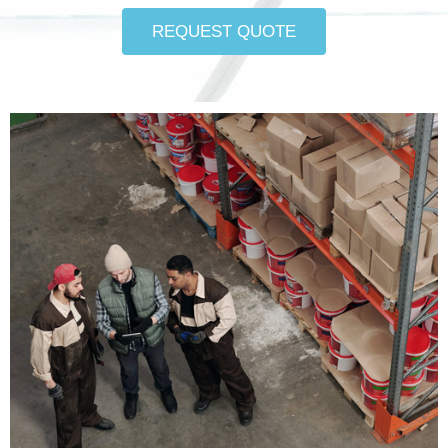
REQUEST QUOTE