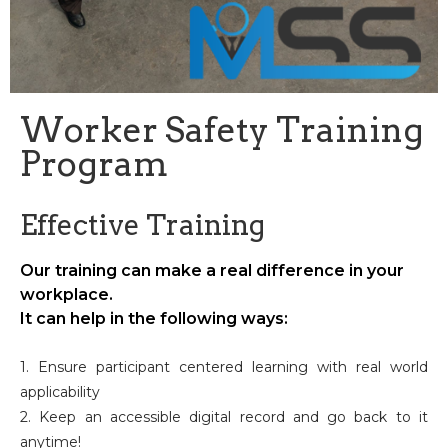
Worker Safety Training
Program
Effective Training
Our training can make a real difference in your
workplace.
It can help in the following ways:
1. Ensure participant centered learning with real world
applicability
2. Keep an accessible digital record and go back to it
anytime!