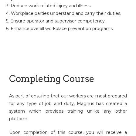
3. Reduce work-related injury and illness.
4. Workplace parties understand and carry their duties.
5. Ensure operator and supervisor competency.
6. Enhance overall workplace prevention programs.
Completing Course
As part of ensuring that our workers are most prepared
for any type of job and duty, Magnus has created a
system which provides training unlike any other
platform.
Upon completion of this course, you will receive a