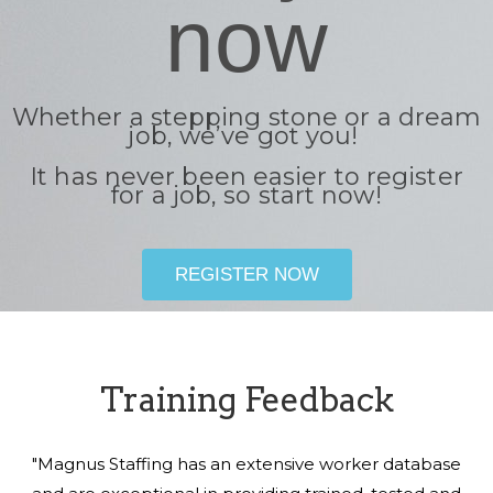
now
Whether a stepping stone or a dream
job, we’ve got you!
It has never been easier to register
for a job, so start now!
REGISTER NOW
Training Feedback
"Magnus Staffing has an extensive worker database