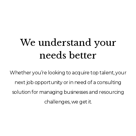
We understand your
needs better
Whether you’re looking to acquire top talent, your
next job opportunity or in need of a consulting
solution for managing businesses and resourcing
challenges, we get it.