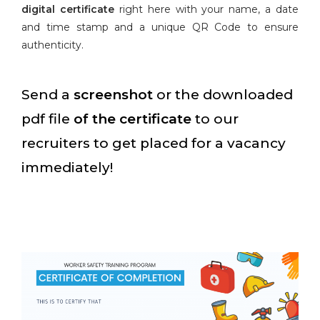
digital certificate
right here with your name, a date
and time stamp and a unique QR Code to ensure
authenticity.
Send a
screenshot
or the downloaded
pdf file
of the certificate
to our
recruiters to get placed for a vacancy
immediately!