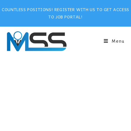
COUNTLESS POSITIONS! REGISTER WITH US TO GET ACCESS
TO JOB PORTAL!
Menu