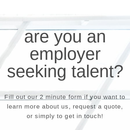
are you an
employer
seeking talent?
Fill out our 2 minute form if you want to
learn more about us, request a quote,
or simply to get in touch!