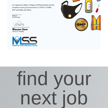
find your
next job