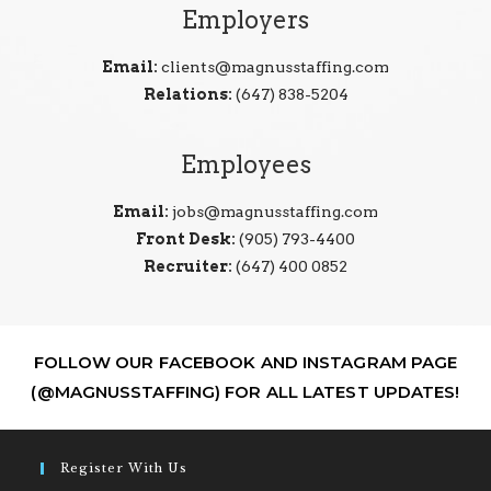
Employers
Email:
clients@magnusstaffing.com
Relations:
(647) 838-5204
Employees
Email:
jobs@magnusstaffing.com
Front Desk:
(905) 793-4400
Recruiter:
(647) 400 0852
FOLLOW OUR FACEBOOK AND INSTAGRAM PAGE
(@MAGNUSSTAFFING) FOR ALL LATEST UPDATES!
Register With Us