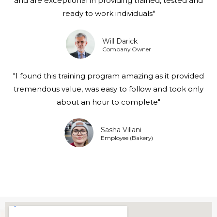
and are exceptional in providing trained, tested and
ready to work individuals"
Will Darick
Company Owner
"I found this training program amazing as it provided
tremendous value, was easy to follow and took only
about an hour to complete"
Sasha Villani
Employee (Bakery)