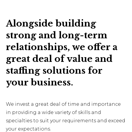
Alongside building
strong and long-term
relationships, we offer a
great deal of value and
staffing solutions for
your business.
We invest a great deal of time and importance
in providing a wide variety of skills and
specialties to suit your requirements and exceed
your expectations.