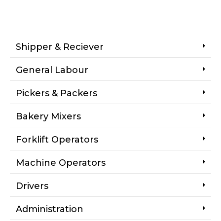
Shipper & Reciever
General Labour
Pickers & Packers
Bakery Mixers
Forklift Operators
Machine Operators
Drivers
Administration