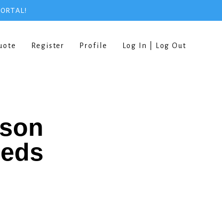
PORTAL!
uote
Register
Profile
Log In | Log Out
rson
eeds