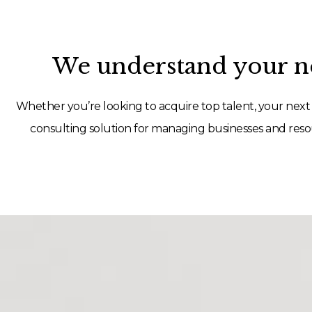
We understand your ne
Whether you’re looking to acquire top talent, your next 
consulting solution for managing businesses and resou