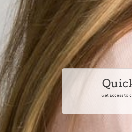
Quick
Get access to 