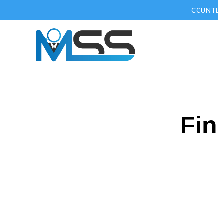
COUNTL
Fin