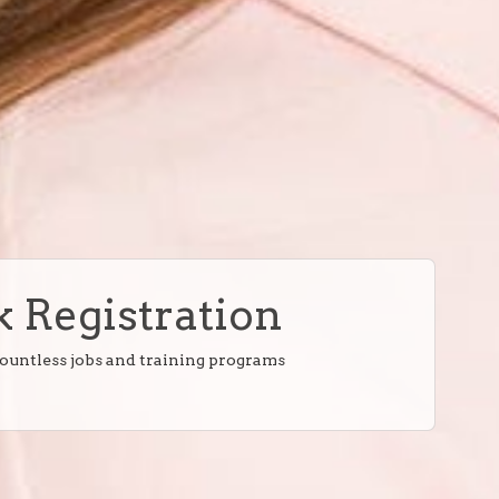
 Registration
countless jobs and training programs