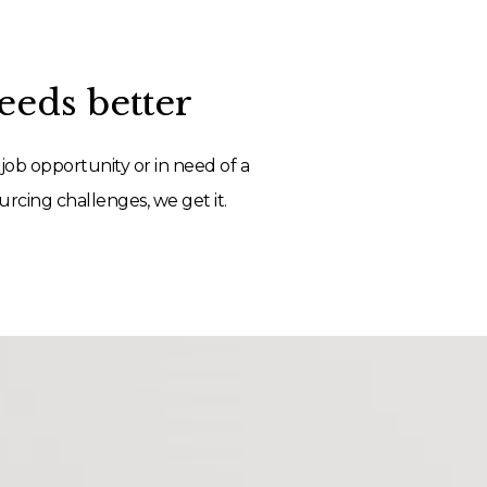
eds better
job opportunity or in need of a
rcing challenges, we get it.