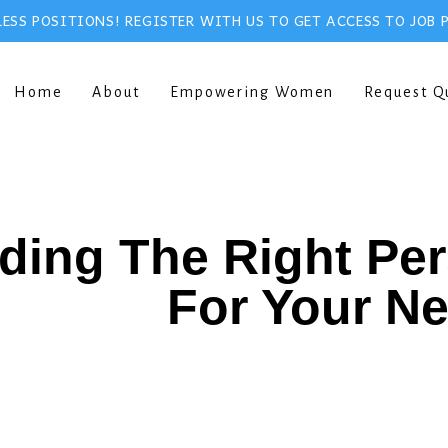
ESS POSITIONS! REGISTER WITH US TO GET ACCESS TO JOB 
Home
About
Empowering Women
Request Q
ding The Right Pe
For Your N