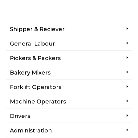
Shipper & Reciever
General Labour
Pickers & Packers
Bakery Mixers
Forklift Operators
Machine Operators
Drivers
Administration