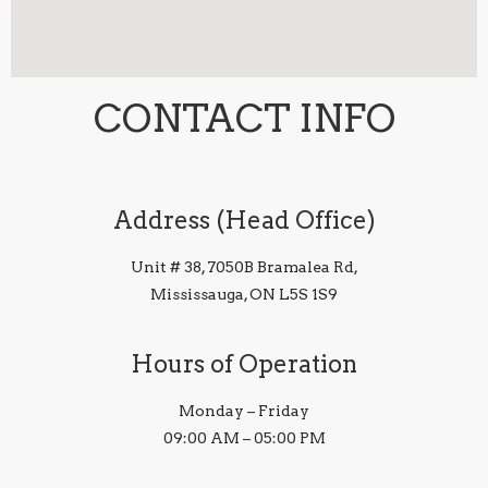
CONTACT INFO
Address (Head Office)
Unit # 38, 7050B Bramalea Rd,
Mississauga, ON L5S 1S9
Hours of Operation
Monday – Friday
09:00 AM – 05:00 PM