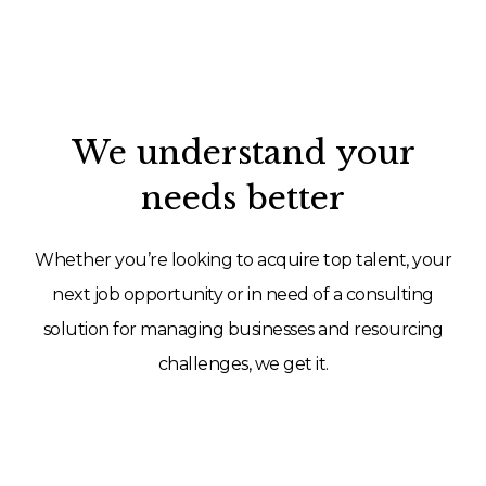
We understand your
needs better
Whether you’re looking to acquire top talent, your
next job opportunity or in need of a consulting
solution for managing businesses and resourcing
challenges, we get it.