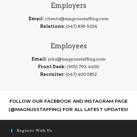
Employers
Email:
clients@magnusstaffing.com
Relations:
(647) 838-5204
Employees
Email:
jobs@magnusstaffing.com
Front Desk:
(905) 793-4400
Recruiter:
(647) 400 0852
FOLLOW OUR FACEBOOK AND INSTAGRAM PAGE
(@MAGNUSSTAFFING) FOR ALL LATEST UPDATES!
Register With Us