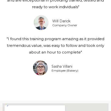
and are exceptional in providing trained, tested and
ready to work individuals"
Will Darick
Company Owner
"I found this training program amazing as it provided
tremendous value, was easy to follow and took only
about an hour to complete"
Sasha Villani
Employee (Bakery)