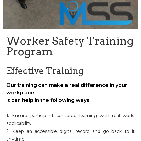
Worker Safety Training
Program
Effective Training
Our training can make a real difference in your
workplace.
It can help in the following ways:
1. Ensure participant centered learning with real world
applicability
2. Keep an accessible digital record and go back to it
anytime!