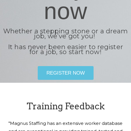
now
Whether a stepping stone or a dream
job, we’ve got you!
It has never been easier to register
for a job, so start now!
REGISTER NOW
Training Feedback
"Magnus Staffing has an extensive worker database