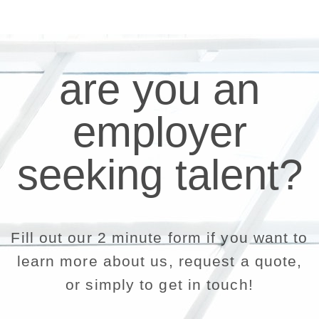
are you an
employer
seeking talent?
Fill out our 2 minute form if you want to
learn more about us, request a quote,
or simply to get in touch!