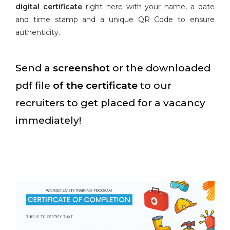
digital certificate
right here with your name, a date
and time stamp and a unique QR Code to ensure
authenticity.
Send a
screenshot
or the downloaded
pdf file
of the certificate
to our
recruiters to get placed for a vacancy
immediately!