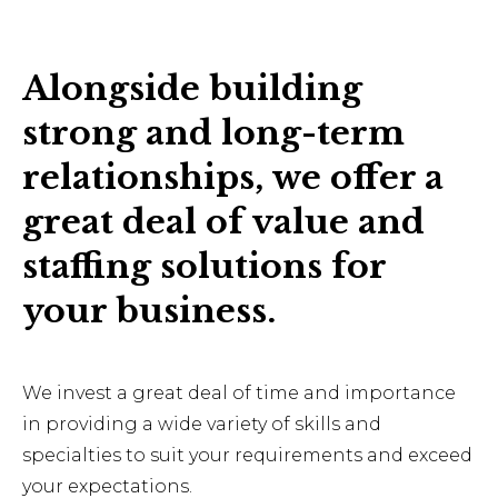
Alongside building
strong and long-term
relationships, we offer a
great deal of value and
staffing solutions for
your business.
We invest a great deal of time and importance
in providing a wide variety of skills and
specialties to suit your requirements and exceed
your expectations.