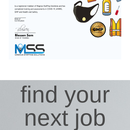
find your
next job