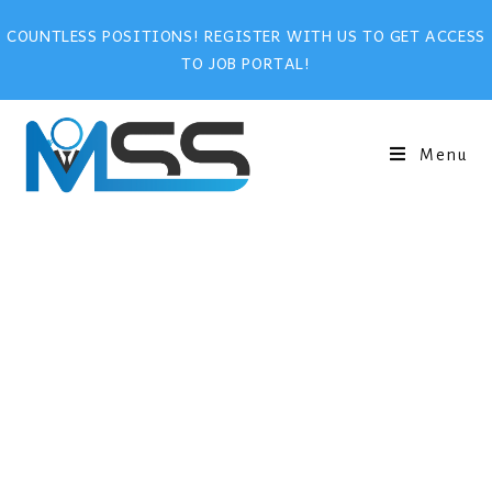
COUNTLESS POSITIONS! REGISTER WITH US TO GET ACCESS
TO JOB PORTAL!
Menu