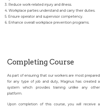
3. Reduce work-related injury and illness.
4. Workplace parties understand and carry their duties.
5. Ensure operator and supervisor competency.
6. Enhance overall workplace prevention programs.
Completing Course
As part of ensuring that our workers are most prepared
for any type of job and duty, Magnus has created a
system which provides training unlike any other
platform.
Upon completion of this course, you will receive a