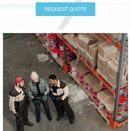
REQUEST QUOTE