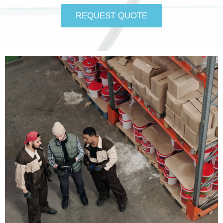
REQUEST QUOTE