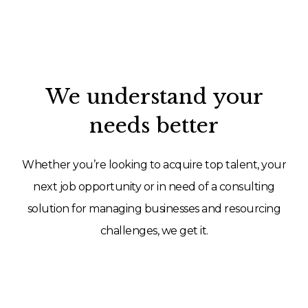
We understand your
needs better
Whether you’re looking to acquire top talent, your
next job opportunity or in need of a consulting
solution for managing businesses and resourcing
challenges, we get it.