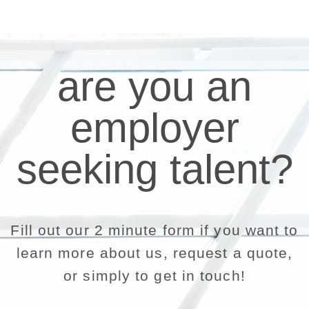
are you an
employer
seeking talent?
Fill out our 2 minute form if you want to
learn more about us, request a quote,
or simply to get in touch!