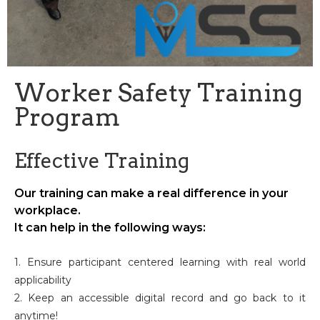
Worker Safety Training
Program
Effective Training
Our training can make a real difference in your
workplace.
It can help in the following ways:
1. Ensure participant centered learning with real world
applicability
2. Keep an accessible digital record and go back to it
anytime!