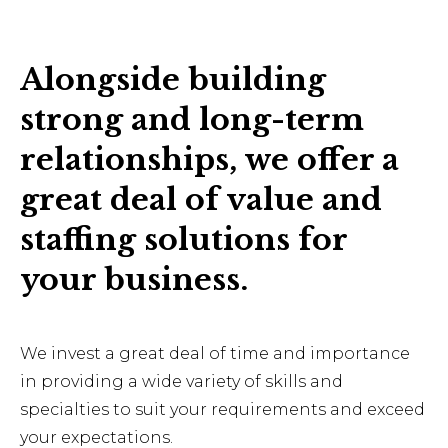
Alongside building
strong and long-term
relationships, we offer a
great deal of value and
staffing solutions for
your business.
We invest a great deal of time and importance
in providing a wide variety of skills and
specialties to suit your requirements and exceed
your expectations.