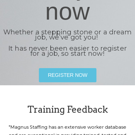
now
Whether a stepping stone or a dream
job, we’ve got you!
It has never been easier to register
for a job, so start now!
REGISTER NOW
Training Feedback
"Magnus Staffing has an extensive worker database