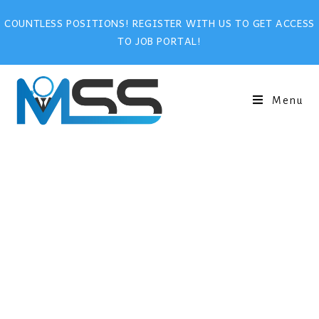
COUNTLESS POSITIONS! REGISTER WITH US TO GET ACCESS
TO JOB PORTAL!
Menu