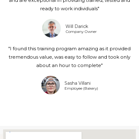
and are exceptional in providing trained, tested and
ready to work individuals"
Will Darick
Company Owner
"I found this training program amazing as it provided
tremendous value, was easy to follow and took only
about an hour to complete"
Sasha Villani
Employee (Bakery)