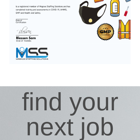
find your
next job