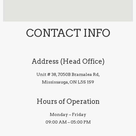
CONTACT INFO
Address (Head Office)
Unit # 38, 7050B Bramalea Rd,
Mississauga, ON L5S 1S9
Hours of Operation
Monday – Friday
09:00 AM – 05:00 PM