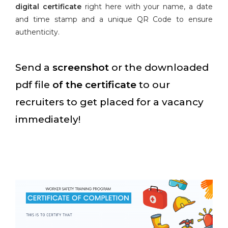
digital certificate
right here with your name, a date
and time stamp and a unique QR Code to ensure
authenticity.
Send a
screenshot
or the downloaded
pdf file
of the certificate
to our
recruiters to get placed for a vacancy
immediately!