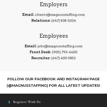
Employers
Email:
clients@magnusstaffing.com
Relations:
(647) 838-5204
Employees
Email:
jobs@magnusstaffing.com
Front Desk:
(905) 793-4400
Recruiter:
(647) 400 0852
FOLLOW OUR FACEBOOK AND INSTAGRAM PAGE
(@MAGNUSSTAFFING) FOR ALL LATEST UPDATES!
Register With Us