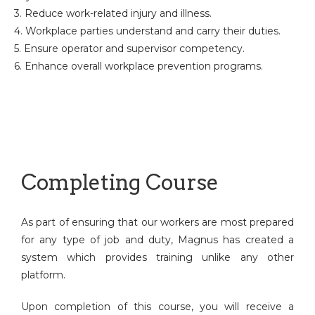
3. Reduce work-related injury and illness.
4. Workplace parties understand and carry their duties.
5. Ensure operator and supervisor competency.
6. Enhance overall workplace prevention programs.
Completing Course
As part of ensuring that our workers are most prepared
for any type of job and duty, Magnus has created a
system which provides training unlike any other
platform.
Upon completion of this course, you will receive a