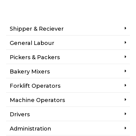
Shipper & Reciever
General Labour
Pickers & Packers
Bakery Mixers
Forklift Operators
Machine Operators
Drivers
Administration