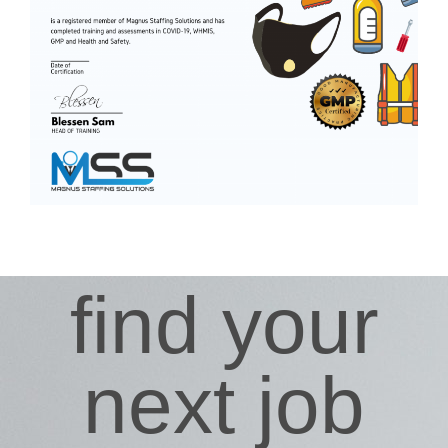
find your
next job