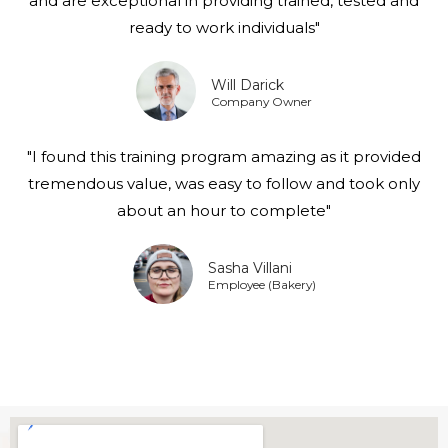
and are exceptional in providing trained, tested and
ready to work individuals"
Will Darick
Company Owner
"I found this training program amazing as it provided
tremendous value, was easy to follow and took only
about an hour to complete"
Sasha Villani
Employee (Bakery)