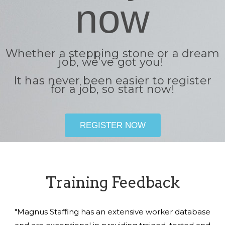
now
Whether a stepping stone or a dream
job, we’ve got you!
It has never been easier to register
for a job, so start now!
REGISTER NOW
Training Feedback
"Magnus Staffing has an extensive worker database