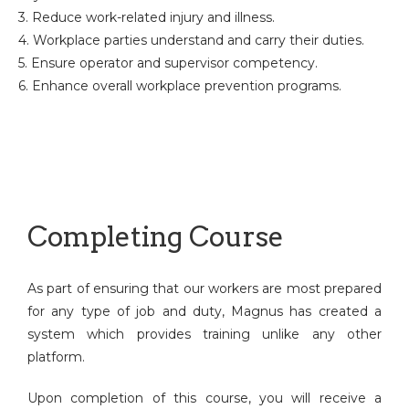
3. Reduce work-related injury and illness.
4. Workplace parties understand and carry their duties.
5. Ensure operator and supervisor competency.
6. Enhance overall workplace prevention programs.
Completing Course
As part of ensuring that our workers are most prepared
for any type of job and duty, Magnus has created a
system which provides training unlike any other
platform.
Upon completion of this course, you will receive a