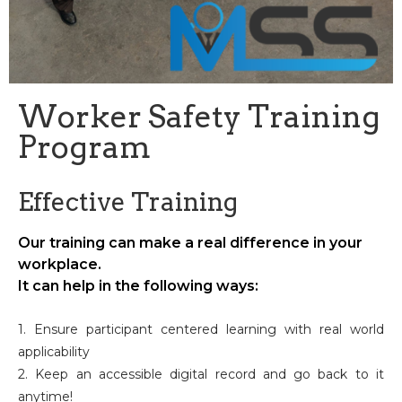
Worker Safety Training
Program
Effective Training
Our training can make a real difference in your
workplace.
It can help in the following ways:
1. Ensure participant centered learning with real world
applicability
2. Keep an accessible digital record and go back to it
anytime!