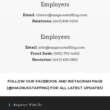
Employers
Email:
clients@magnusstaffing.com
Relations:
(647) 838-5204
Employees
Email:
jobs@magnusstaffing.com
Front Desk:
(905) 793-4400
Recruiter:
(647) 400 0852
FOLLOW OUR FACEBOOK AND INSTAGRAM PAGE
(@MAGNUSSTAFFING) FOR ALL LATEST UPDATES!
Register With Us