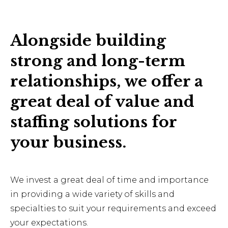
Alongside building
strong and long-term
relationships, we offer a
great deal of value and
staffing solutions for
your business.
We invest a great deal of time and importance
in providing a wide variety of skills and
specialties to suit your requirements and exceed
your expectations.