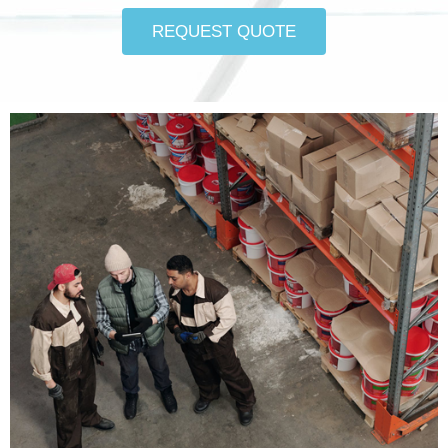
REQUEST QUOTE