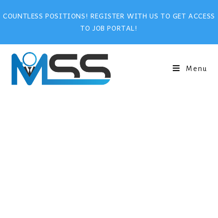
COUNTLESS POSITIONS! REGISTER WITH US TO GET ACCESS
TO JOB PORTAL!
Menu