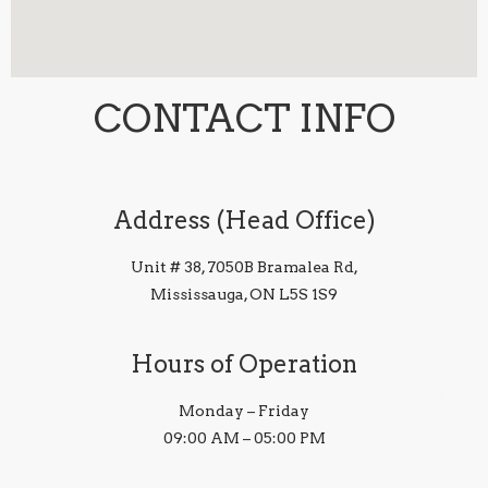
CONTACT INFO
Address (Head Office)
Unit # 38, 7050B Bramalea Rd,
Mississauga, ON L5S 1S9
Hours of Operation
Monday – Friday
09:00 AM – 05:00 PM