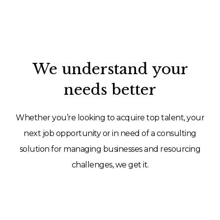
We understand your
needs better
Whether you’re looking to acquire top talent, your
next job opportunity or in need of a consulting
solution for managing businesses and resourcing
challenges, we get it.