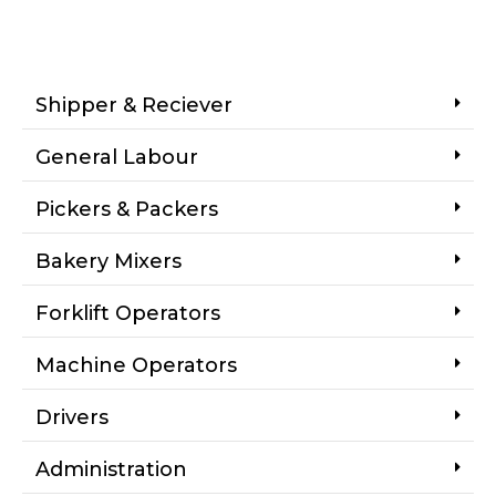
Shipper & Reciever
General Labour
Pickers & Packers
Bakery Mixers
Forklift Operators
Machine Operators
Drivers
Administration