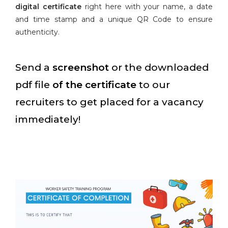
digital certificate
right here with your name, a date
and time stamp and a unique QR Code to ensure
authenticity.
Send a
screenshot
or the downloaded
pdf file
of the certificate
to our
recruiters to get placed for a vacancy
immediately!