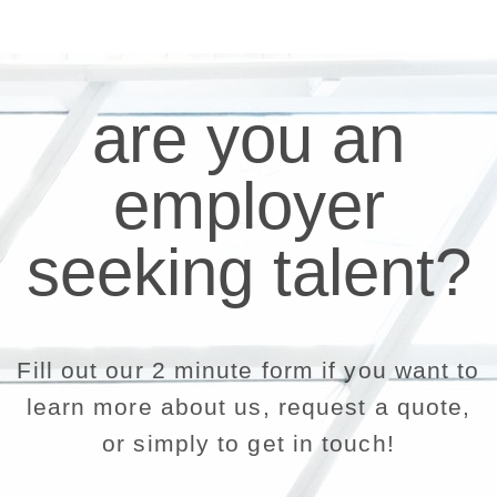
are you an
employer
seeking talent?
Fill out our 2 minute form if you want to
learn more about us, request a quote,
or simply to get in touch!