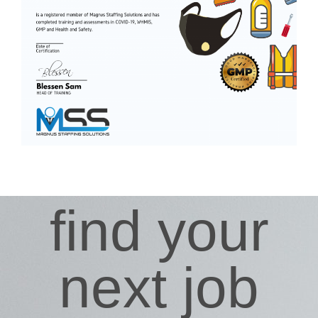
find your
next job