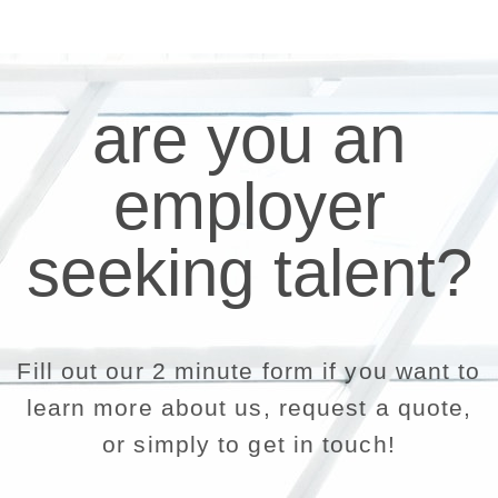
are you an
employer
seeking talent?
Fill out our 2 minute form if you want to
learn more about us, request a quote,
or simply to get in touch!