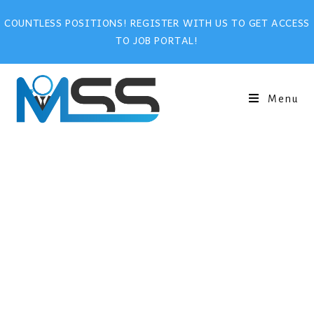
COUNTLESS POSITIONS! REGISTER WITH US TO GET ACCESS
TO JOB PORTAL!
Menu