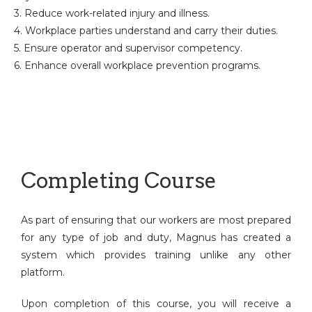
3. Reduce work-related injury and illness.
4. Workplace parties understand and carry their duties.
5. Ensure operator and supervisor competency.
6. Enhance overall workplace prevention programs.
Completing Course
As part of ensuring that our workers are most prepared
for any type of job and duty, Magnus has created a
system which provides training unlike any other
platform.
Upon completion of this course, you will receive a