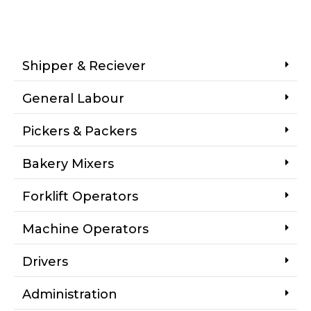
Shipper & Reciever
General Labour
Pickers & Packers
Bakery Mixers
Forklift Operators
Machine Operators
Drivers
Administration