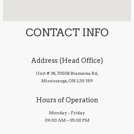
CONTACT INFO
Address (Head Office)
Unit # 38, 7050B Bramalea Rd,
Mississauga, ON L5S 1S9
Hours of Operation
Monday – Friday
09:00 AM – 05:00 PM