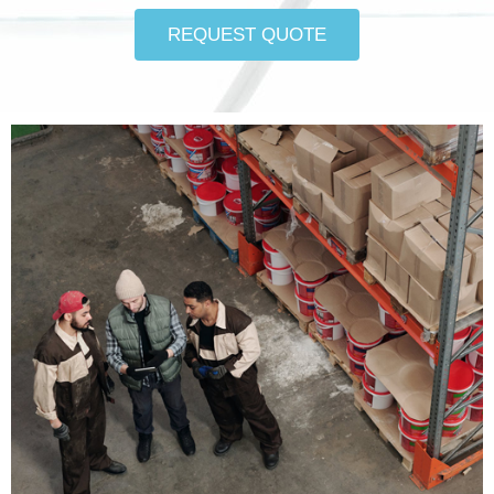
REQUEST QUOTE