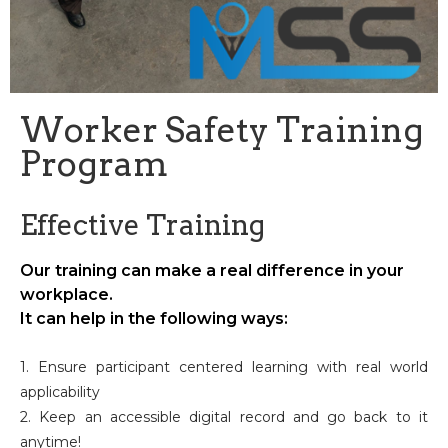
Worker Safety Training
Program
Effective Training
Our training can make a real difference in your
workplace.
It can help in the following ways:
1. Ensure participant centered learning with real world
applicability
2. Keep an accessible digital record and go back to it
anytime!