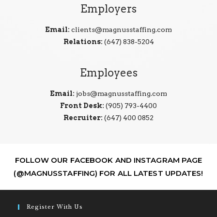
Employers
Email:
clients@magnusstaffing.com
Relations:
(647) 838-5204
Employees
Email:
jobs@magnusstaffing.com
Front Desk:
(905) 793-4400
Recruiter:
(647) 400 0852
FOLLOW OUR FACEBOOK AND INSTAGRAM PAGE
(@MAGNUSSTAFFING) FOR ALL LATEST UPDATES!
Register With Us