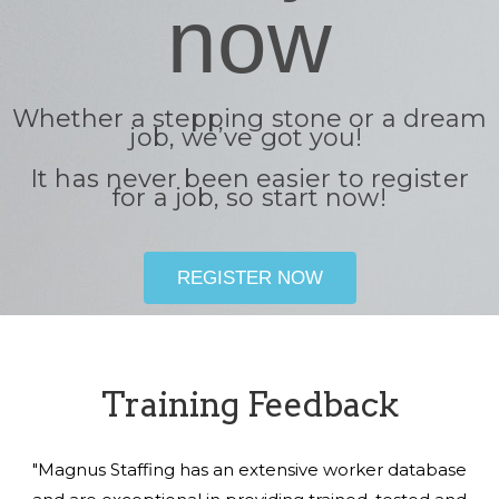
now
Whether a stepping stone or a dream
job, we’ve got you!
It has never been easier to register
for a job, so start now!
REGISTER NOW
Training Feedback
"Magnus Staffing has an extensive worker database