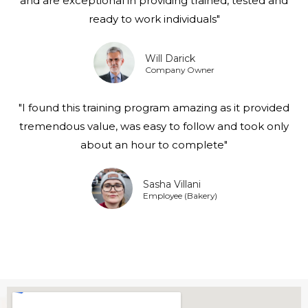
and are exceptional in providing trained, tested and
ready to work individuals"
Will Darick
Company Owner
"I found this training program amazing as it provided
tremendous value, was easy to follow and took only
about an hour to complete"
Sasha Villani
Employee (Bakery)