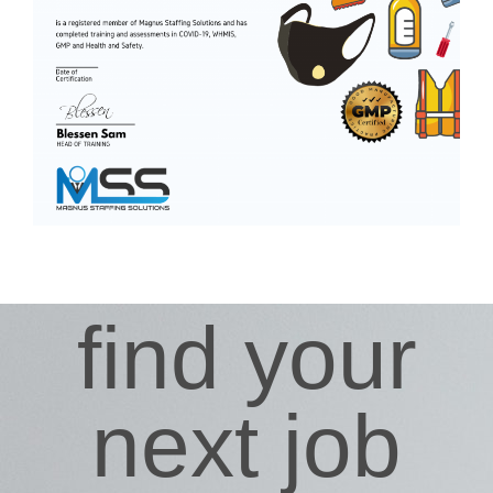
find your
next job