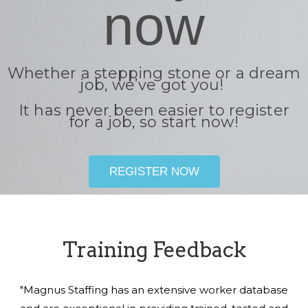
now
Whether a stepping stone or a dream
job, we’ve got you!
It has never been easier to register
for a job, so start now!
REGISTER NOW
Training Feedback
"Magnus Staffing has an extensive worker database