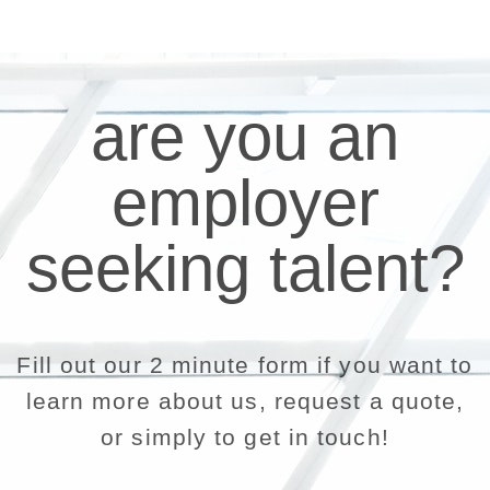
are you an
employer
seeking talent?
Fill out our 2 minute form if you want to
learn more about us, request a quote,
or simply to get in touch!