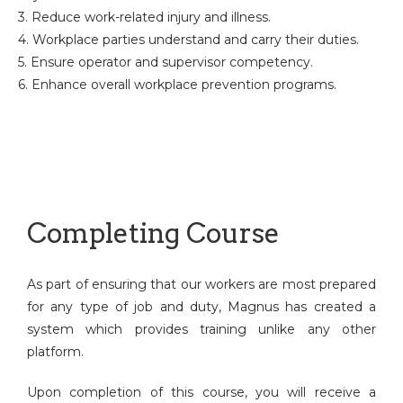
3. Reduce work-related injury and illness.
4. Workplace parties understand and carry their duties.
5. Ensure operator and supervisor competency.
6. Enhance overall workplace prevention programs.
Completing Course
As part of ensuring that our workers are most prepared
for any type of job and duty, Magnus has created a
system which provides training unlike any other
platform.
Upon completion of this course, you will receive a