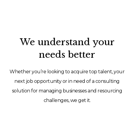
We understand your
needs better
Whether you’re looking to acquire top talent, your
next job opportunity or in need of a consulting
solution for managing businesses and resourcing
challenges, we get it.