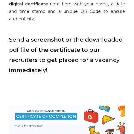
digital certificate
right here with your name, a date
and time stamp and a unique QR Code to ensure
authenticity.
Send a
screenshot
or the downloaded
pdf file
of the certificate
to our
recruiters to get placed for a vacancy
immediately!