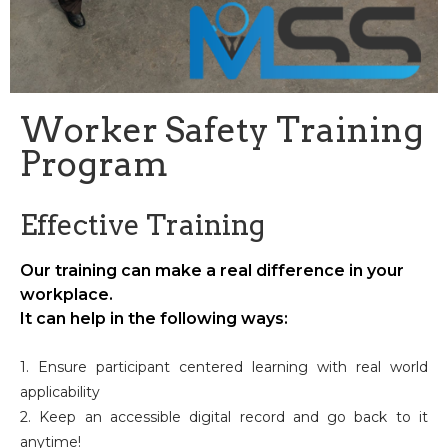
Worker Safety Training
Program
Effective Training
Our training can make a real difference in your
workplace.
It can help in the following ways:
1. Ensure participant centered learning with real world
applicability
2. Keep an accessible digital record and go back to it
anytime!