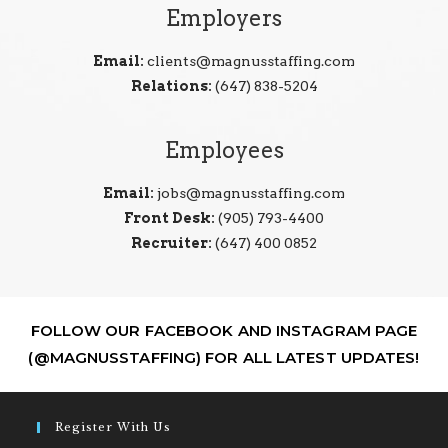
Employers
Email:
clients@magnusstaffing.com
Relations:
(647) 838-5204
Employees
Email:
jobs@magnusstaffing.com
Front Desk:
(905) 793-4400
Recruiter:
(647) 400 0852
FOLLOW OUR FACEBOOK AND INSTAGRAM PAGE
(@MAGNUSSTAFFING) FOR ALL LATEST UPDATES!
Register With Us