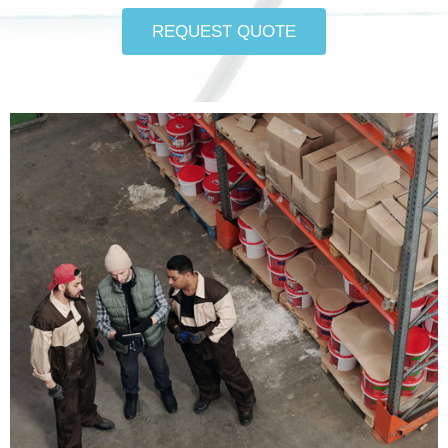
REQUEST QUOTE