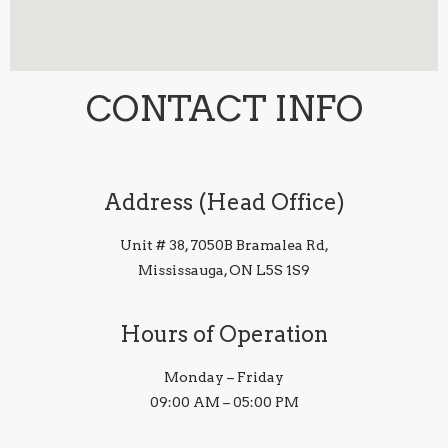
CONTACT INFO
Address (Head Office)
Unit # 38, 7050B Bramalea Rd,
Mississauga, ON L5S 1S9
Hours of Operation
Monday – Friday
09:00 AM – 05:00 PM