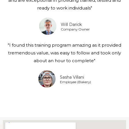
and are exceptional in providing trained, tested and
ready to work individuals"
Will Darick
Company Owner
"I found this training program amazing as it provided
tremendous value, was easy to follow and took only
about an hour to complete"
Sasha Villani
Employee (Bakery)