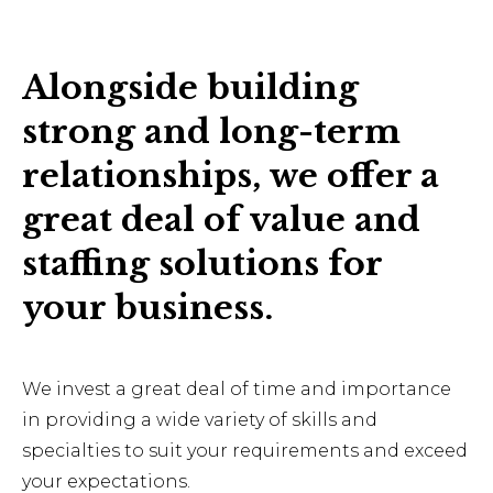
Alongside building
strong and long-term
relationships, we offer a
great deal of value and
staffing solutions for
your business.
We invest a great deal of time and importance
in providing a wide variety of skills and
specialties to suit your requirements and exceed
your expectations.