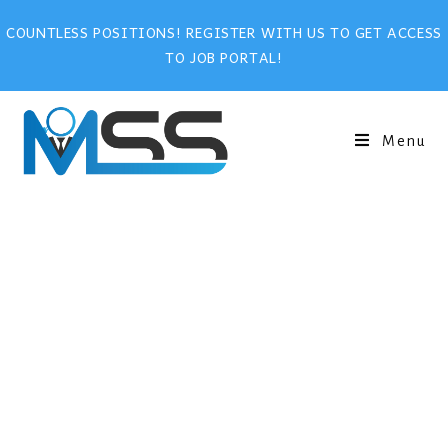
COUNTLESS POSITIONS! REGISTER WITH US TO GET ACCESS
TO JOB PORTAL!
Menu