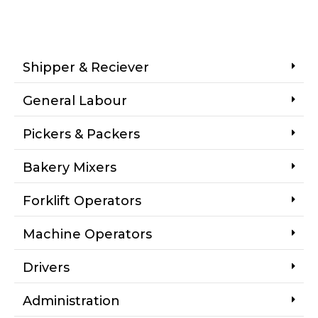
Shipper & Reciever
General Labour
Pickers & Packers
Bakery Mixers
Forklift Operators
Machine Operators
Drivers
Administration