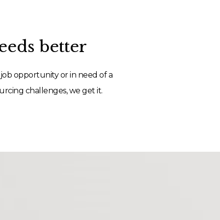
eds better
job opportunity or in need of a
rcing challenges, we get it.