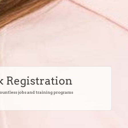
 Registration
countless jobs and training programs