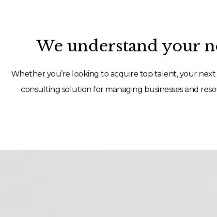
We understand your ne
Whether you’re looking to acquire top talent, your next 
consulting solution for managing businesses and resou