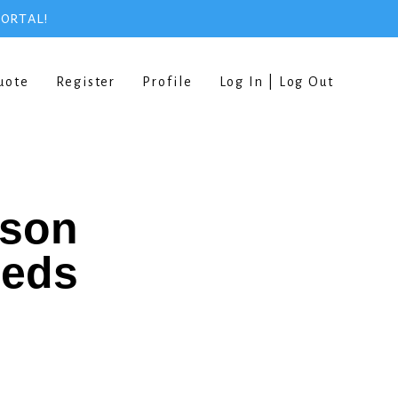
PORTAL!
uote
Register
Profile
Log In | Log Out
rson
eeds