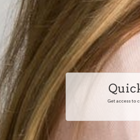
Quick
Get access to 