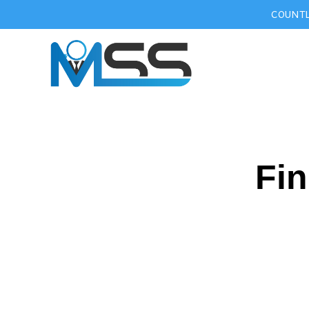
COUNTL
Fin