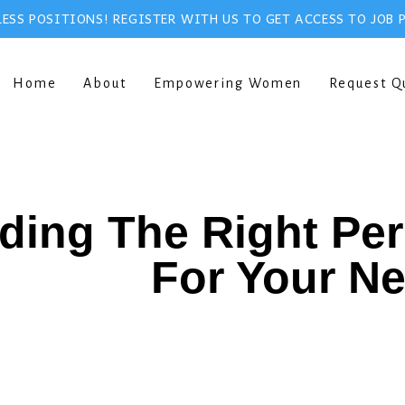
ESS POSITIONS! REGISTER WITH US TO GET ACCESS TO JOB 
Home
About
Empowering Women
Request Q
ding The Right Pe
For Your N