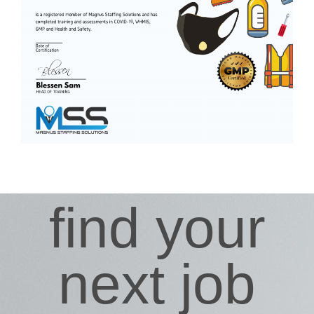
find your
next job