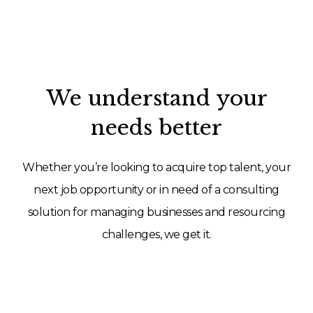
We understand your
needs better
Whether you’re looking to acquire top talent, your
next job opportunity or in need of a consulting
solution for managing businesses and resourcing
challenges, we get it.