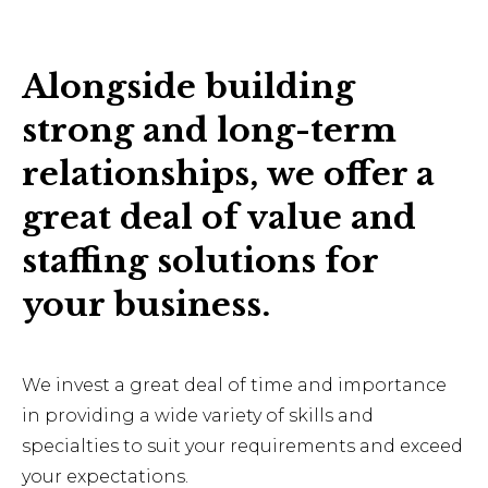
Alongside building
strong and long-term
relationships, we offer a
great deal of value and
staffing solutions for
your business.
We invest a great deal of time and importance
in providing a wide variety of skills and
specialties to suit your requirements and exceed
your expectations.