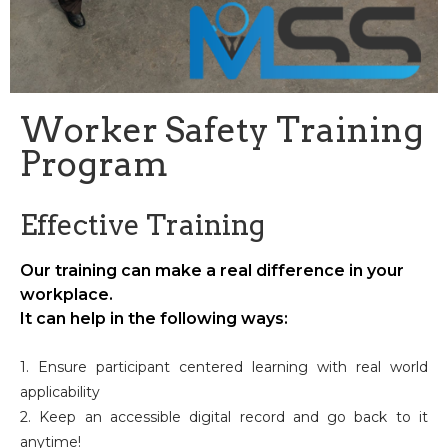
Worker Safety Training
Program
Effective Training
Our training can make a real difference in your
workplace.
It can help in the following ways:
1. Ensure participant centered learning with real world
applicability
2. Keep an accessible digital record and go back to it
anytime!