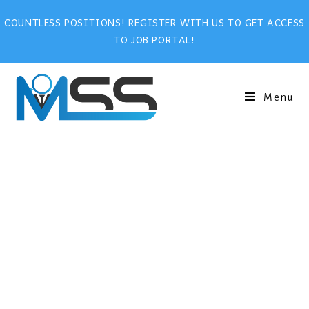
COUNTLESS POSITIONS! REGISTER WITH US TO GET ACCESS
TO JOB PORTAL!
Menu