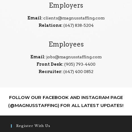
Employers
Email:
clients@magnusstaffing.com
Relations:
(647) 838-5204
Employees
Email:
jobs@magnusstaffing.com
Front Desk:
(905) 793-4400
Recruiter:
(647) 400 0852
FOLLOW OUR FACEBOOK AND INSTAGRAM PAGE
(@MAGNUSSTAFFING) FOR ALL LATEST UPDATES!
Register With Us