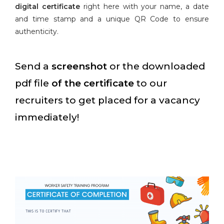
digital certificate
right here with your name, a date
and time stamp and a unique QR Code to ensure
authenticity.
Send a
screenshot
or the downloaded
pdf file
of the certificate
to our
recruiters to get placed for a vacancy
immediately!