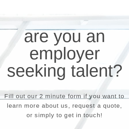
are you an
employer
seeking talent?
Fill out our 2 minute form if you want to
learn more about us, request a quote,
or simply to get in touch!