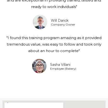
and are exceptional in providing trained, tested and
ready to work individuals"
Will Darick
Company Owner
"I found this training program amazing as it provided
tremendous value, was easy to follow and took only
about an hour to complete"
Sasha Villani
Employee (Bakery)