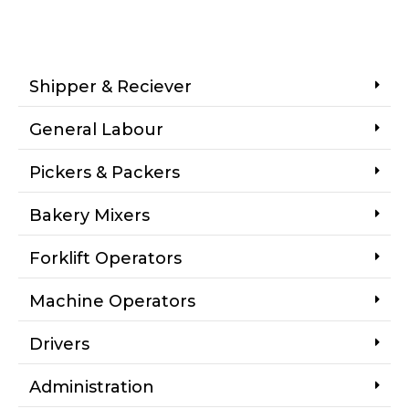
Shipper & Reciever
General Labour
Pickers & Packers
Bakery Mixers
Forklift Operators
Machine Operators
Drivers
Administration