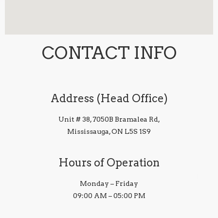
CONTACT INFO
Address (Head Office)
Unit # 38, 7050B Bramalea Rd,
Mississauga, ON L5S 1S9
Hours of Operation
Monday – Friday
09:00 AM – 05:00 PM