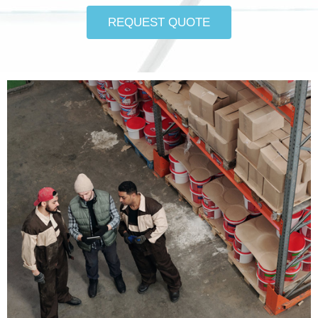
REQUEST QUOTE