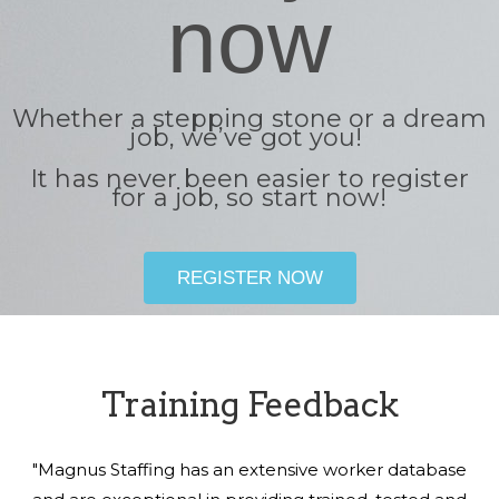
now
Whether a stepping stone or a dream
job, we’ve got you!
It has never been easier to register
for a job, so start now!
REGISTER NOW
Training Feedback
"Magnus Staffing has an extensive worker database