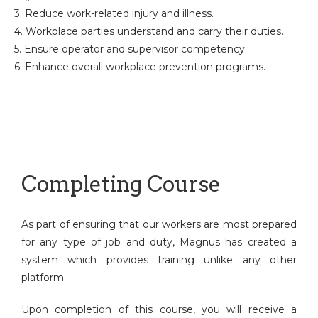
3. Reduce work-related injury and illness.
4. Workplace parties understand and carry their duties.
5. Ensure operator and supervisor competency.
6. Enhance overall workplace prevention programs.
Completing Course
As part of ensuring that our workers are most prepared
for any type of job and duty, Magnus has created a
system which provides training unlike any other
platform.
Upon completion of this course, you will receive a