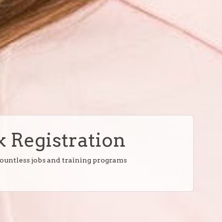
 Registration
countless jobs and training programs