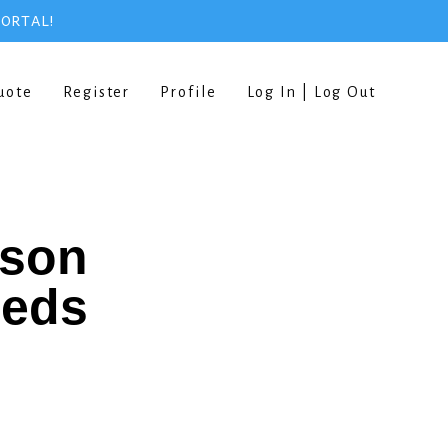
PORTAL!
uote
Register
Profile
Log In | Log Out
rson
eeds