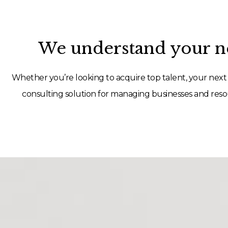
We understand your ne
Whether you’re looking to acquire top talent, your next 
consulting solution for managing businesses and resou