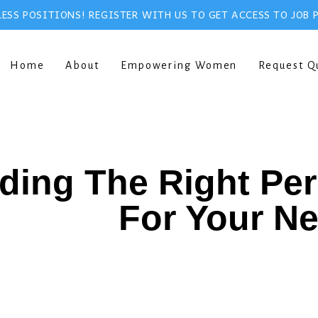
ESS POSITIONS! REGISTER WITH US TO GET ACCESS TO JOB 
Home
About
Empowering Women
Request Q
ding The Right Pe
For Your N