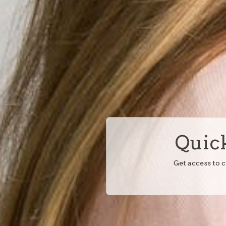
Quick
Get access to 