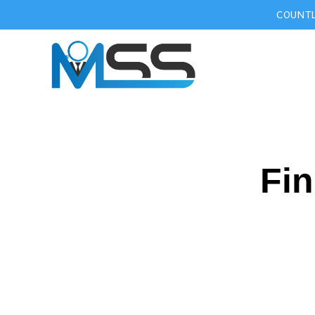
COUNTL
Fin