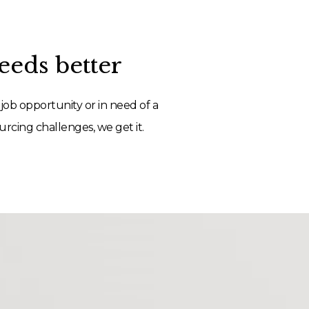
eds better
job opportunity or in need of a
rcing challenges, we get it.