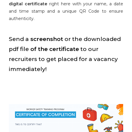
digital certificate
right here with your name, a date
and time stamp and a unique QR Code to ensure
authenticity.
Send a
screenshot
or the downloaded
pdf file
of the certificate
to our
recruiters to get placed for a vacancy
immediately!