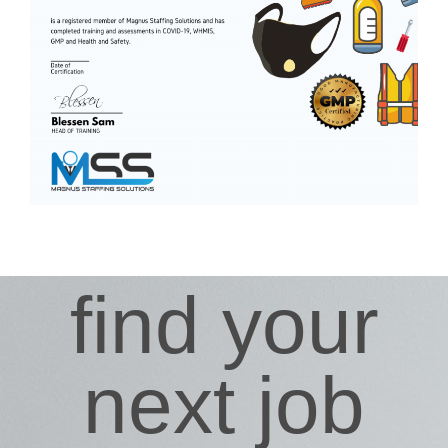
find your
next job