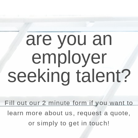
are you an
employer
seeking talent?
Fill out our 2 minute form if you want to
learn more about us, request a quote,
or simply to get in touch!