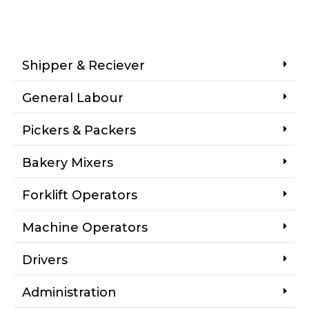
Shipper & Reciever
General Labour
Pickers & Packers
Bakery Mixers
Forklift Operators
Machine Operators
Drivers
Administration