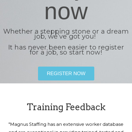
now
Whether a stepping stone or a dream
job, we’ve got you!
It has never been easier to register
for a job, so start now!
REGISTER NOW
Training Feedback
"Magnus Staffing has an extensive worker database