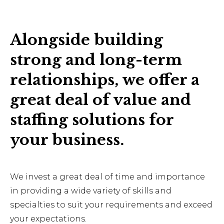
Alongside building
strong and long-term
relationships, we offer a
great deal of value and
staffing solutions for
your business.
We invest a great deal of time and importance
in providing a wide variety of skills and
specialties to suit your requirements and exceed
your expectations.