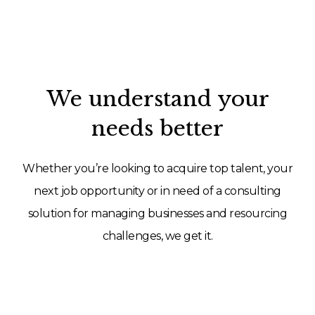
We understand your
needs better
Whether you’re looking to acquire top talent, your
next job opportunity or in need of a consulting
solution for managing businesses and resourcing
challenges, we get it.