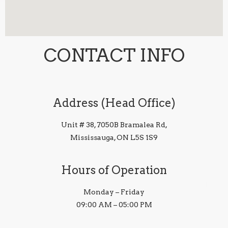
CONTACT INFO
Address (Head Office)
Unit # 38, 7050B Bramalea Rd,
Mississauga, ON L5S 1S9
Hours of Operation
Monday – Friday
09:00 AM – 05:00 PM