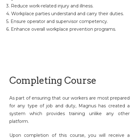
3. Reduce work-related injury and illness.
4. Workplace parties understand and carry their duties.
5. Ensure operator and supervisor competency.
6. Enhance overall workplace prevention programs.
Completing Course
As part of ensuring that our workers are most prepared
for any type of job and duty, Magnus has created a
system which provides training unlike any other
platform.
Upon completion of this course, you will receive a