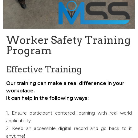
Worker Safety Training
Program
Effective Training
Our training can make a real difference in your
workplace.
It can help in the following ways:
1. Ensure participant centered learning with real world
applicability
2. Keep an accessible digital record and go back to it
anytime!