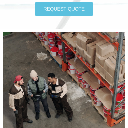
REQUEST QUOTE