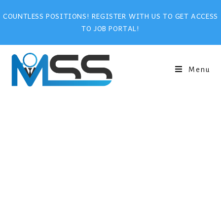
COUNTLESS POSITIONS! REGISTER WITH US TO GET ACCESS
TO JOB PORTAL!
Menu