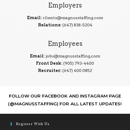
Employers
Email:
clients@magnusstaffing.com
Relations:
(647) 838-5204
Employees
Email:
jobs@magnusstaffing.com
Front Desk:
(905) 793-4400
Recruiter:
(647) 400 0852
FOLLOW OUR FACEBOOK AND INSTAGRAM PAGE
(@MAGNUSSTAFFING) FOR ALL LATEST UPDATES!
Register With Us