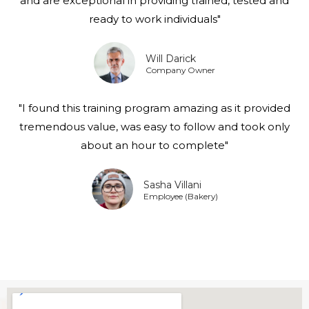
and are exceptional in providing trained, tested and
ready to work individuals"
Will Darick
Company Owner
"I found this training program amazing as it provided
tremendous value, was easy to follow and took only
about an hour to complete"
Sasha Villani
Employee (Bakery)